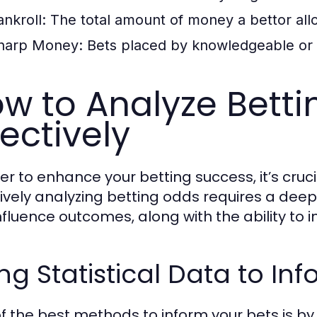
ankroll:
The total amount of money a bettor alloca
harp Money:
Bets placed by knowledgeable or 
w to Analyze Bett
fectively
er to enhance your betting success, it’s cruci
tively analyzing betting odds requires a dee
nfluence outcomes, along with the ability to 
ng Statistical Data to In
 the best methods to inform your bets is by ut