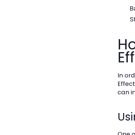
B
S
Ho
Ef
In ord
Effec
can i
Usi
One of