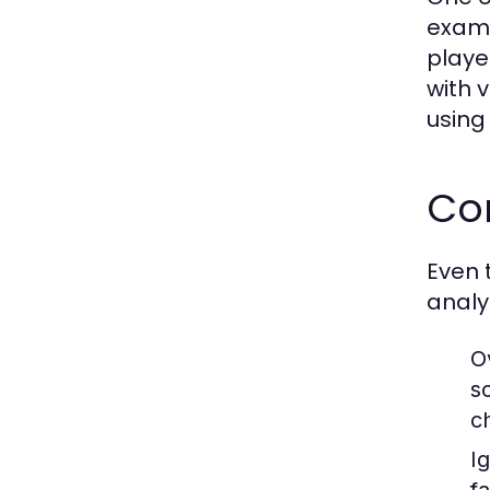
exami
playe
with 
using
Co
Even 
analy
O
s
c
I