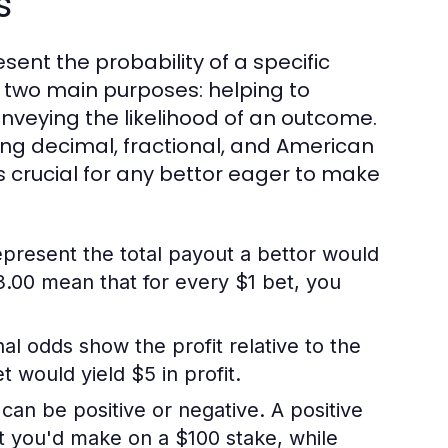
s
ent the probability of a specific
e two main purposes: helping to
nveying the likelihood of an outcome.
ing decimal, fractional, and American
 crucial for any bettor eager to make
resent the total payout a bettor would
3.00 mean that for every $1 bet, you
nal odds show the profit relative to the
 would yield $5 in profit.
n be positive or negative. A positive
it you'd make on a $100 stake, while