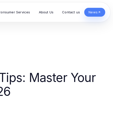
Consumer Services
About Us
Contact us
News
Tips: Master Your
26