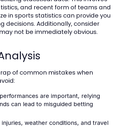
istics, and recent form of teams and
ze in sports statistics can provide you
g decisions. Additionally, consider
t may not be immediately obvious.
nalysis
e trap of common mistakes when
avoid:
performances are important, relying
nds can lead to misguided betting
injuries, weather conditions, and travel