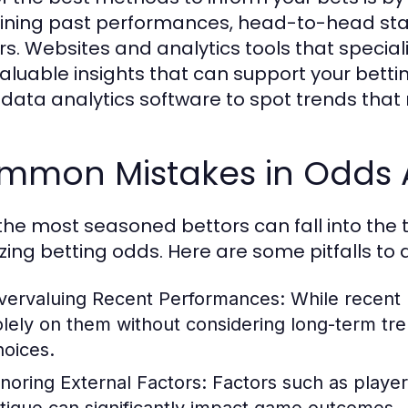
ning past performances, head-to-head stat
rs. Websites and analytics tools that speciali
valuable insights that can support your bettin
 data analytics software to spot trends tha
mmon Mistakes in Odds A
the most seasoned bettors can fall into th
zing betting odds. Here are some pitfalls to 
vervaluing Recent Performances:
While recent 
olely on them without considering long-term tre
hoices.
gnoring External Factors:
Factors such as player 