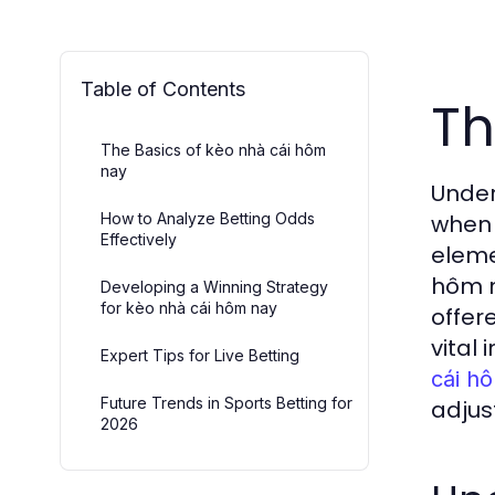
Table of Contents
Th
The Basics of kèo nhà cái hôm
nay
Under
How to Analyze Betting Odds
when 
Effectively
eleme
hôm n
Developing a Winning Strategy
for kèo nhà cái hôm nay
offer
vital
Expert Tips for Live Betting
cái h
Future Trends in Sports Betting for
adjus
2026