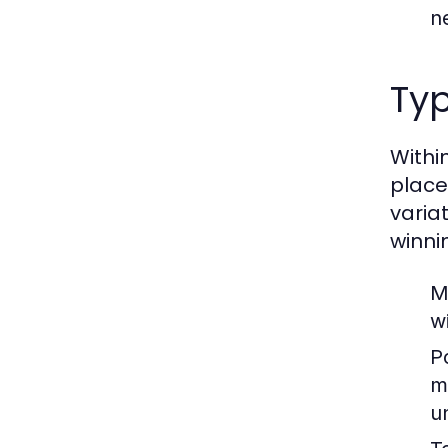
n
Typ
Withi
place
varia
winni
M
w
P
m
u