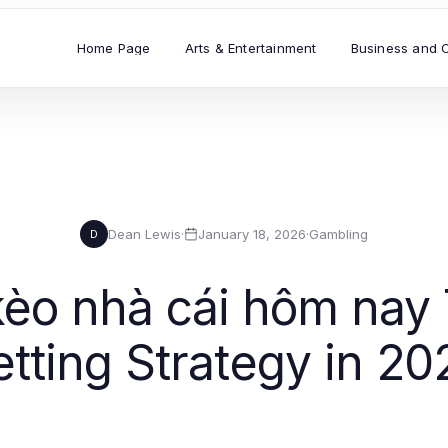
Home Page
Arts & Entertainment
Business and 
Dean Lewis
·
January 18, 2026
·
Gambling
D
o nhà cái hôm nay 
etting Strategy in 20