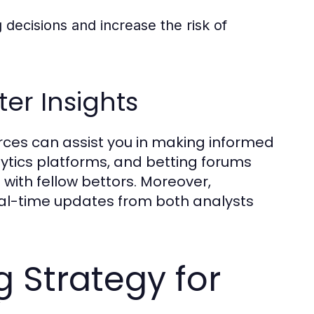
g decisions and increase the risk of
er Insights
rces can assist you in making informed
lytics platforms, and betting forums
 with fellow bettors. Moreover,
eal-time updates from both analysts
 Strategy for
y