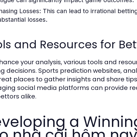
atigue can significantly impact game outcomes.
hasing Losses:
This can lead to irrational bettin
ubstantial losses.
ls and Resources for Bett
hance your analysis, various tools and resou
ng decisions. Sports prediction websites, ana
reat places to gather insights and share tips
aging social media platforms can provide r
ettors alike.
veloping a Winning
o nhà cái hôm na