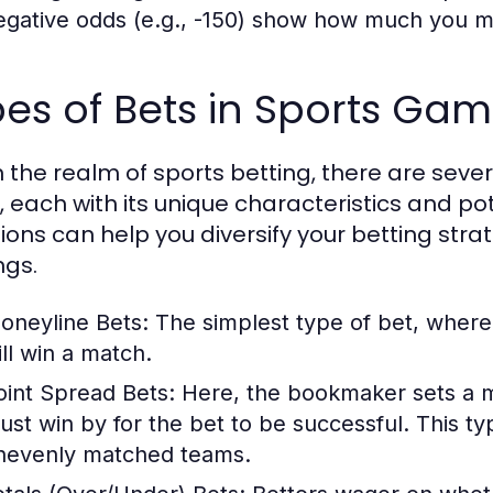
egative odds (e.g., -150) show how much you mu
es of Bets in Sports Gam
n the realm of sports betting, there are seve
, each with its unique characteristics and p
tions can help you diversify your betting str
ngs.
oneyline Bets:
The simplest type of bet, where
ill win a match.
oint Spread Bets:
Here, the bookmaker sets a m
ust win by for the bet to be successful. This ty
nevenly matched teams.