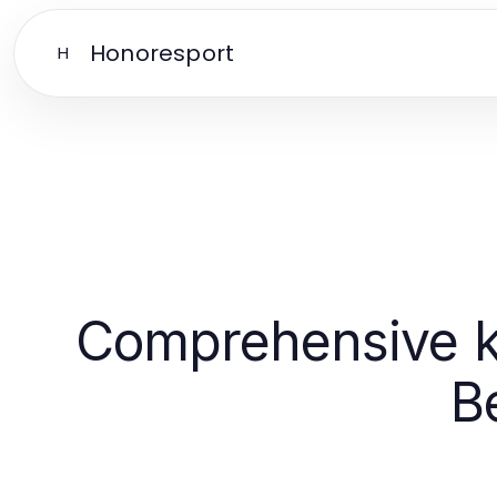
Honoresport
H
Comprehensive kè
B