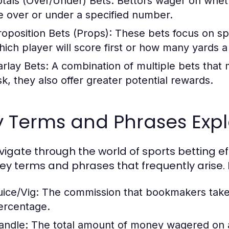
otals (Over/Under) Bets:
Bettors wager on whethe
e over or under a specified number.
roposition Bets (Props):
These bets focus on spe
hich player will score first or how many yards a
arlay Bets:
A combination of multiple bets that m
isk, they also offer greater potential rewards.
y Terms and Phrases Exp
igate through the world of sports betting effe
key terms and phrases that frequently aris
uice/Vig:
The commission that bookmakers take 
ercentage.
andle:
The total amount of money wagered on a 