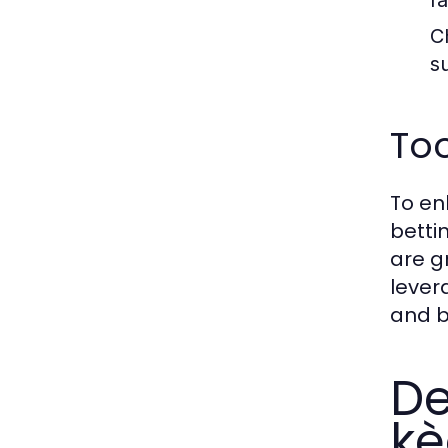
f
C
s
Too
To en
betti
are g
lever
and b
De
kè