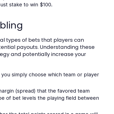
st stake to win $100.
bling
ral types of bets that players can
otential payouts. Understanding these
ategy and potentially increase your
 you simply choose which team or player
argin (spread) that the favored team
pe of bet levels the playing field between