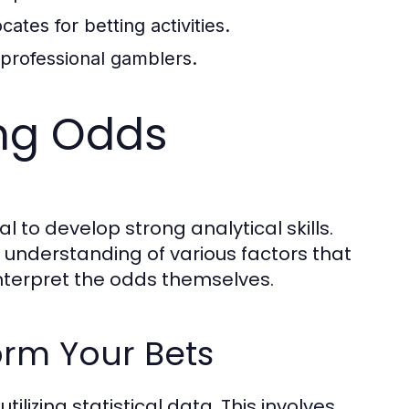
tes for betting activities.
professional gamblers.
ing Odds
al to develop strong analytical skills.
p understanding of various factors that
interpret the odds themselves.
form Your Bets
ilizing statistical data. This involves