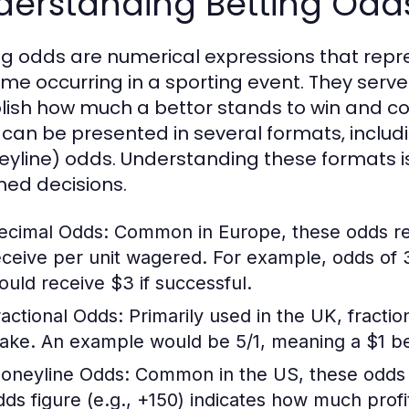
derstanding Betting Odd
ng odds are numerical expressions that repres
me occurring in a sporting event. They serv
lish how much a bettor stands to win and co
can be presented in several formats, includ
yline) odds. Understanding these formats is
med decisions.
ecimal Odds:
Common in Europe, these odds rep
eceive per unit wagered. For example, odds of 
ould receive $3 if successful.
ractional Odds:
Primarily used in the UK, fractio
take. An example would be 5/1, meaning a $1 bet
oneyline Odds:
Common in the US, these odds ca
dds figure (e.g., +150) indicates how much prof