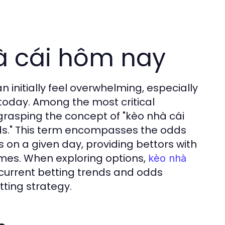
hà cái hôm nay
initially feel overwhelming, especially
 today. Among the most critical
 grasping the concept of "kèo nhà cái
dds." This term encompasses the odds
 on a given day, providing bettors with
tcomes. When exploring options,
kèo nhà
current betting trends and odds
tting strategy.