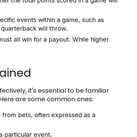
r the total points scored in a game will
cific events within a game, such as
 quarterback will throw.
ust all win for a payout. While higher
lained
ctively, it's essential to be familiar
e. Here are some common ones:
from bets, often expressed as a
particular event.