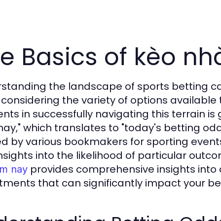
e Basics of kèo n
standing the landscape of sports betting can 
considering the variety of options available
nts in successfully navigating this terrain is
ay," which translates to "today's betting o
ed by various bookmakers for sporting events
 insights into the likelihood of particular ou
provides comprehensive insights into 
ôm nay
tments that can significantly impact your be