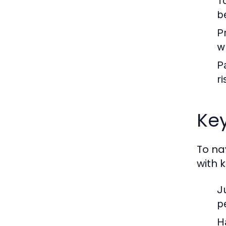
T
b
P
w
P
r
Ke
To nav
with 
J
p
H