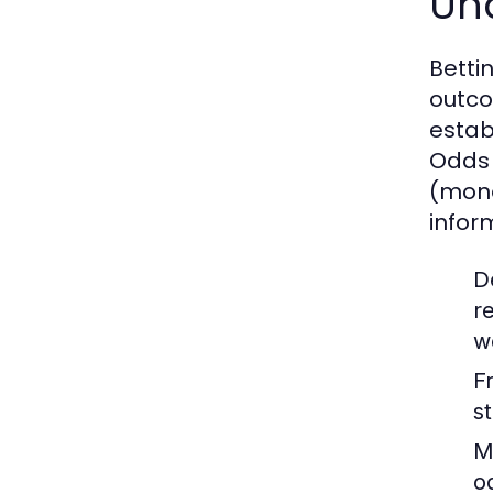
Un
Betti
outco
estab
Odds 
(mone
infor
D
r
w
F
s
M
o