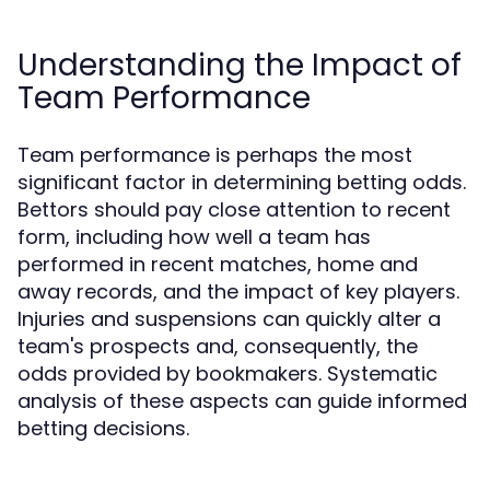
Understanding the Impact of
Team Performance
Team performance is perhaps the most
significant factor in determining betting odds.
Bettors should pay close attention to recent
form, including how well a team has
performed in recent matches, home and
away records, and the impact of key players.
Injuries and suspensions can quickly alter a
team's prospects and, consequently, the
odds provided by bookmakers. Systematic
analysis of these aspects can guide informed
betting decisions.