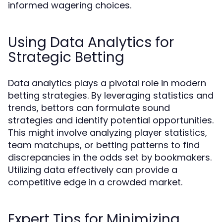
informed wagering choices.
Using Data Analytics for
Strategic Betting
Data analytics plays a pivotal role in modern
betting strategies. By leveraging statistics and
trends, bettors can formulate sound
strategies and identify potential opportunities.
This might involve analyzing player statistics,
team matchups, or betting patterns to find
discrepancies in the odds set by bookmakers.
Utilizing data effectively can provide a
competitive edge in a crowded market.
Expert Tips for Minimizing