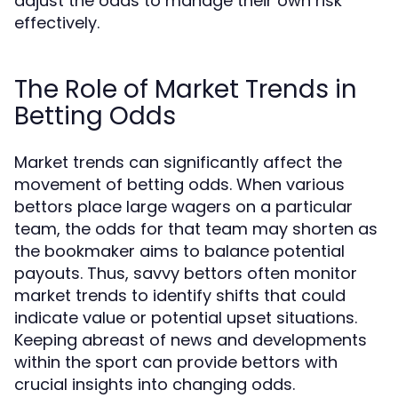
adjust the odds to manage their own risk
effectively.
The Role of Market Trends in
Betting Odds
Market trends can significantly affect the
movement of betting odds. When various
bettors place large wagers on a particular
team, the odds for that team may shorten as
the bookmaker aims to balance potential
payouts. Thus, savvy bettors often monitor
market trends to identify shifts that could
indicate value or potential upset situations.
Keeping abreast of news and developments
within the sport can provide bettors with
crucial insights into changing odds.