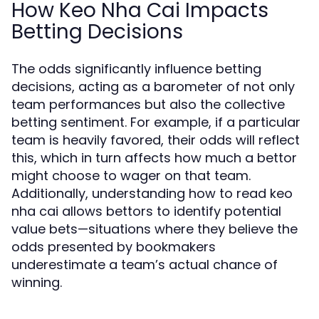
How Keo Nha Cai Impacts
Betting Decisions
The odds significantly influence betting
decisions, acting as a barometer of not only
team performances but also the collective
betting sentiment. For example, if a particular
team is heavily favored, their odds will reflect
this, which in turn affects how much a bettor
might choose to wager on that team.
Additionally, understanding how to read keo
nha cai allows bettors to identify potential
value bets—situations where they believe the
odds presented by bookmakers
underestimate a team’s actual chance of
winning.