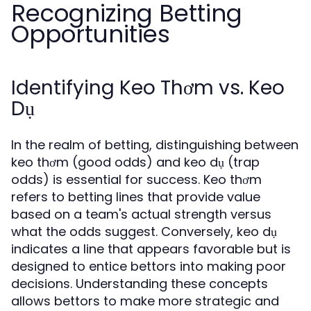
Recognizing Betting
Opportunities
Identifying Keo Thơm vs. Keo
Dụ
In the realm of betting, distinguishing between
keo thơm (good odds) and keo dụ (trap
odds) is essential for success. Keo thơm
refers to betting lines that provide value
based on a team's actual strength versus
what the odds suggest. Conversely, keo dụ
indicates a line that appears favorable but is
designed to entice bettors into making poor
decisions. Understanding these concepts
allows bettors to make more strategic and