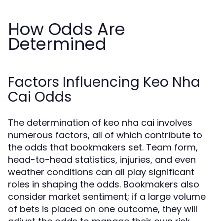
How Odds Are
Determined
Factors Influencing Keo Nha
Cai Odds
The determination of keo nha cai involves
numerous factors, all of which contribute to
the odds that bookmakers set. Team form,
head-to-head statistics, injuries, and even
weather conditions can all play significant
roles in shaping the odds. Bookmakers also
consider market sentiment; if a large volume
of bets is placed on one outcome, they will