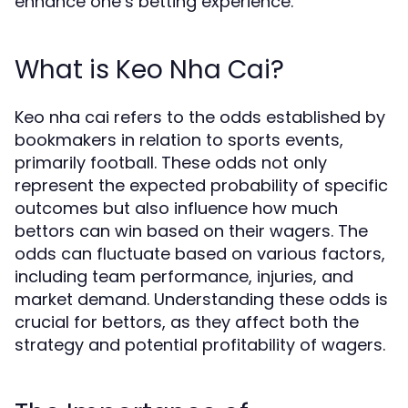
enhance one’s betting experience.
What is Keo Nha Cai?
Keo nha cai refers to the odds established by
bookmakers in relation to sports events,
primarily football. These odds not only
represent the expected probability of specific
outcomes but also influence how much
bettors can win based on their wagers. The
odds can fluctuate based on various factors,
including team performance, injuries, and
market demand. Understanding these odds is
crucial for bettors, as they affect both the
strategy and potential profitability of wagers.