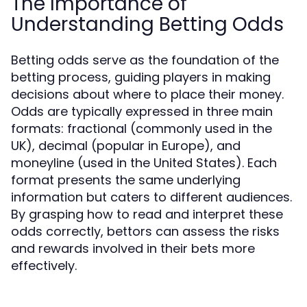
The Importance of
Understanding Betting Odds
Betting odds serve as the foundation of the
betting process, guiding players in making
decisions about where to place their money.
Odds are typically expressed in three main
formats: fractional (commonly used in the
UK), decimal (popular in Europe), and
moneyline (used in the United States). Each
format presents the same underlying
information but caters to different audiences.
By grasping how to read and interpret these
odds correctly, bettors can assess the risks
and rewards involved in their bets more
effectively.