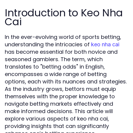
Introduction to Keo Nha
Cai
In the ever-evolving world of sports betting,
understanding the intricacies of
keo nha cai
has become essential for both novice and
seasoned gamblers. The term, which
translates to "betting odds" in English,
encompasses a wide range of betting
options, each with its nuances and strategies.
As the industry grows, bettors must equip
themselves with the proper knowledge to
navigate betting markets effectively and
make informed decisions. This article will
explore various aspects of keo nha cai,
providing insights that can significantly