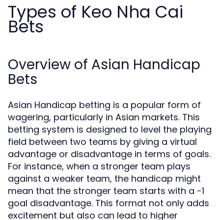
Types of Keo Nha Cai
Bets
Overview of Asian Handicap
Bets
Asian Handicap betting is a popular form of
wagering, particularly in Asian markets. This
betting system is designed to level the playing
field between two teams by giving a virtual
advantage or disadvantage in terms of goals.
For instance, when a stronger team plays
against a weaker team, the handicap might
mean that the stronger team starts with a -1
goal disadvantage. This format not only adds
excitement but also can lead to higher