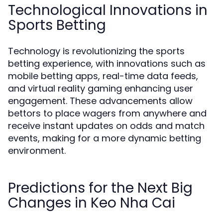
Technological Innovations in
Sports Betting
Technology is revolutionizing the sports
betting experience, with innovations such as
mobile betting apps, real-time data feeds,
and virtual reality gaming enhancing user
engagement. These advancements allow
bettors to place wagers from anywhere and
receive instant updates on odds and match
events, making for a more dynamic betting
environment.
Predictions for the Next Big
Changes in Keo Nha Cai