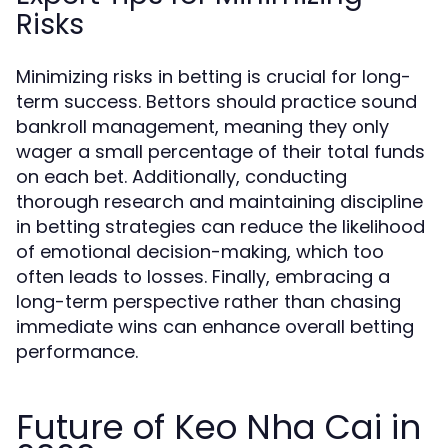
Risks
Minimizing risks in betting is crucial for long-
term success. Bettors should practice sound
bankroll management, meaning they only
wager a small percentage of their total funds
on each bet. Additionally, conducting
thorough research and maintaining discipline
in betting strategies can reduce the likelihood
of emotional decision-making, which too
often leads to losses. Finally, embracing a
long-term perspective rather than chasing
immediate wins can enhance overall betting
performance.
Future of Keo Nha Cai in