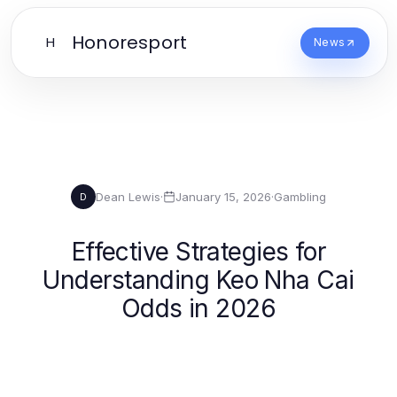
Honoresport
H
News
Dean Lewis
·
January 15, 2026
·
Gambling
D
Effective Strategies for
Understanding Keo Nha Cai
Odds in 2026