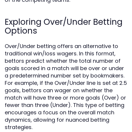
Exploring Over/Under Betting
Options
Over/Under betting offers an alternative to
traditional win/loss wagers. In this format,
bettors predict whether the total number of
goals scored in a match will be over or under
a predetermined number set by bookmakers.
For example, if the Over/Under line is set at 2.5
goals, bettors can wager on whether the
match will have three or more goals (Over) or
fewer than three (Under). This type of betting
encourages a focus on the overall match
dynamics, allowing for nuanced betting
strategies.