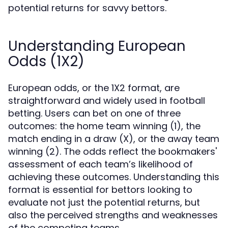
potential returns for savvy bettors.
Understanding European
Odds (1X2)
European odds, or the 1X2 format, are
straightforward and widely used in football
betting. Users can bet on one of three
outcomes: the home team winning (1), the
match ending in a draw (X), or the away team
winning (2). The odds reflect the bookmakers'
assessment of each team’s likelihood of
achieving these outcomes. Understanding this
format is essential for bettors looking to
evaluate not just the potential returns, but
also the perceived strengths and weaknesses
of the competing teams.