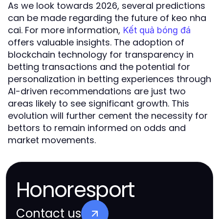
As we look towards 2026, several predictions
can be made regarding the future of keo nha
cai. For more information,
Kết quả bóng đá
offers valuable insights. The adoption of
blockchain technology for transparency in
betting transactions and the potential for
personalization in betting experiences through
AI-driven recommendations are just two
areas likely to see significant growth. This
evolution will further cement the necessity for
bettors to remain informed on odds and
market movements.
Honoresport
Contact us