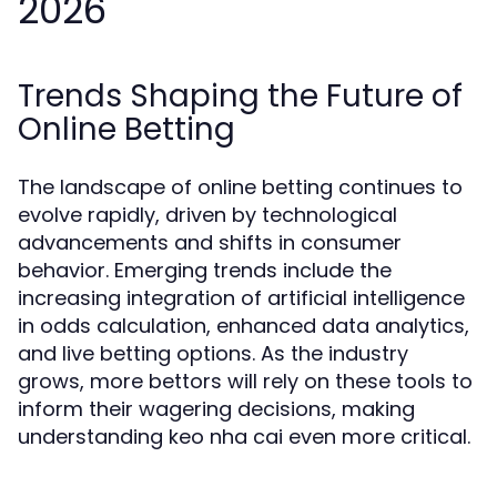
2026
Trends Shaping the Future of
Online Betting
The landscape of online betting continues to
evolve rapidly, driven by technological
advancements and shifts in consumer
behavior. Emerging trends include the
increasing integration of artificial intelligence
in odds calculation, enhanced data analytics,
and live betting options. As the industry
grows, more bettors will rely on these tools to
inform their wagering decisions, making
understanding keo nha cai even more critical.