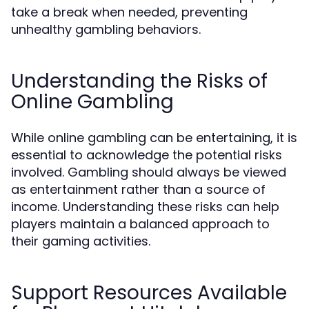
take a break when needed, preventing
unhealthy gambling behaviors.
Understanding the Risks of
Online Gambling
While online gambling can be entertaining, it is
essential to acknowledge the potential risks
involved. Gambling should always be viewed
as entertainment rather than a source of
income. Understanding these risks can help
players maintain a balanced approach to
their gaming activities.
Support Resources Available