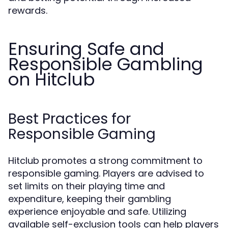
rewards.
Ensuring Safe and
Responsible Gambling
on Hitclub
Best Practices for
Responsible Gaming
Hitclub promotes a strong commitment to
responsible gaming. Players are advised to
set limits on their playing time and
expenditure, keeping their gambling
experience enjoyable and safe. Utilizing
available self-exclusion tools can help players