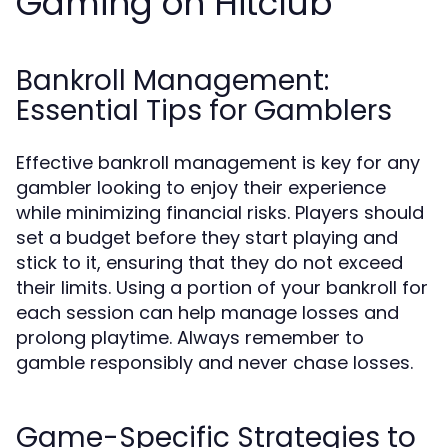
Gaming on Hitclub
Bankroll Management:
Essential Tips for Gamblers
Effective bankroll management is key for any
gambler looking to enjoy their experience
while minimizing financial risks. Players should
set a budget before they start playing and
stick to it, ensuring that they do not exceed
their limits. Using a portion of your bankroll for
each session can help manage losses and
prolong playtime. Always remember to
gamble responsibly and never chase losses.
Game-Specific Strategies to