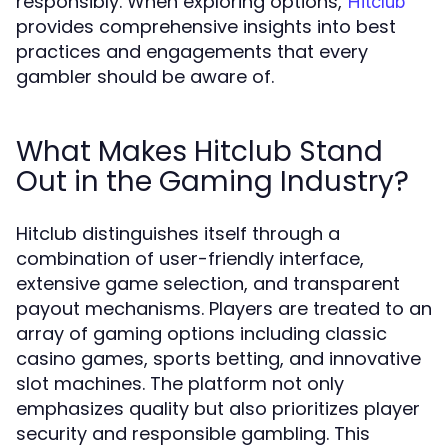
responsibly. When exploring options,
Hitclub
provides comprehensive insights into best
practices and engagements that every
gambler should be aware of.
What Makes Hitclub Stand
Out in the Gaming Industry?
Hitclub distinguishes itself through a
combination of user-friendly interface,
extensive game selection, and transparent
payout mechanisms. Players are treated to an
array of gaming options including classic
casino games, sports betting, and innovative
slot machines. The platform not only
emphasizes quality but also prioritizes player
security and responsible gambling. This