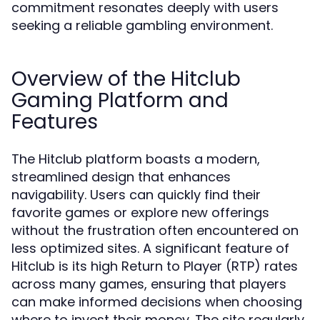
commitment resonates deeply with users
seeking a reliable gambling environment.
Overview of the Hitclub
Gaming Platform and
Features
The Hitclub platform boasts a modern,
streamlined design that enhances
navigability. Users can quickly find their
favorite games or explore new offerings
without the frustration often encountered on
less optimized sites. A significant feature of
Hitclub is its high Return to Player (RTP) rates
across many games, ensuring that players
can make informed decisions when choosing
where to invest their money. The site regularly