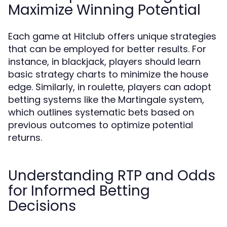
Maximize Winning Potential
Each game at Hitclub offers unique strategies
that can be employed for better results. For
instance, in blackjack, players should learn
basic strategy charts to minimize the house
edge. Similarly, in roulette, players can adopt
betting systems like the Martingale system,
which outlines systematic bets based on
previous outcomes to optimize potential
returns.
Understanding RTP and Odds
for Informed Betting
Decisions