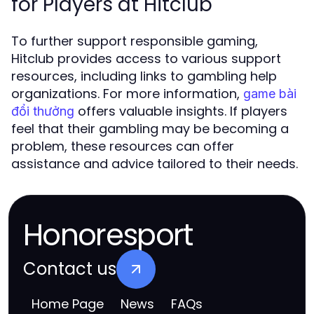
for Players at Hitclub
To further support responsible gaming,
Hitclub provides access to various support
resources, including links to gambling help
organizations. For more information,
game bài
offers valuable insights. If players
đổi thưởng
feel that their gambling may be becoming a
problem, these resources can offer
assistance and advice tailored to their needs.
Honoresport
Contact us
Home Page
News
FAQs