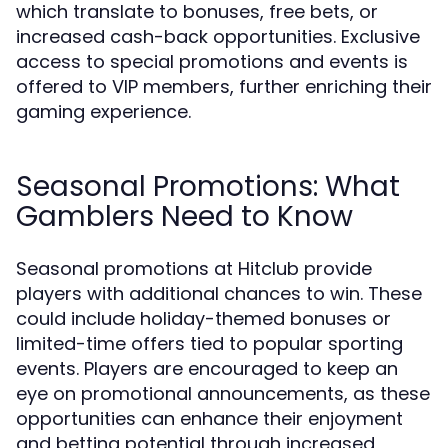
which translate to bonuses, free bets, or
increased cash-back opportunities. Exclusive
access to special promotions and events is
offered to VIP members, further enriching their
gaming experience.
Seasonal Promotions: What
Gamblers Need to Know
Seasonal promotions at Hitclub provide
players with additional chances to win. These
could include holiday-themed bonuses or
limited-time offers tied to popular sporting
events. Players are encouraged to keep an
eye on promotional announcements, as these
opportunities can enhance their enjoyment
and betting potential through increased