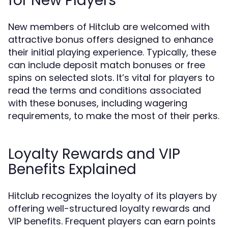
for New Players
New members of Hitclub are welcomed with
attractive bonus offers designed to enhance
their initial playing experience. Typically, these
can include deposit match bonuses or free
spins on selected slots. It’s vital for players to
read the terms and conditions associated
with these bonuses, including wagering
requirements, to make the most of their perks.
Loyalty Rewards and VIP
Benefits Explained
Hitclub recognizes the loyalty of its players by
offering well-structured loyalty rewards and
VIP benefits. Frequent players can earn points