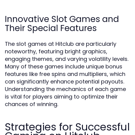
Innovative Slot Games and
Their Special Features
The slot games at Hitclub are particularly
noteworthy, featuring bright graphics,
engaging themes, and varying volatility levels.
Many of these games include unique bonus
features like free spins and multipliers, which
can significantly enhance potential payouts.
Understanding the mechanics of each game
is vital for players aiming to optimize their
chances of winning.
Strategies for Successful