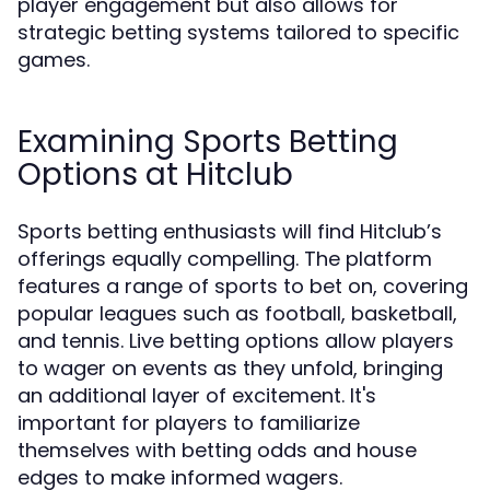
player engagement but also allows for
strategic betting systems tailored to specific
games.
Examining Sports Betting
Options at Hitclub
Sports betting enthusiasts will find Hitclub’s
offerings equally compelling. The platform
features a range of sports to bet on, covering
popular leagues such as football, basketball,
and tennis. Live betting options allow players
to wager on events as they unfold, bringing
an additional layer of excitement. It's
important for players to familiarize
themselves with betting odds and house
edges to make informed wagers.