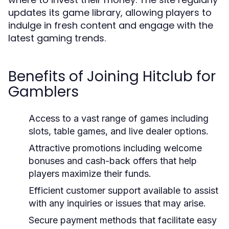
updates its game library, allowing players to
indulge in fresh content and engage with the
latest gaming trends.
Benefits of Joining Hitclub for
Gamblers
Access to a vast range of games including
slots, table games, and live dealer options.
Attractive promotions including welcome
bonuses and cash-back offers that help
players maximize their funds.
Efficient customer support available to assist
with any inquiries or issues that may arise.
Secure payment methods that facilitate easy