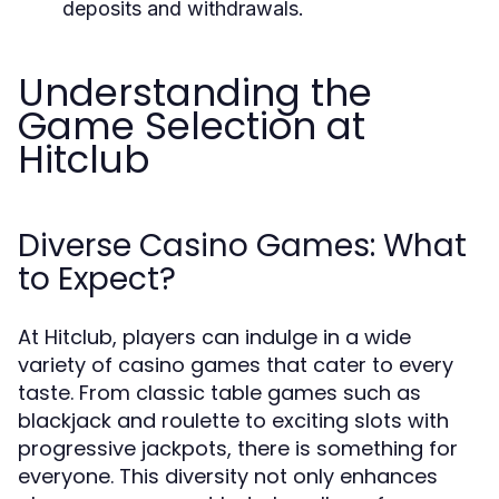
deposits and withdrawals.
Understanding the
Game Selection at
Hitclub
Diverse Casino Games: What
to Expect?
At Hitclub, players can indulge in a wide
variety of casino games that cater to every
taste. From classic table games such as
blackjack and roulette to exciting slots with
progressive jackpots, there is something for
everyone. This diversity not only enhances