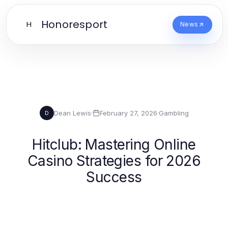
Honoresport
H
News
Dean Lewis
·
February 27, 2026
·
Gambling
D
Hitclub: Mastering Online
Casino Strategies for 2026
Success