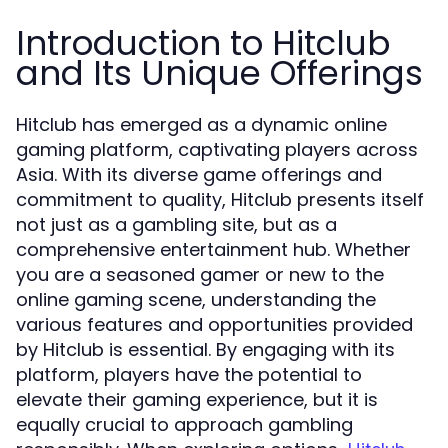
Introduction to Hitclub
and Its Unique Offerings
Hitclub has emerged as a dynamic online
gaming platform, captivating players across
Asia. With its diverse game offerings and
commitment to quality, Hitclub presents itself
not just as a gambling site, but as a
comprehensive entertainment hub. Whether
you are a seasoned gamer or new to the
online gaming scene, understanding the
various features and opportunities provided
by Hitclub is essential. By engaging with its
platform, players have the potential to
elevate their gaming experience, but it is
equally crucial to approach gambling