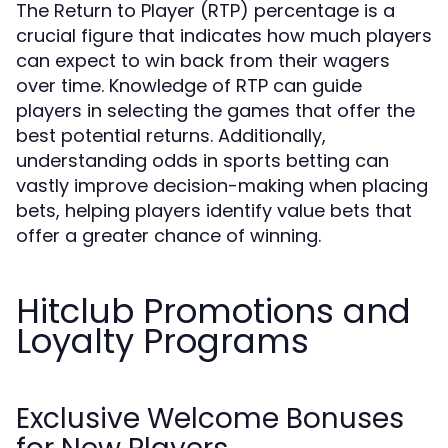
The Return to Player (RTP) percentage is a
crucial figure that indicates how much players
can expect to win back from their wagers
over time. Knowledge of RTP can guide
players in selecting the games that offer the
best potential returns. Additionally,
understanding odds in sports betting can
vastly improve decision-making when placing
bets, helping players identify value bets that
offer a greater chance of winning.
Hitclub Promotions and
Loyalty Programs
Exclusive Welcome Bonuses