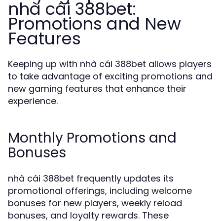
nhà cái 388bet:
Promotions and New
Features
Keeping up with nhà cái 388bet allows players
to take advantage of exciting promotions and
new gaming features that enhance their
experience.
Monthly Promotions and
Bonuses
nhà cái 388bet frequently updates its
promotional offerings, including welcome
bonuses for new players, weekly reload
bonuses, and loyalty rewards. These