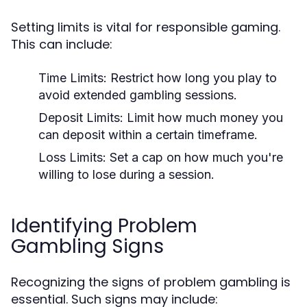
Setting limits is vital for responsible gaming.
This can include:
Time Limits:
Restrict how long you play to
avoid extended gambling sessions.
Deposit Limits:
Limit how much money you
can deposit within a certain timeframe.
Loss Limits:
Set a cap on how much you're
willing to lose during a session.
Identifying Problem
Gambling Signs
Recognizing the signs of problem gambling is
essential. Such signs may include: