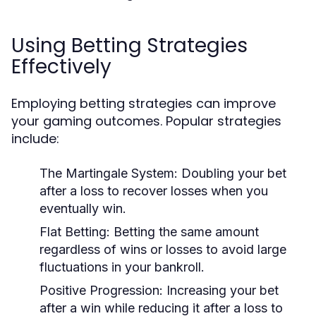
Using Betting Strategies
Effectively
Employing betting strategies can improve
your gaming outcomes. Popular strategies
include:
The Martingale System:
Doubling your bet
after a loss to recover losses when you
eventually win.
Flat Betting:
Betting the same amount
regardless of wins or losses to avoid large
fluctuations in your bankroll.
Positive Progression:
Increasing your bet
after a win while reducing it after a loss to