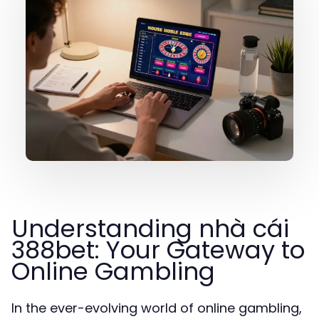
Understanding nhà cái
388bet: Your Gateway to
Online Gambling
In the ever-evolving world of online gambling,