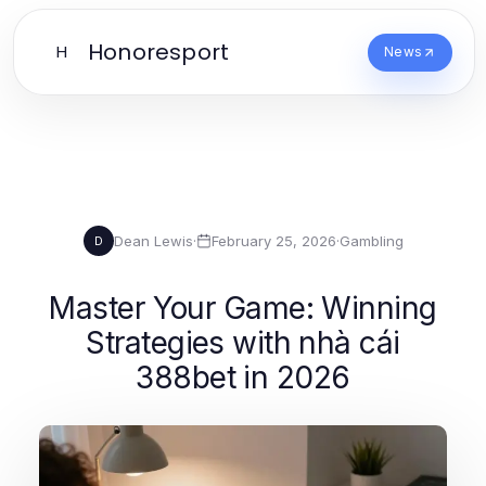
Honoresport
H
News
Dean Lewis
·
February 25, 2026
·
Gambling
D
Master Your Game: Winning
Strategies with nhà cái
388bet in 2026