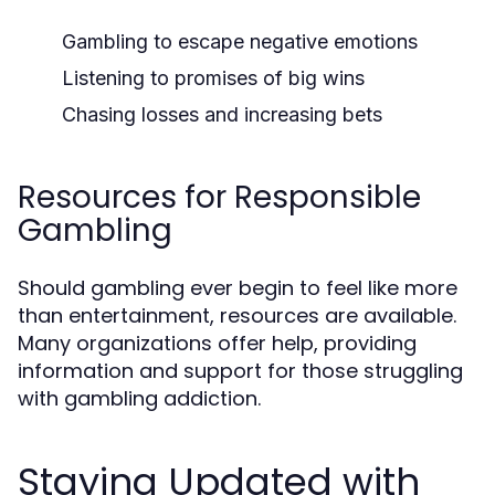
Gambling to escape negative emotions
Listening to promises of big wins
Chasing losses and increasing bets
Resources for Responsible
Gambling
Should gambling ever begin to feel like more
than entertainment, resources are available.
Many organizations offer help, providing
information and support for those struggling
with gambling addiction.
Staying Updated with