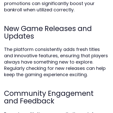
promotions can significantly boost your
bankroll when utilized correctly.
New Game Releases and
Updates
The platform consistently adds fresh titles
and innovative features, ensuring that players
always have something new to explore.
Regularly checking for new releases can help
keep the gaming experience exciting.
Community Engagement
and Feedback