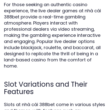
For those seeking an authentic casino
experience, the live dealer games at nhà cái
388bet provide a real-time gambling
atmosphere. Players interact with
professional dealers via video streaming,
making the gambling experience interactive
and engaging. Popular live dealer options
include blackjack, roulette, and baccarat, all
designed to replicate the thrill of being in a
land-based casino from the comfort of
home.
Slot Variations and Their
Features
Slots at nhà cái 388bet come in various styles