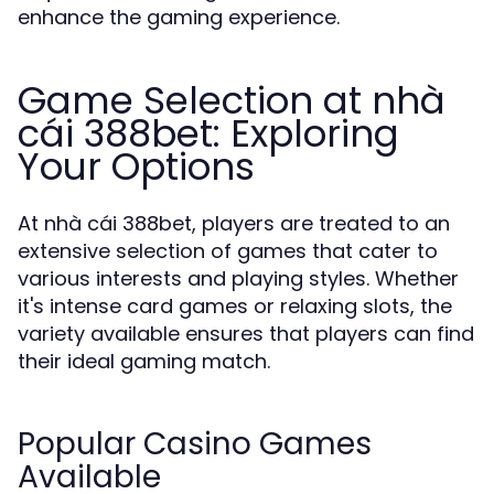
enhance the gaming experience.
Game Selection at nhà
cái 388bet: Exploring
Your Options
At nhà cái 388bet, players are treated to an
extensive selection of games that cater to
various interests and playing styles. Whether
it's intense card games or relaxing slots, the
variety available ensures that players can find
their ideal gaming match.
Popular Casino Games
Available