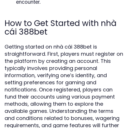
encounter.
How to Get Started with nhà
cái 388bet
Getting started on nhà cái 388bet is
straightforward. First, players must register on
the platform by creating an account. This
typically involves providing personal
information, verifying one’s identity, and
setting preferences for gaming and
notifications. Once registered, players can
fund their accounts using various payment
methods, allowing them to explore the
available games. Understanding the terms
and conditions related to bonuses, wagering
requirements, and game features will further