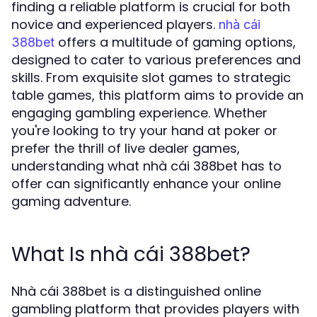
finding a reliable platform is crucial for both
novice and experienced players.
nhà cái
offers a multitude of gaming options,
388bet
designed to cater to various preferences and
skills. From exquisite slot games to strategic
table games, this platform aims to provide an
engaging gambling experience. Whether
you're looking to try your hand at poker or
prefer the thrill of live dealer games,
understanding what nhà cái 388bet has to
offer can significantly enhance your online
gaming adventure.
What Is nhà cái 388bet?
Nhà cái 388bet is a distinguished online
gambling platform that provides players with