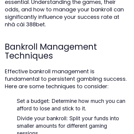
essential. Understanding the games, their
odds, and how to manage your bankroll can
significantly influence your success rate at
nhà cái 388bet.
Bankroll Management
Techniques
Effective bankroll management is
fundamental to persistent gambling success.
Here are some techniques to consider:
Set a budget:
Determine how much you can
afford to lose and stick to it.
Divide your bankroll:
Split your funds into
smaller amounts for different gaming
sessions.