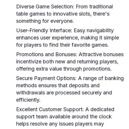
Diverse Game Selection:
From traditional
table games to innovative slots, there's
something for everyone.
User-Friendly Interface:
Easy navigability
enhances user experience, making it simple
for players to find their favorite games.
Promotions and Bonuses:
Attractive bonuses
incentivize both new and returning players,
offering extra value through promotions.
Secure Payment Options:
A range of banking
methods ensures that deposits and
withdrawals are processed securely and
efficiently.
Excellent Customer Support:
A dedicated
support team available around the clock
helps resolve any issues players may