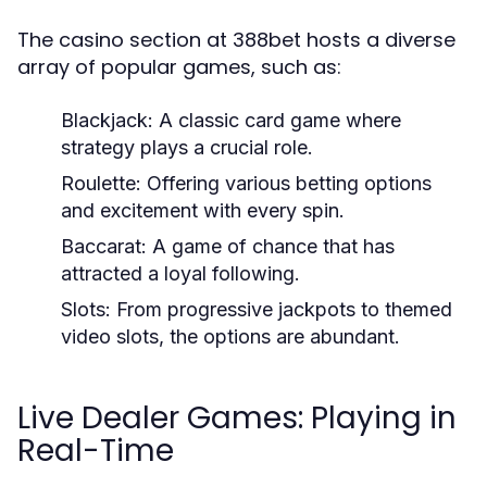
The casino section at 388bet hosts a diverse
array of popular games, such as:
Blackjack:
A classic card game where
strategy plays a crucial role.
Roulette:
Offering various betting options
and excitement with every spin.
Baccarat:
A game of chance that has
attracted a loyal following.
Slots:
From progressive jackpots to themed
video slots, the options are abundant.
Live Dealer Games: Playing in
Real-Time