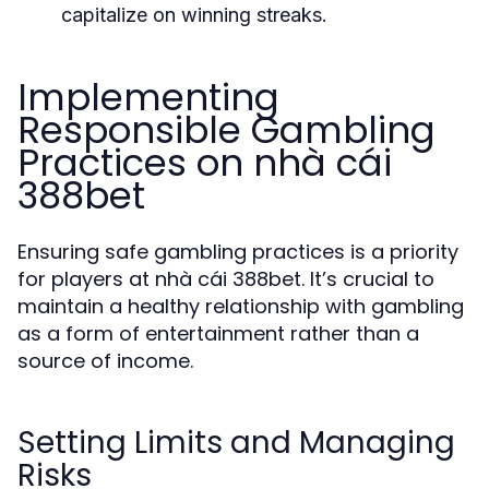
capitalize on winning streaks.
Implementing
Responsible Gambling
Practices on nhà cái
388bet
Ensuring safe gambling practices is a priority
for players at nhà cái 388bet. It’s crucial to
maintain a healthy relationship with gambling
as a form of entertainment rather than a
source of income.
Setting Limits and Managing
Risks