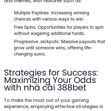
and themes, with features such as:
Multiple Paylines:
Increasing winning
chances with various ways to win.
Free Spins:
Opportunities for players to spin
without wagering additional funds.
Progressive Jackpots:
Massive payouts that
grow until someone wins, offering life-
changing sums.
Strategies for Success:
Maximizing Your Odds
with nhà cái 388bet
To make the most out of your gaming
experience, employing effective strategies is