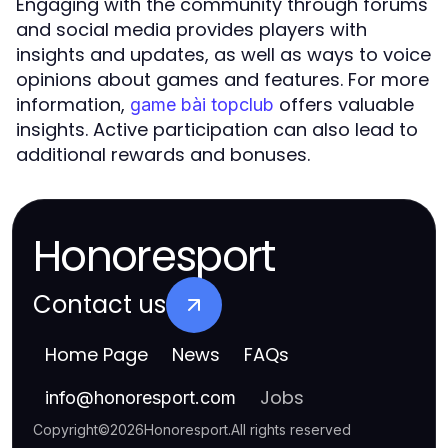
Engaging with the community through forums
and social media provides players with
insights and updates, as well as ways to voice
opinions about games and features. For more
information,
offers valuable
game bài topclub
insights. Active participation can also lead to
additional rewards and bonuses.
Honoresport
Contact us
Home Page
News
FAQs
Jobs
info
@
honoresport.com
Copyright
©
2026
Honoresport
.
All rights reserved