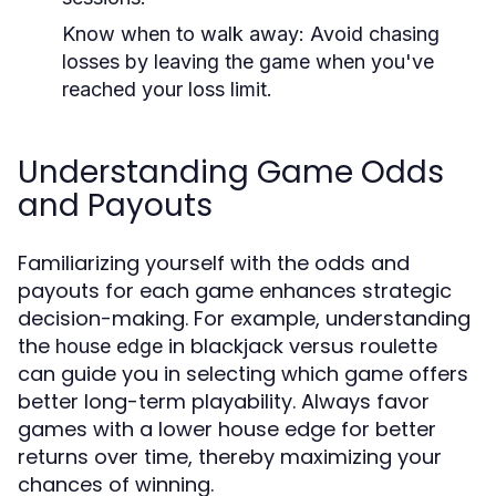
Know when to walk away:
Avoid chasing
losses by leaving the game when you've
reached your loss limit.
Understanding Game Odds
and Payouts
Familiarizing yourself with the odds and
payouts for each game enhances strategic
decision-making. For example, understanding
the
in blackjack versus roulette
house edge
can guide you in selecting which game offers
better long-term playability. Always favor
games with a lower house edge for better
returns over time, thereby maximizing your
chances of winning.