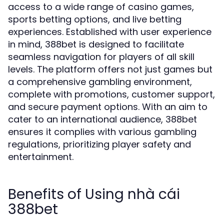
access to a wide range of casino games,
sports betting options, and live betting
experiences. Established with user experience
in mind, 388bet is designed to facilitate
seamless navigation for players of all skill
levels. The platform offers not just games but
a comprehensive gambling environment,
complete with promotions, customer support,
and secure payment options. With an aim to
cater to an international audience, 388bet
ensures it complies with various gambling
regulations, prioritizing player safety and
entertainment.
Benefits of Using nhà cái
388bet