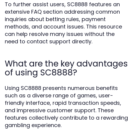
To further assist users, SC8888 features an
extensive FAQ section addressing common
inquiries about betting rules, payment
methods, and account issues. This resource
can help resolve many issues without the
need to contact support directly.
What are the key advantages
of using SC8888?
Using SC8888 presents numerous benefits
such as a diverse range of games, user-
friendly interface, rapid transaction speeds,
and impressive customer support. These
features collectively contribute to a rewarding
gambling experience.