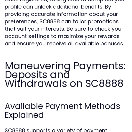
profile can unlock additional benefits. By
providing accurate information about your
preferences, SC8888 can tailor promotions
that suit your interests. Be sure to check your
account settings to maximize your rewards
and ensure you receive all available bonuses.
Maneuvering Payments:
Deposits and
Withdrawals on SC8888
Available Payment Methods
Explained
SC8888 supports a variety of payment