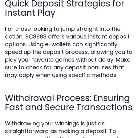
Quick Deposit Strategies for
Instant Play
For those looking to jump straight into the
action, SC8888 offers various instant deposit
options. Using e-wallets can significantly
speed up the deposit process, allowing you to
play your favorite games without delay. Make
sure to check for any deposit bonuses that
may apply when using specific methods.
Withdrawal Process: Ensuring
Fast and Secure Transactions
Withdrawing your winnings is just as
straightforward as making a deposit. To