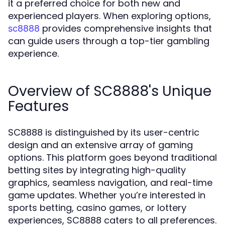
it a preferred choice for both new and
experienced players. When exploring options,
provides comprehensive insights that
sc8888
can guide users through a top-tier gambling
experience.
Overview of SC8888's Unique
Features
SC8888 is distinguished by its user-centric
design and an extensive array of gaming
options. This platform goes beyond traditional
betting sites by integrating high-quality
graphics, seamless navigation, and real-time
game updates. Whether you’re interested in
sports betting, casino games, or lottery
experiences, SC8888 caters to all preferences.