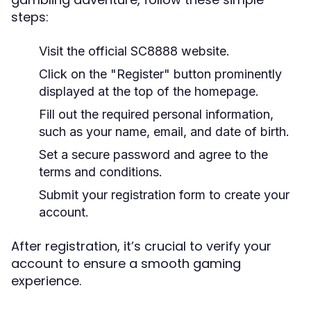
steps:
Visit the official SC8888 website.
Click on the "Register" button prominently
displayed at the top of the homepage.
Fill out the required personal information,
such as your name, email, and date of birth.
Set a secure password and agree to the
terms and conditions.
Submit your registration form to create your
account.
After registration, it’s crucial to verify your
account to ensure a smooth gaming
experience.