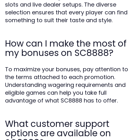
slots and live dealer setups. The diverse
selection ensures that every player can find
something to suit their taste and style.
How can I make the most of
my bonuses on SC8888?
To maximize your bonuses, pay attention to
the terms attached to each promotion.
Understanding wagering requirements and
eligible games can help you take full
advantage of what SC8888 has to offer.
What customer support
options are available on