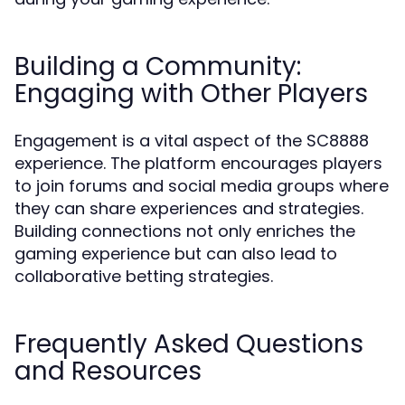
Building a Community:
Engaging with Other Players
Engagement is a vital aspect of the SC8888
experience. The platform encourages players
to join forums and social media groups where
they can share experiences and strategies.
Building connections not only enriches the
gaming experience but can also lead to
collaborative betting strategies.
Frequently Asked Questions
and Resources