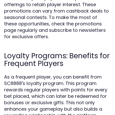
offerings to retain player interest. These
promotions can vary from cashback deals to
seasonal contests. To make the most of
these opportunities, check the promotions
page regularly and subscribe to newsletters
for exclusive offers.
Loyalty Programs: Benefits for
Frequent Players
As a frequent player, you can benefit from
SC8888's loyalty program. This program
rewards regular players with points for every
bet placed, which can later be redeemed for
bonuses or exclusive gifts. This not only
enhances your gameplay but also builds a