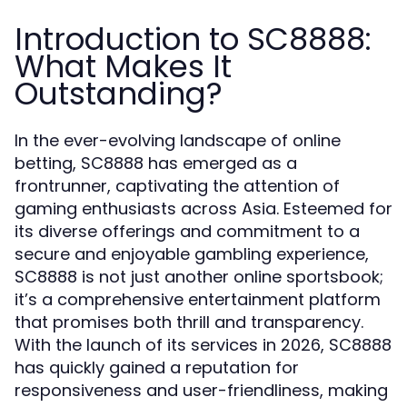
Introduction to SC8888:
What Makes It
Outstanding?
In the ever-evolving landscape of online
betting, SC8888 has emerged as a
frontrunner, captivating the attention of
gaming enthusiasts across Asia. Esteemed for
its diverse offerings and commitment to a
secure and enjoyable gambling experience,
SC8888 is not just another online sportsbook;
it’s a comprehensive entertainment platform
that promises both thrill and transparency.
With the launch of its services in 2026, SC8888
has quickly gained a reputation for
responsiveness and user-friendliness, making