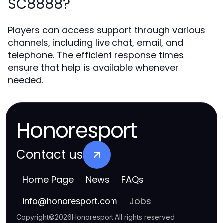
SC8888?
Players can access support through various
channels, including live chat, email, and
telephone. The efficient response times
ensure that help is available whenever
needed.
Honoresport
Contact us
Home Page
News
FAQs
Jobs
info
@
honoresport.com
Copyright
©
2026
Honoresport
.
All rights reserved