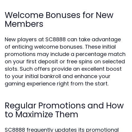
Welcome Bonuses for New
Members
New players at SC8888 can take advantage
of enticing welcome bonuses. These initial
promotions may include a percentage match
on your first deposit or free spins on selected
slots. Such offers provide an excellent boost
to your initial bankroll and enhance your
gaming experience right from the start.
Regular Promotions and How
to Maximize Them
SC8888 frequently updates its promotional