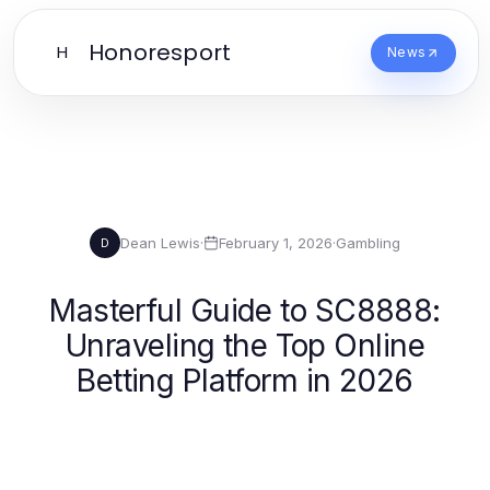
Honoresport
H
News
Dean Lewis
·
February 1, 2026
·
Gambling
D
Masterful Guide to SC8888:
Unraveling the Top Online
Betting Platform in 2026