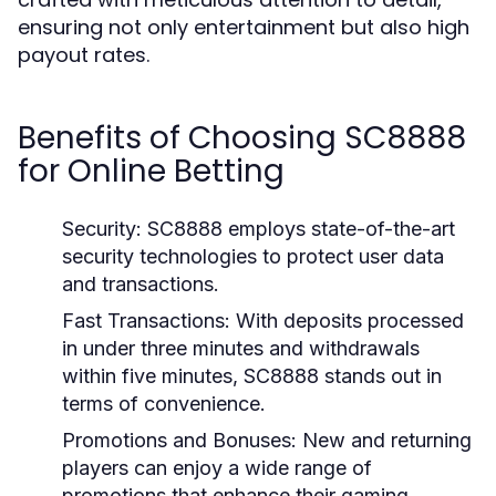
ensuring not only entertainment but also high
payout rates.
Benefits of Choosing SC8888
for Online Betting
Security:
SC8888 employs state-of-the-art
security technologies to protect user data
and transactions.
Fast Transactions:
With deposits processed
in under three minutes and withdrawals
within five minutes, SC8888 stands out in
terms of convenience.
Promotions and Bonuses:
New and returning
players can enjoy a wide range of
promotions that enhance their gaming