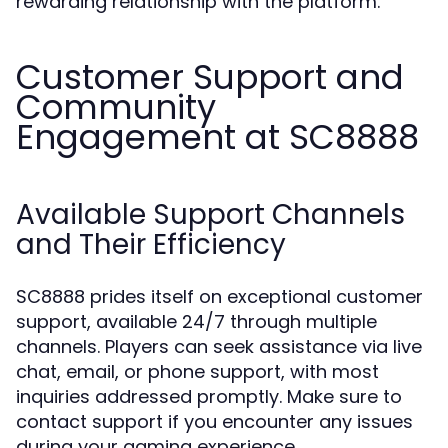
rewarding relationship with the platform.
Customer Support and
Community
Engagement at SC8888
Available Support Channels
and Their Efficiency
SC8888 prides itself on exceptional customer
support, available 24/7 through multiple
channels. Players can seek assistance via live
chat, email, or phone support, with most
inquiries addressed promptly. Make sure to
contact support if you encounter any issues
during your gaming experience.