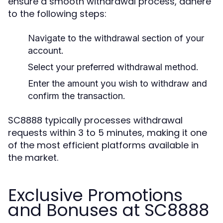
ensure a smooth withdrawal process, adhere
to the following steps:
Navigate to the withdrawal section of your
account.
Select your preferred withdrawal method.
Enter the amount you wish to withdraw and
confirm the transaction.
SC8888 typically processes withdrawal
requests within 3 to 5 minutes, making it one
of the most efficient platforms available in
the market.
Exclusive Promotions
and Bonuses at SC8888