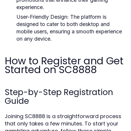
experience.
User-Friendly Design:
The platform is
designed to cater to both desktop and
mobile users, ensuring a smooth experience
on any device.
How to Register and Get
Started on SC8888
Step-by-Step Registration
Guide
Joining SC8888 is a straightforward process
that only takes a few minutes. To start your
gambling adventure, follow these simple