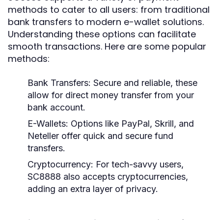
methods to cater to all users: from traditional
bank transfers to modern e-wallet solutions.
Understanding these options can facilitate
smooth transactions. Here are some popular
methods:
Bank Transfers:
Secure and reliable, these
allow for direct money transfer from your
bank account.
E-Wallets:
Options like PayPal, Skrill, and
Neteller offer quick and secure fund
transfers.
Cryptocurrency:
For tech-savvy users,
SC8888 also accepts cryptocurrencies,
adding an extra layer of privacy.