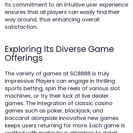
Its commitment to an intuitive user experience
ensures that all players can easily find their
way around, thus enhancing overall
satisfaction.
Exploring Its Diverse Game
Offerings
The variety of games at SC8888 is truly
impressive. Players can engage in thrilling
sports betting, spin the reels of various slot
machines, or try their luck at live dealer
games. The integration of classic casino
games such as poker, blackjack, and
baccarat alongside innovative new games
keeps users returning for more. Each game is
crafted with meticulous attention to detail,