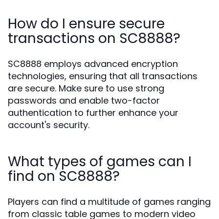
How do I ensure secure
transactions on SC8888?
SC8888 employs advanced encryption
technologies, ensuring that all transactions
are secure. Make sure to use strong
passwords and enable two-factor
authentication to further enhance your
account's security.
What types of games can I
find on SC8888?
Players can find a multitude of games ranging
from classic table games to modern video