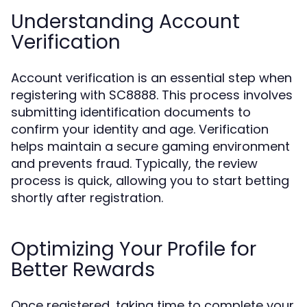
Understanding Account
Verification
Account verification is an essential step when
registering with SC8888. This process involves
submitting identification documents to
confirm your identity and age. Verification
helps maintain a secure gaming environment
and prevents fraud. Typically, the review
process is quick, allowing you to start betting
shortly after registration.
Optimizing Your Profile for
Better Rewards
Once registered, taking time to complete your