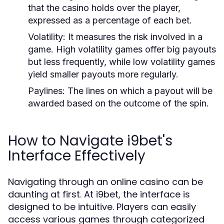
that the casino holds over the player,
expressed as a percentage of each bet.
Volatility:
It measures the risk involved in a
game. High volatility games offer big payouts
but less frequently, while low volatility games
yield smaller payouts more regularly.
Paylines:
The lines on which a payout will be
awarded based on the outcome of the spin.
How to Navigate i9bet's
Interface Effectively
Navigating through an online casino can be
daunting at first. At i9bet, the interface is
designed to be intuitive. Players can easily
access various games through categorized