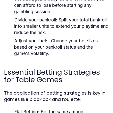
can afford to lose before starting any
gambling session.
Divide your bankroll:
Split your total bankroll
into smaller units to extend your playtime and
reduce the risk.
Adjust your bets:
Change your bet sizes
based on your bankroll status and the
game's volatility.
Essential Betting Strategies
for Table Games
The application of betting strategies is key in
games like blackjack and roulette:
Flat Betting:
Bet the same amount