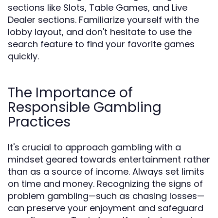
sections like Slots, Table Games, and Live
Dealer sections. Familiarize yourself with the
lobby layout, and don't hesitate to use the
search feature to find your favorite games
quickly.
The Importance of
Responsible Gambling
Practices
It's crucial to approach gambling with a
mindset geared towards entertainment rather
than as a source of income. Always set limits
on time and money. Recognizing the signs of
problem gambling—such as chasing losses—
can preserve your enjoyment and safeguard