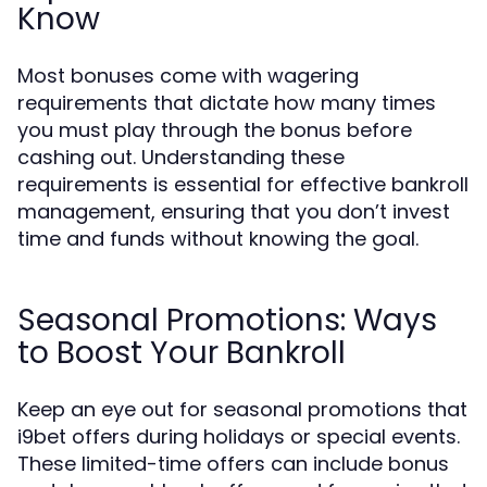
Know
Most bonuses come with wagering
requirements that dictate how many times
you must play through the bonus before
cashing out. Understanding these
requirements is essential for effective bankroll
management, ensuring that you don’t invest
time and funds without knowing the goal.
Seasonal Promotions: Ways
to Boost Your Bankroll
Keep an eye out for seasonal promotions that
i9bet offers during holidays or special events.
These limited-time offers can include bonus