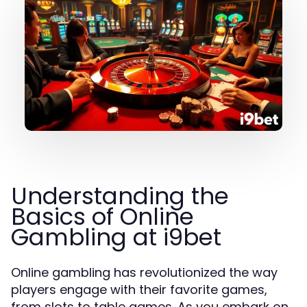
Understanding the
Basics of Online
Gambling at i9bet
Online gambling has revolutionized the way
players engage with their favorite games,
from slots to table games. As you embark on