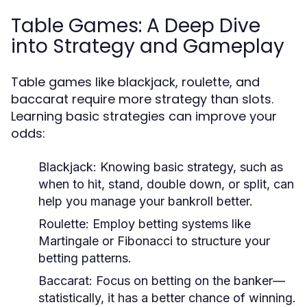
Table Games: A Deep Dive
into Strategy and Gameplay
Table games like blackjack, roulette, and
baccarat require more strategy than slots.
Learning basic strategies can improve your
odds:
Blackjack:
Knowing basic strategy, such as
when to hit, stand, double down, or split, can
help you manage your bankroll better.
Roulette:
Employ betting systems like
Martingale or Fibonacci to structure your
betting patterns.
Baccarat:
Focus on betting on the banker—
statistically, it has a better chance of winning.