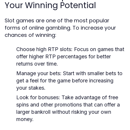
Your Winning Potential
Slot games are one of the most popular
forms of online gambling. To increase your
chances of winning:
Choose high RTP slots:
Focus on games that
offer higher RTP percentages for better
returns over time.
Manage your bets:
Start with smaller bets to
get a feel for the game before increasing
your stakes.
Look for bonuses:
Take advantage of free
spins and other promotions that can offer a
larger bankroll without risking your own
money.