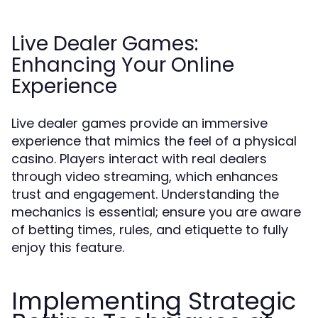
Live Dealer Games:
Enhancing Your Online
Experience
Live dealer games provide an immersive
experience that mimics the feel of a physical
casino. Players interact with real dealers
through video streaming, which enhances
trust and engagement. Understanding the
mechanics is essential; ensure you are aware
of betting times, rules, and etiquette to fully
enjoy this feature.
Implementing Strategic