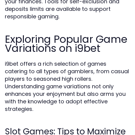
your finances. Tools for self-exclusion and
deposits limits are available to support
responsible gaming.
Exploring Popular Game
Variations on i9bet
i9bet offers a rich selection of games
catering to all types of gamblers, from casual
players to seasoned high rollers.
Understanding game variations not only
enhances your enjoyment but also arms you
with the knowledge to adopt effective
strategies.
Slot Games: Tips to Maximize