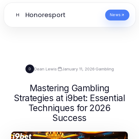
Honoresport
H
News
Dean Lewis
·
January 11, 2026
·
Gambling
D
Mastering Gambling
Strategies at i9bet: Essential
Techniques for 2026
Success