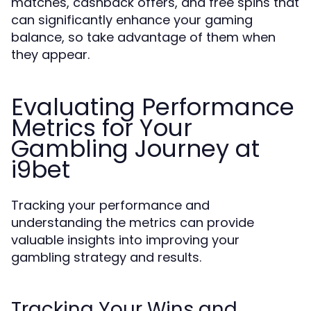
matches, cashback offers, and free spins that
can significantly enhance your gaming
balance, so take advantage of them when
they appear.
Evaluating Performance
Metrics for Your
Gambling Journey at
i9bet
Tracking your performance and
understanding the metrics can provide
valuable insights into improving your
gambling strategy and results.
Tracking Your Wins and