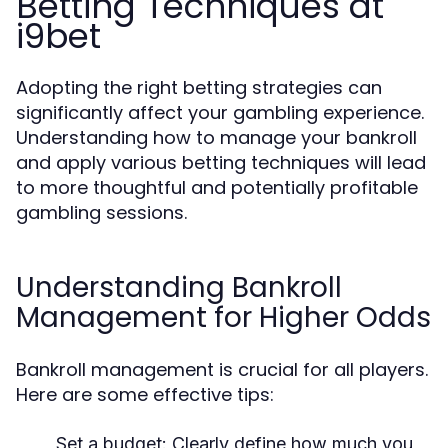
Betting Techniques at
i9bet
Adopting the right betting strategies can
significantly affect your gambling experience.
Understanding how to manage your bankroll
and apply various betting techniques will lead
to more thoughtful and potentially profitable
gambling sessions.
Understanding Bankroll
Management for Higher Odds
Bankroll management is crucial for all players.
Here are some effective tips:
Set a budget:
Clearly define how much you