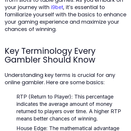
your journey with
, it’s essential to
i9bet
familiarize yourself with the basics to enhance
your gaming experience and maximize your
chances of winning.
Key Terminology Every
Gambler Should Know
Understanding key terms is crucial for any
online gambler. Here are some basics:
RTP (Return to Player):
This percentage
indicates the average amount of money
returned to players over time. A higher RTP
means better chances of winning.
House Edge:
The mathematical advantage