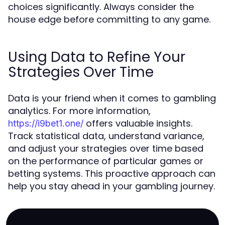
choices significantly. Always consider the
house edge before committing to any game.
Using Data to Refine Your
Strategies Over Time
Data is your friend when it comes to gambling
analytics. For more information,
offers valuable insights.
https://i9bet1.one/
Track statistical data, understand variance,
and adjust your strategies over time based
on the performance of particular games or
betting systems. This proactive approach can
help you stay ahead in your gambling journey.