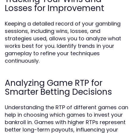
Losses for Improvement
Keeping a detailed record of your gambling
sessions, including wins, losses, and
strategies used, allows you to analyze what
works best for you. Identify trends in your
gameplay to refine your techniques
continuously.
Analyzing Game RTP for
Smarter Betting Decisions
Understanding the RTP of different games can
help in choosing which games to invest your
bankroll in. Games with higher RTPs represent
better long-term payouts, influencing your