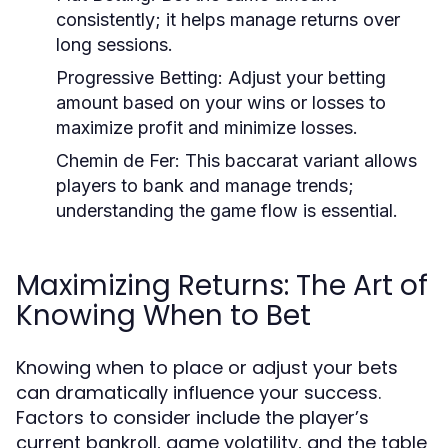
consistently; it helps manage returns over
long sessions.
Progressive Betting:
Adjust your betting
amount based on your wins or losses to
maximize profit and minimize losses.
Chemin de Fer:
This baccarat variant allows
players to bank and manage trends;
understanding the game flow is essential.
Maximizing Returns: The Art of
Knowing When to Bet
Knowing when to place or adjust your bets
can dramatically influence your success.
Factors to consider include the player’s
current bankroll, game volatility, and the table