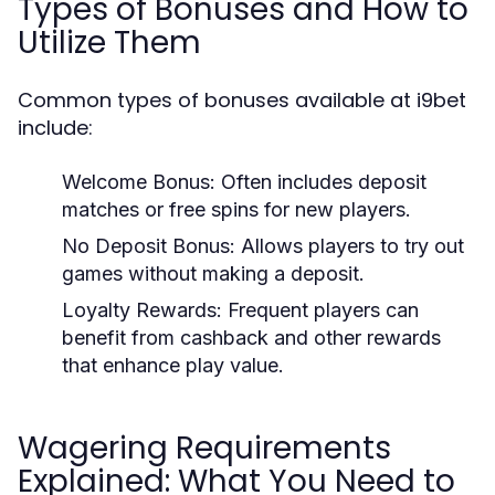
Types of Bonuses and How to
Utilize Them
Common types of bonuses available at i9bet
include:
Welcome Bonus:
Often includes deposit
matches or free spins for new players.
No Deposit Bonus:
Allows players to try out
games without making a deposit.
Loyalty Rewards:
Frequent players can
benefit from cashback and other rewards
that enhance play value.
Wagering Requirements
Explained: What You Need to