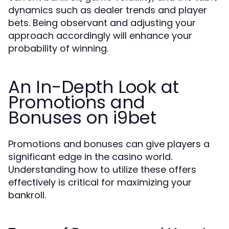
dynamics such as dealer trends and player
bets. Being observant and adjusting your
approach accordingly will enhance your
probability of winning.
An In-Depth Look at
Promotions and
Bonuses on i9bet
Promotions and bonuses can give players a
significant edge in the casino world.
Understanding how to utilize these offers
effectively is critical for maximizing your
bankroll.