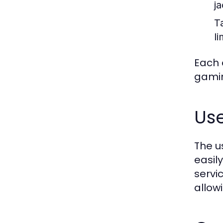
j
T
li
Each 
gamin
Use
The us
easil
servi
allow