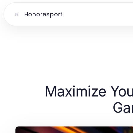
Honoresport
H
Maximize Your
Ga