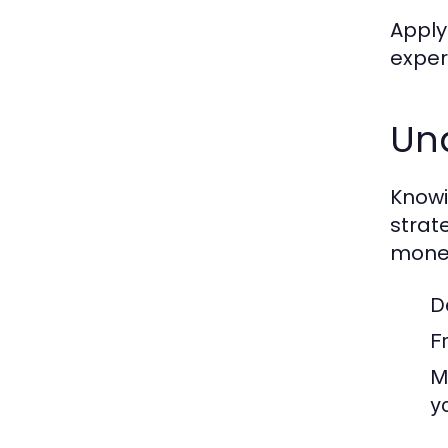
Apply
exper
Und
Knowi
strat
money
D
F
M
y