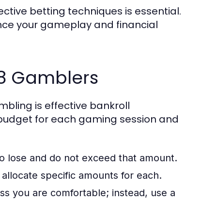
ctive betting techniques is essential.
ance your gameplay and financial
S8 Gamblers
ling is effective bankroll
budget for each gaming session and
o lose and do not exceed that amount.
allocate specific amounts for each.
s you are comfortable; instead, use a