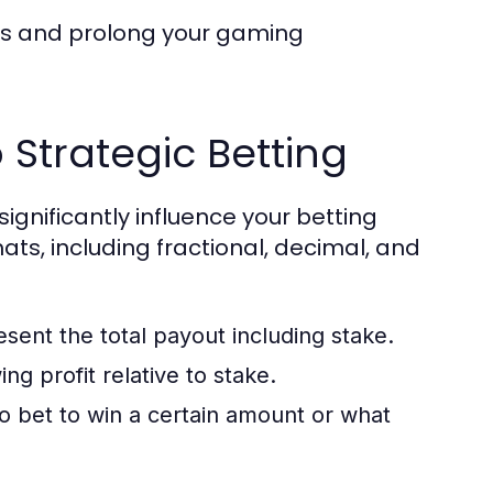
ses and prolong your gaming
Strategic Betting
gnificantly influence your betting
ats, including fractional, decimal, and
sent the total payout including stake.
g profit relative to stake.
 bet to win a certain amount or what