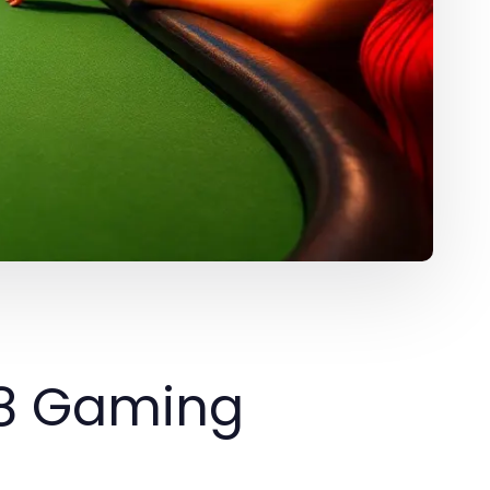
S8 Gaming