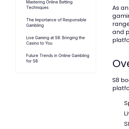
Mastering Online Betting
As an
Techniques
gamin
The Importance of Responsible
range
Gambling
and p
Live Gaming at S8: Bringing the
platf
Casino to You
Future Trends in Online Gambling
Ove
for S8
S8 bo
platf
S
L
S