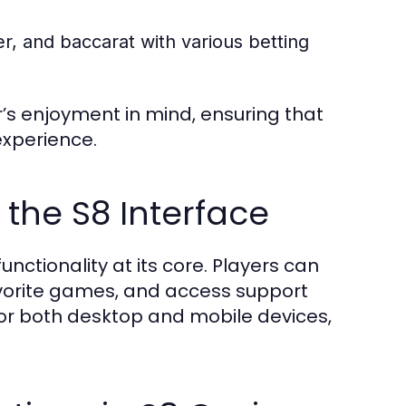
r, and baccarat with various betting
r’s enjoyment in mind, ensuring that
experience.
 the S8 Interface
functionality at its core. Players can
favorite games, and access support
 for both desktop and mobile devices,