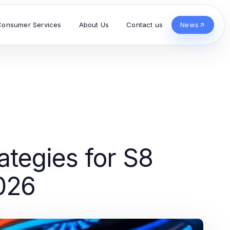
Consumer Services
About Us
Contact us
News
ategies for S8
026