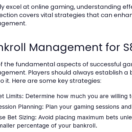
uly excel at online gaming, understanding effe
section covers vital strategies that can enh
gement.
nkroll Management for 
f the fundamental aspects of successful gamb
ement. Players should always establish a 
to it. Here are some key strategies:
t Limits:
Determine how much you are willing t
ession Planning:
Plan your gaming sessions and 
se Bet Sizing:
Avoid placing maximum bets unles
maller percentage of your bankroll.