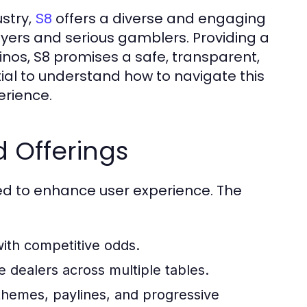
stry,
offers a diverse and engaging
S8
yers and serious gamblers. Providing a
inos, S8 promises a safe, transparent,
ial to understand how to navigate this
erience.
 Offerings
ed to enhance user experience. The
ith competitive odds.
 dealers across multiple tables.
t themes, paylines, and progressive