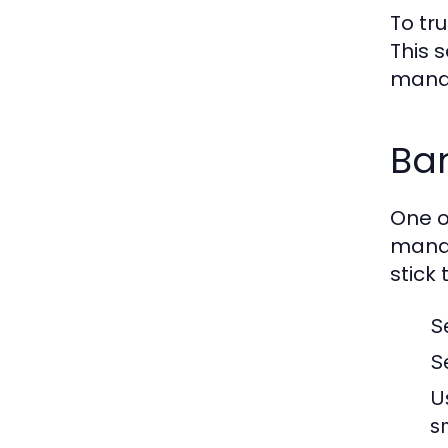
To tr
This 
mana
Ba
One o
manag
stick 
Se
S
U
s