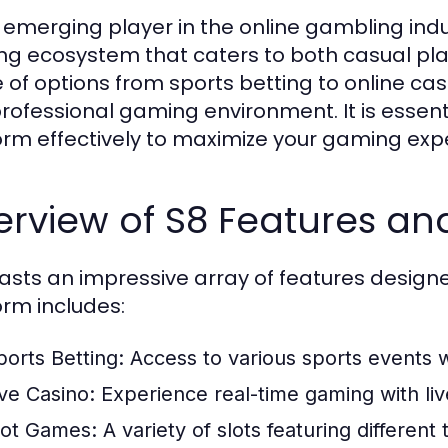
 emerging player in the online gambling indu
g ecosystem that caters to both casual pla
 of options from sports betting to online cas
rofessional gaming environment. It is essent
orm effectively to maximize your gaming exp
rview of S8 Features and
asts an impressive array of features design
orm includes:
ports Betting:
Access to various sports events w
ive Casino:
Experience real-time gaming with live
lot Games:
A variety of slots featuring differen