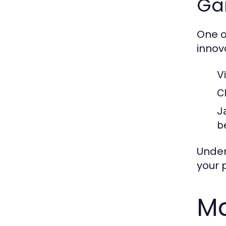
Gam
One o
innov
V
Cl
J
b
Under
your 
Ma