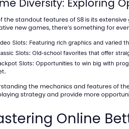
e Diversity: Exploring O
f the standout features of S8 is its extensive
ative new games, there’s something for eve
ideo Slots:
Featuring rich graphics and varied t
assic Slots:
Old-school favorites that offer str
ackpot Slots:
Opportunities to win big with prog
et.
standing the mechanics and features of th
playing strategy and provide more opportunit
stering Online Bet