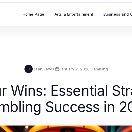
Home Page
Arts & Entertainment
Business and 
Dean Lewis
·
January 2, 2026
·
Gambling
D
 Wins: Essential Str
mbling Success in 2