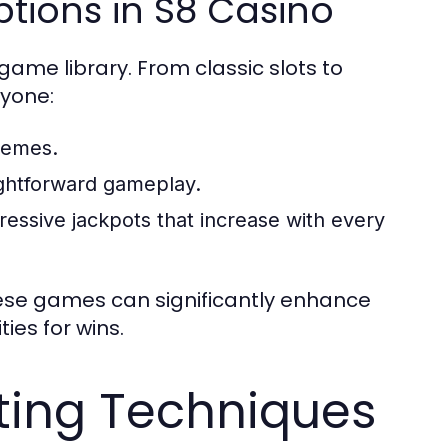
ptions in S8 Casino
 game library. From classic slots to
ryone:
hemes.
aightforward gameplay.
ressive jackpots that increase with every
ese games can significantly enhance
ies for wins.
ting Techniques