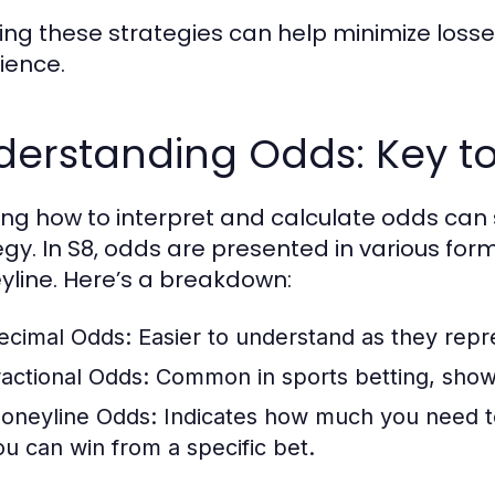
ing these strategies can help minimize los
ience.
erstanding Odds: Key to 
ng how to interpret and calculate odds can si
egy. In S8, odds are presented in various form
line. Here’s a breakdown:
ecimal Odds:
Easier to understand as they repre
ractional Odds:
Common in sports betting, showin
oneyline Odds:
Indicates how much you need to
ou can win from a specific bet.