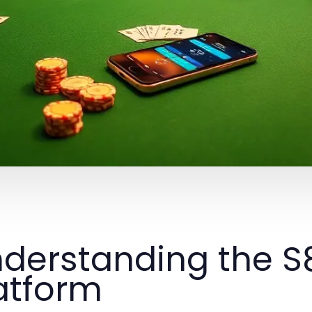
derstanding the 
atform