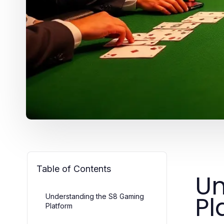
Table of Contents
Un
Pl
Understanding the S8 Gaming
Platform