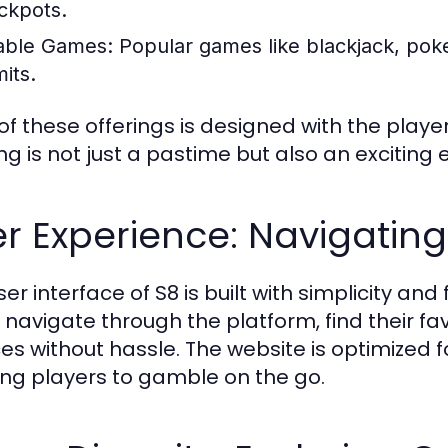
ackpots.
able Games:
Popular games like blackjack, poke
mits.
of these offerings is designed with the playe
g is not just a pastime but also an exciting 
r Experience: Navigating
er interface of S8 is built with simplicity and 
y navigate through the platform, find their 
ces without hassle. The website is optimized
ing players to gamble on the go.