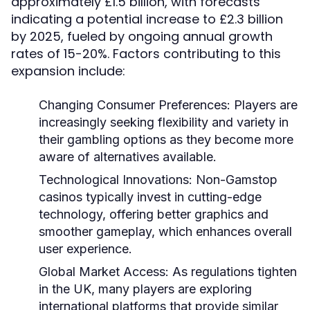
approximately £1.5 billion, with forecasts
indicating a potential increase to £2.3 billion
by 2025, fueled by ongoing annual growth
rates of 15-20%. Factors contributing to this
expansion include:
Changing Consumer Preferences:
Players are
increasingly seeking flexibility and variety in
their gambling options as they become more
aware of alternatives available.
Technological Innovations:
Non-Gamstop
casinos typically invest in cutting-edge
technology, offering better graphics and
smoother gameplay, which enhances overall
user experience.
Global Market Access:
As regulations tighten
in the UK, many players are exploring
international platforms that provide similar