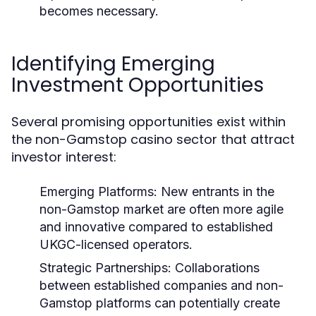
becomes necessary.
Identifying Emerging
Investment Opportunities
Several promising opportunities exist within
the non-Gamstop casino sector that attract
investor interest:
Emerging Platforms:
New entrants in the
non-Gamstop market are often more agile
and innovative compared to established
UKGC-licensed operators.
Strategic Partnerships:
Collaborations
between established companies and non-
Gamstop platforms can potentially create