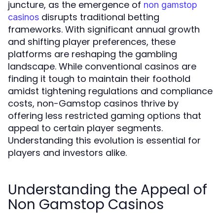
juncture, as the emergence of
non gamstop
disrupts traditional betting
casinos
frameworks. With significant annual growth
and shifting player preferences, these
platforms are reshaping the gambling
landscape. While conventional casinos are
finding it tough to maintain their foothold
amidst tightening regulations and compliance
costs, non-Gamstop casinos thrive by
offering less restricted gaming options that
appeal to certain player segments.
Understanding this evolution is essential for
players and investors alike.
Understanding the Appeal of
Non Gamstop Casinos