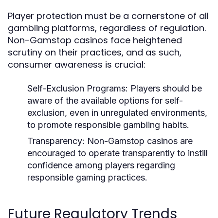
Player protection must be a cornerstone of all
gambling platforms, regardless of regulation.
Non-Gamstop casinos face heightened
scrutiny on their practices, and as such,
consumer awareness is crucial:
Self-Exclusion Programs:
Players should be
aware of the available options for self-
exclusion, even in unregulated environments,
to promote responsible gambling habits.
Transparency:
Non-Gamstop casinos are
encouraged to operate transparently to instill
confidence among players regarding
responsible gaming practices.
Future Regulatory Trends