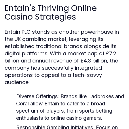
Entain's Thriving Online
Casino Strategies
Entain PLC stands as another powerhouse in
the UK gambling market, leveraging its
established traditional brands alongside its
digital platforms. With a market cap of £7.2
billion and annual revenue of £4.3 billion, the
company has successfully integrated
operations to appeal to a tech-savvy
audience:
Diverse Offerings:
Brands like Ladbrokes and
Coral allow Entain to cater to a broad
spectrum of players, from sports betting
enthusiasts to online casino gamers.
Responsible Gambling Initiatives:
Focus on