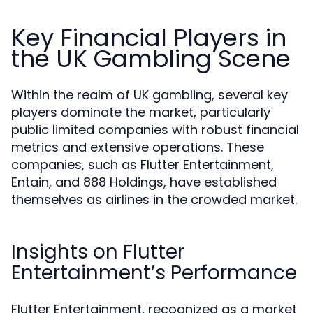
Key Financial Players in
the UK Gambling Scene
Within the realm of UK gambling, several key
players dominate the market, particularly
public limited companies with robust financial
metrics and extensive operations. These
companies, such as Flutter Entertainment,
Entain, and 888 Holdings, have established
themselves as airlines in the crowded market.
Insights on Flutter
Entertainment’s Performance
Flutter Entertainment, recognized as a market