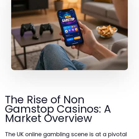
The Rise of Non
Gamstop Casinos: A
Market Overview
The UK online gambling scene is at a pivotal