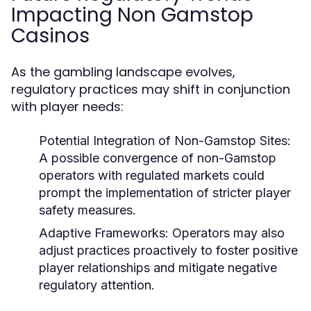
Impacting Non Gamstop
Casinos
As the gambling landscape evolves,
regulatory practices may shift in conjunction
with player needs:
Potential Integration of Non-Gamstop Sites:
A possible convergence of non-Gamstop
operators with regulated markets could
prompt the implementation of stricter player
safety measures.
Adaptive Frameworks:
Operators may also
adjust practices proactively to foster positive
player relationships and mitigate negative
regulatory attention.