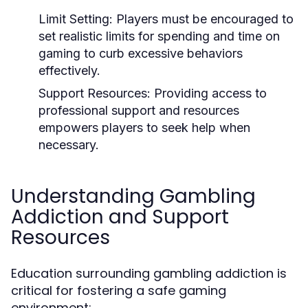
Limit Setting:
Players must be encouraged to
set realistic limits for spending and time on
gaming to curb excessive behaviors
effectively.
Support Resources:
Providing access to
professional support and resources
empowers players to seek help when
necessary.
Understanding Gambling
Addiction and Support
Resources
Education surrounding gambling addiction is
critical for fostering a safe gaming
environment: