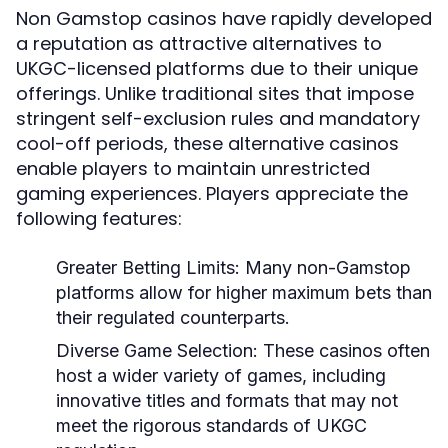
Non Gamstop casinos have rapidly developed
a reputation as attractive alternatives to
UKGC-licensed platforms due to their unique
offerings. Unlike traditional sites that impose
stringent self-exclusion rules and mandatory
cool-off periods, these alternative casinos
enable players to maintain unrestricted
gaming experiences. Players appreciate the
following features:
Greater Betting Limits:
Many non-Gamstop
platforms allow for higher maximum bets than
their regulated counterparts.
Diverse Game Selection:
These casinos often
host a wider variety of games, including
innovative titles and formats that may not
meet the rigorous standards of UKGC