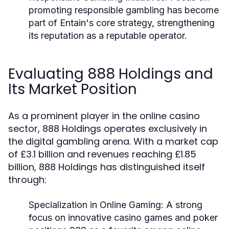
promoting responsible gambling has become
part of Entain's core strategy, strengthening
its reputation as a reputable operator.
Evaluating 888 Holdings and
Its Market Position
As a prominent player in the online casino
sector, 888 Holdings operates exclusively in
the digital gambling arena. With a market cap
of £3.1 billion and revenues reaching £1.85
billion, 888 Holdings has distinguished itself
through:
Specialization in Online Gaming:
A strong
focus on innovative casino games and poker