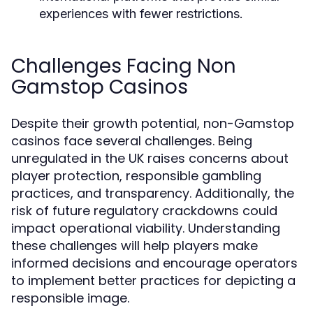
experiences with fewer restrictions.
Challenges Facing Non
Gamstop Casinos
Despite their growth potential, non-Gamstop
casinos face several challenges. Being
unregulated in the UK raises concerns about
player protection, responsible gambling
practices, and transparency. Additionally, the
risk of future regulatory crackdowns could
impact operational viability. Understanding
these challenges will help players make
informed decisions and encourage operators
to implement better practices for depicting a
responsible image.