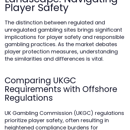
Player Safety
The distinction between regulated and
unregulated gambling sites brings significant
implications for player safety and responsible
gambling practices. As the market debates
player protection measures, understanding
the similarities and differences is vital.
Comparing UKGC
Requirements with Offshore
Regulations
UK Gambling Commission (UKGC) regulations
prioritize player safety, often resulting in
heightened compliance burdens for