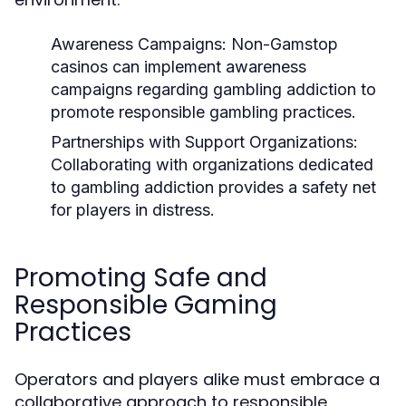
Awareness Campaigns:
Non-Gamstop
casinos can implement awareness
campaigns regarding gambling addiction to
promote responsible gambling practices.
Partnerships with Support Organizations:
Collaborating with organizations dedicated
to gambling addiction provides a safety net
for players in distress.
Promoting Safe and
Responsible Gaming
Practices
Operators and players alike must embrace a
collaborative approach to responsible