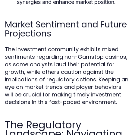
synergies and enhance market position.
Market Sentiment and Future
Projections
The investment community exhibits mixed
sentiments regarding non-Gamstop casinos,
as some analysts laud their potential for
growth, while others caution against the
implications of regulatory actions. Keeping an
eye on market trends and player behaviors
will be crucial for making timely investment
decisions in this fast-paced environment.
The Regulatory
Landscape: Navigating