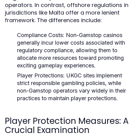
operators. In contrast, offshore regulations in
jurisdictions like Malta offer a more lenient
framework. The differences include:
Compliance Costs:
Non-Gamstop casinos
generally incur lower costs associated with
regulatory compliance, allowing them to
allocate more resources toward promoting
exciting gameplay experiences.
Player Protections:
UKGC sites implement
strict responsible gambling policies, while
non-Gamstop operators vary widely in their
practices to maintain player protections.
Player Protection Measures: A
Crucial Examination