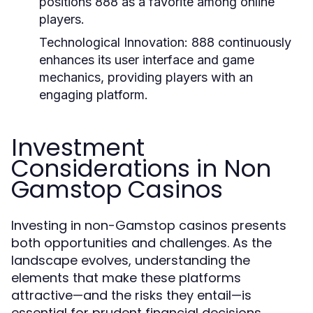
positions 888 as a favorite among online
players.
Technological Innovation:
888 continuously
enhances its user interface and game
mechanics, providing players with an
engaging platform.
Investment
Considerations in Non
Gamstop Casinos
Investing in non-Gamstop casinos presents
both opportunities and challenges. As the
landscape evolves, understanding the
elements that make these platforms
attractive—and the risks they entail—is
essential for prudent financial decisions.