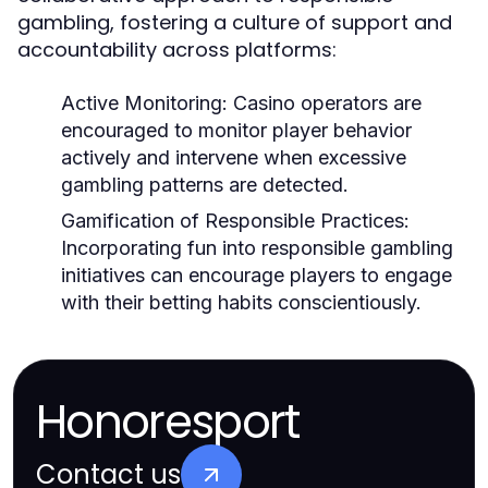
gambling, fostering a culture of support and
accountability across platforms:
Active Monitoring:
Casino operators are
encouraged to monitor player behavior
actively and intervene when excessive
gambling patterns are detected.
Gamification of Responsible Practices:
Incorporating fun into responsible gambling
initiatives can encourage players to engage
with their betting habits conscientiously.
Honoresport
Contact us