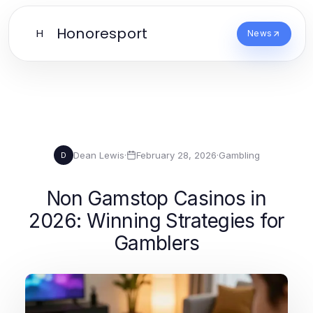
Honoresport
H
News
Dean Lewis
·
February 28, 2026
·
Gambling
D
Non Gamstop Casinos in
2026: Winning Strategies for
Gamblers