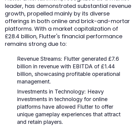
leader, has demonstrated substantial revenue
growth, propelled mainly by its diverse
offerings in both online and brick-and-mortar
platforms. With a market capitalization of
£28.4 billion, Flutter's financial performance
remains strong due to:
Revenue Streams:
Flutter generated £7.6
billion in revenue with EBITDA of £1.44
billion, showcasing profitable operational
management.
Investments in Technology:
Heavy
investments in technology for online
platforms have allowed Flutter to offer
unique gameplay experiences that attract
and retain players.