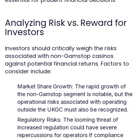
Analyzing Risk vs. Reward for
Investors
Investors should critically weigh the risks
associated with non-Gamstop casinos
against potential financial returns. Factors to
consider include:
Market Share Growth:
The rapid growth of
the non-Gamstop segment is notable, but the
operational risks associated with operating
outside the UKGC must also be recognized.
Regulatory Risks:
The looming threat of
increased regulation could have severe
repercussions for operators if compliance