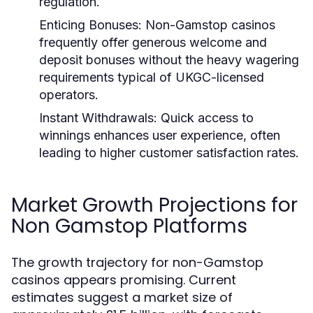
regulation.
Enticing Bonuses:
Non-Gamstop casinos
frequently offer generous welcome and
deposit bonuses without the heavy wagering
requirements typical of UKGC-licensed
operators.
Instant Withdrawals:
Quick access to
winnings enhances user experience, often
leading to higher customer satisfaction rates.
Market Growth Projections for
Non Gamstop Platforms
The growth trajectory for non-Gamstop
casinos appears promising. Current
estimates suggest a market size of