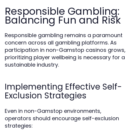
Responsible Gambling:
Balancing Fun and Risk
Responsible gambling remains a paramount
concern across all gambling platforms. As
participation in non-Gamstop casinos grows,
prioritizing player wellbeing is necessary for a
sustainable industry.
Implementing Effective Self-
Exclusion Strategies
Even in non-Gamstop environments,
operators should encourage self-exclusion
strategies: