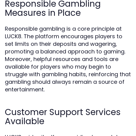
Responsible Gambling
Measures in Place
Responsible gambling is a core principle at
LUCK8. The platform encourages players to
set limits on their deposits and wagering,
promoting a balanced approach to gaming.
Moreover, helpful resources and tools are
available for players who may begin to
struggle with gambling habits, reinforcing that
gambling should always remain a source of
entertainment.
Customer Support Services
Available