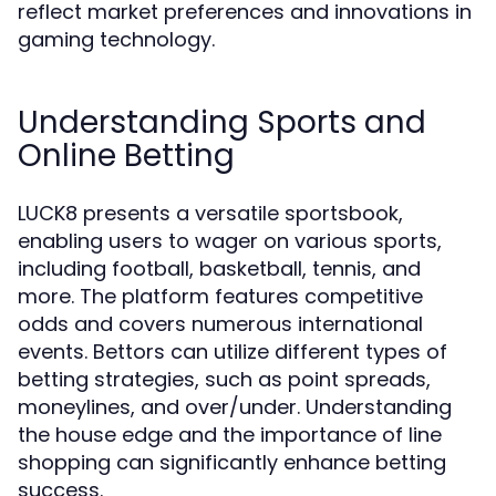
reflect market preferences and innovations in
gaming technology.
Understanding Sports and
Online Betting
LUCK8 presents a versatile sportsbook,
enabling users to wager on various sports,
including football, basketball, tennis, and
more. The platform features competitive
odds and covers numerous international
events. Bettors can utilize different types of
betting strategies, such as point spreads,
moneylines, and over/under. Understanding
the house edge and the importance of line
shopping can significantly enhance betting
success.