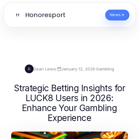
Honoresport
H
News
Dean Lewis
·
January 12, 2026
·
Gambling
D
Strategic Betting Insights for
LUCK8 Users in 2026:
Enhance Your Gambling
Experience