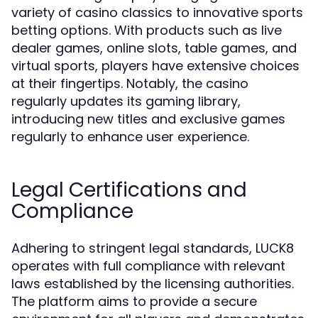
variety of casino classics to innovative sports
betting options. With products such as live
dealer games, online slots, table games, and
virtual sports, players have extensive choices
at their fingertips. Notably, the casino
regularly updates its gaming library,
introducing new titles and exclusive games
regularly to enhance user experience.
Legal Certifications and
Compliance
Adhering to stringent legal standards, LUCK8
operates with full compliance with relevant
laws established by the licensing authorities.
The platform aims to provide a secure