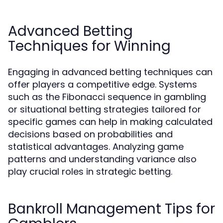
Advanced Betting
Techniques for Winning
Engaging in advanced betting techniques can
offer players a competitive edge. Systems
such as the Fibonacci sequence in gambling
or situational betting strategies tailored for
specific games can help in making calculated
decisions based on probabilities and
statistical advantages. Analyzing game
patterns and understanding variance also
play crucial roles in strategic betting.
Bankroll Management Tips for