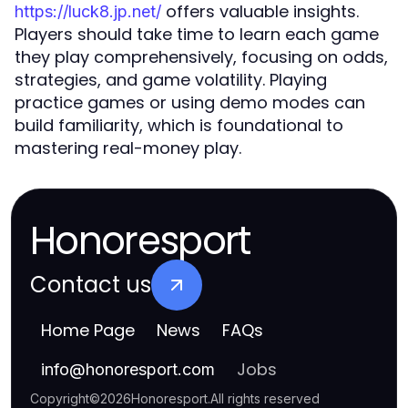
offers valuable insights.
https://luck8.jp.net/
Players should take time to learn each game
they play comprehensively, focusing on odds,
strategies, and game volatility. Playing
practice games or using demo modes can
build familiarity, which is foundational to
mastering real-money play.
Honoresport
Contact us
Home Page
News
FAQs
Jobs
info
@
honoresport.com
Copyright
©
2026
Honoresport
.
All rights reserved