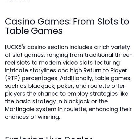
Casino Games: From Slots to
Table Games
LUCK8's casino section includes a rich variety
of slot games, ranging from traditional three-
reel slots to modern video slots featuring
intricate storylines and high Return to Player
(RTP) percentages. Additionally, table games
such as blackjack, poker, and roulette offer
players the chance to employ strategies like
the basic strategy in blackjack or the
Martingale system in roulette, enhancing their
chances of winning.