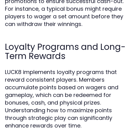
promotions to ensure successful cash-out.
For instance, a typical bonus might require
players to wager a set amount before they
can withdraw their winnings.
Loyalty Programs and Long-
Term Rewards
LUCK8 implements loyalty programs that
reward consistent players. Members
accumulate points based on wagers and
gameplay, which can be redeemed for
bonuses, cash, and physical prizes.
Understanding how to maximize points
through strategic play can significantly
enhance rewards over time.