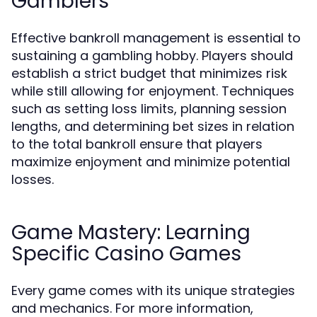
Gamblers
Effective bankroll management is essential to
sustaining a gambling hobby. Players should
establish a strict budget that minimizes risk
while still allowing for enjoyment. Techniques
such as setting loss limits, planning session
lengths, and determining bet sizes in relation
to the total bankroll ensure that players
maximize enjoyment and minimize potential
losses.
Game Mastery: Learning
Specific Casino Games
Every game comes with its unique strategies
and mechanics. For more information,