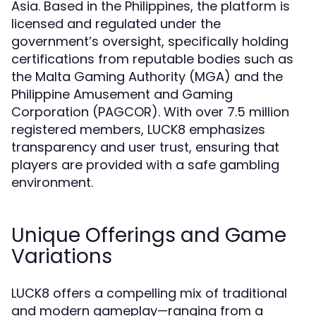
Asia. Based in the Philippines, the platform is
licensed and regulated under the
government’s oversight, specifically holding
certifications from reputable bodies such as
the Malta Gaming Authority (MGA) and the
Philippine Amusement and Gaming
Corporation (PAGCOR). With over 7.5 million
registered members, LUCK8 emphasizes
transparency and user trust, ensuring that
players are provided with a safe gambling
environment.
Unique Offerings and Game
Variations
LUCK8 offers a compelling mix of traditional
and modern gameplay—ranging from a