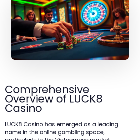
Comprehensive
Overview of LUCK8
Casino
LUCK8 Casino has emerged as a leading
name in the online gambling space,
particularly in the Vietnamese market.