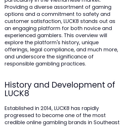
Providing a diverse assortment of gaming
options and a commitment to safety and
customer satisfaction, LUCK8 stands out as
an engaging platform for both novice and
experienced gamblers. This overview will
explore the platform's history, unique
offerings, legal compliance, and much more,
and underscore the significance of
responsible gambling practices.
History and Development of
LUCK8
Established in 2014, LUCK8 has rapidly
progressed to become one of the most
credible online gambling brands in Southeast