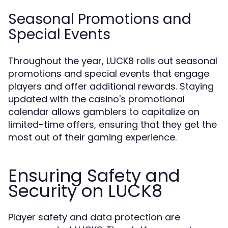
Seasonal Promotions and
Special Events
Throughout the year, LUCK8 rolls out seasonal
promotions and special events that engage
players and offer additional rewards. Staying
updated with the casino's promotional
calendar allows gamblers to capitalize on
limited-time offers, ensuring that they get the
most out of their gaming experience.
Ensuring Safety and
Security on LUCK8
Player safety and data protection are