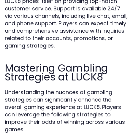
LUCK8 prides itself on providing top-notch
customer service. Support is available 24/7
via various channels, including live chat, email,
and phone support. Players can expect timely
and comprehensive assistance with inquiries
related to their accounts, promotions, or
gaming strategies.
Mastering Gambling
Strategies at LUCK8
Understanding the nuances of gambling
strategies can significantly enhance the
overall gaming experience at LUCK8. Players
can leverage the following strategies to
improve their odds of winning across various
games.