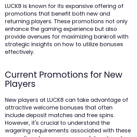
LUCK8 is known for its expansive offering of
promotions that benefit both new and
returning players. These promotions not only
enhance the gaming experience but also
provide avenues for maximizing bankroll with
strategic insights on how to utilize bonuses
effectively.
Current Promotions for New
Players
New players at LUCK8 can take advantage of
attractive welcome bonuses that often
include deposit matches and free spins.
However, it's crucial to understand the
wagering requirements associated with these