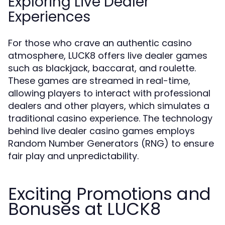
Exploring Live Dealer
Experiences
For those who crave an authentic casino
atmosphere, LUCK8 offers live dealer games
such as blackjack, baccarat, and roulette.
These games are streamed in real-time,
allowing players to interact with professional
dealers and other players, which simulates a
traditional casino experience. The technology
behind live dealer casino games employs
Random Number Generators (RNG) to ensure
fair play and unpredictability.
Exciting Promotions and
Bonuses at LUCK8