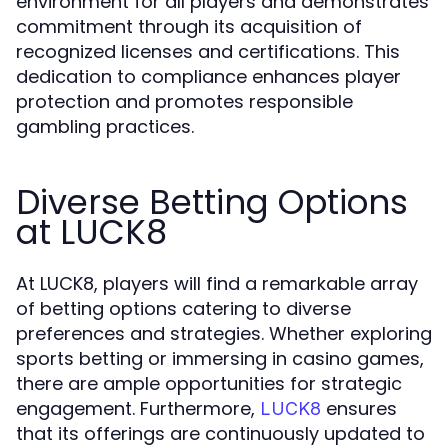
environment for all players and demonstrates
commitment through its acquisition of
recognized licenses and certifications. This
dedication to compliance enhances player
protection and promotes responsible
gambling practices.
Diverse Betting Options
at LUCK8
At LUCK8, players will find a remarkable array
of betting options catering to diverse
preferences and strategies. Whether exploring
sports betting or immersing in casino games,
there are ample opportunities for strategic
engagement. Furthermore,
ensures
LUCK8
that its offerings are continuously updated to