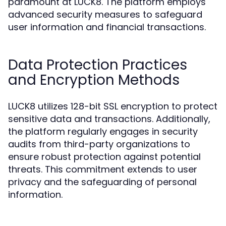
paramount at LUCK8. The platform employs
advanced security measures to safeguard
user information and financial transactions.
Data Protection Practices
and Encryption Methods
LUCK8 utilizes 128-bit SSL encryption to protect
sensitive data and transactions. Additionally,
the platform regularly engages in security
audits from third-party organizations to
ensure robust protection against potential
threats. This commitment extends to user
privacy and the safeguarding of personal
information.