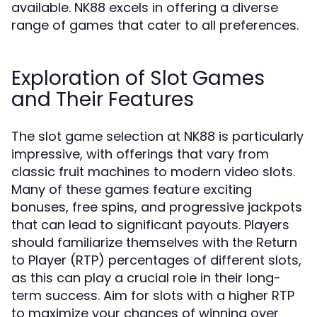
available. NK88 excels in offering a diverse
range of games that cater to all preferences.
Exploration of Slot Games
and Their Features
The slot game selection at NK88 is particularly
impressive, with offerings that vary from
classic fruit machines to modern video slots.
Many of these games feature exciting
bonuses, free spins, and progressive jackpots
that can lead to significant payouts. Players
should familiarize themselves with the Return
to Player (RTP) percentages of different slots,
as this can play a crucial role in their long-
term success. Aim for slots with a higher RTP
to maximize your chances of winning over