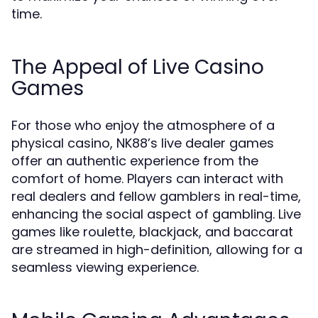
time.
The Appeal of Live Casino
Games
For those who enjoy the atmosphere of a
physical casino, NK88’s live dealer games
offer an authentic experience from the
comfort of home. Players can interact with
real dealers and fellow gamblers in real-time,
enhancing the social aspect of gambling. Live
games like roulette, blackjack, and baccarat
are streamed in high-definition, allowing for a
seamless viewing experience.