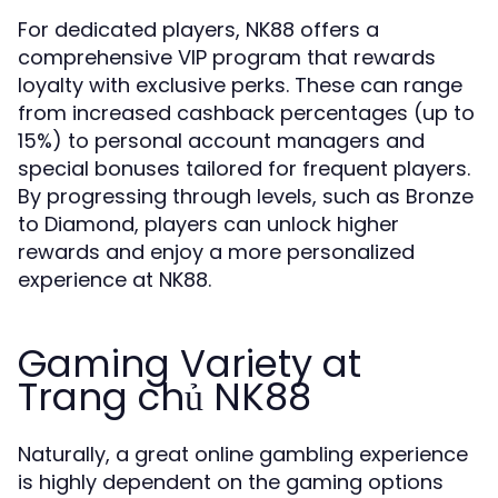
For dedicated players, NK88 offers a
comprehensive VIP program that rewards
loyalty with exclusive perks. These can range
from increased cashback percentages (up to
15%) to personal account managers and
special bonuses tailored for frequent players.
By progressing through levels, such as Bronze
to Diamond, players can unlock higher
rewards and enjoy a more personalized
experience at NK88.
Gaming Variety at
Trang chủ NK88
Naturally, a great online gambling experience
is highly dependent on the gaming options