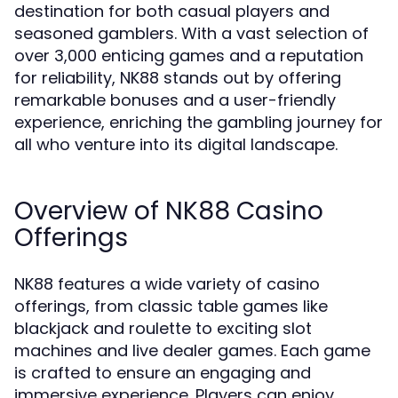
destination for both casual players and
seasoned gamblers. With a vast selection of
over 3,000 enticing games and a reputation
for reliability, NK88 stands out by offering
remarkable bonuses and a user-friendly
experience, enriching the gambling journey for
all who venture into its digital landscape.
Overview of NK88 Casino
Offerings
NK88 features a wide variety of casino
offerings, from classic table games like
blackjack and roulette to exciting slot
machines and live dealer games. Each game
is crafted to ensure an engaging and
immersive experience. Players can enjoy