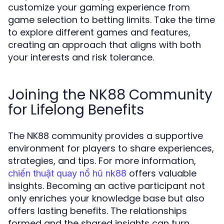
customize your gaming experience from
game selection to betting limits. Take the time
to explore different games and features,
creating an approach that aligns with both
your interests and risk tolerance.
Joining the NK88 Community
for Lifelong Benefits
The NK88 community provides a supportive
environment for players to share experiences,
strategies, and tips. For more information,
offers valuable
chiến thuật quay nổ hũ nk88
insights. Becoming an active participant not
only enriches your knowledge base but also
offers lasting benefits. The relationships
formed and the shared insights can turn