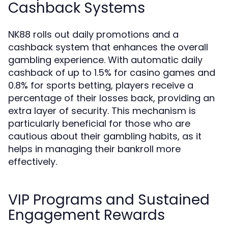
Cashback Systems
NK88 rolls out daily promotions and a
cashback system that enhances the overall
gambling experience. With automatic daily
cashback of up to 1.5% for casino games and
0.8% for sports betting, players receive a
percentage of their losses back, providing an
extra layer of security. This mechanism is
particularly beneficial for those who are
cautious about their gambling habits, as it
helps in managing their bankroll more
effectively.
VIP Programs and Sustained
Engagement Rewards