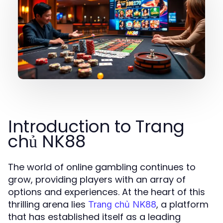
Introduction to Trang
chủ NK88
The world of online gambling continues to
grow, providing players with an array of
options and experiences. At the heart of this
thrilling arena lies
, a platform
Trang chủ NK88
that has established itself as a leading