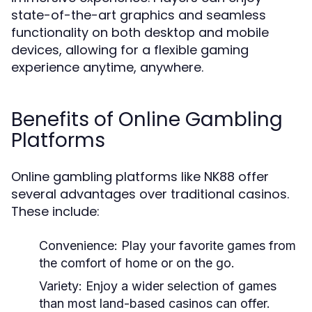
state-of-the-art graphics and seamless
functionality on both desktop and mobile
devices, allowing for a flexible gaming
experience anytime, anywhere.
Benefits of Online Gambling
Platforms
Online gambling platforms like NK88 offer
several advantages over traditional casinos.
These include:
Convenience:
Play your favorite games from
the comfort of home or on the go.
Variety:
Enjoy a wider selection of games
than most land-based casinos can offer.