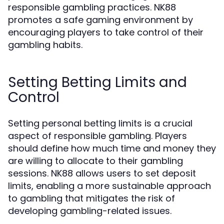
responsible gambling practices. NK88
promotes a safe gaming environment by
encouraging players to take control of their
gambling habits.
Setting Betting Limits and
Control
Setting personal betting limits is a crucial
aspect of responsible gambling. Players
should define how much time and money they
are willing to allocate to their gambling
sessions. NK88 allows users to set deposit
limits, enabling a more sustainable approach
to gambling that mitigates the risk of
developing gambling-related issues.