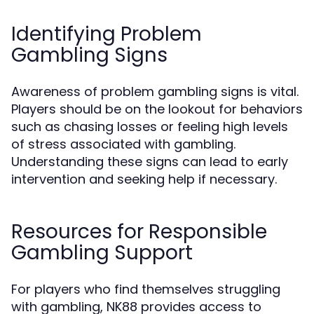
Identifying Problem
Gambling Signs
Awareness of problem gambling signs is vital.
Players should be on the lookout for behaviors
such as chasing losses or feeling high levels
of stress associated with gambling.
Understanding these signs can lead to early
intervention and seeking help if necessary.
Resources for Responsible
Gambling Support
For players who find themselves struggling
with gambling, NK88 provides access to