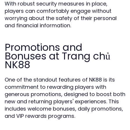
With robust security measures in place,
players can comfortably engage without
worrying about the safety of their personal
and financial information.
Promotions and
Bonuses at Trang chủ
NK88
One of the standout features of NK88 is its
commitment to rewarding players with
generous promotions, designed to boost both
new and returning players' experiences. This
includes welcome bonuses, daily promotions,
and VIP rewards programs.