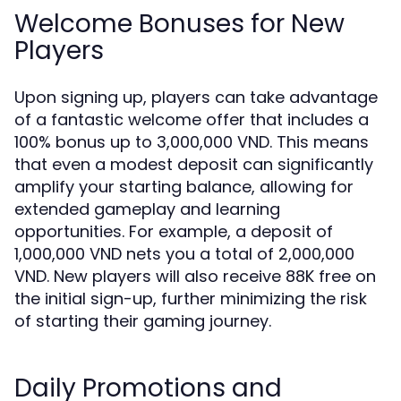
Welcome Bonuses for New
Players
Upon signing up, players can take advantage
of a fantastic welcome offer that includes a
100% bonus up to 3,000,000 VND. This means
that even a modest deposit can significantly
amplify your starting balance, allowing for
extended gameplay and learning
opportunities. For example, a deposit of
1,000,000 VND nets you a total of 2,000,000
VND. New players will also receive 88K free on
the initial sign-up, further minimizing the risk
of starting their gaming journey.
Daily Promotions and