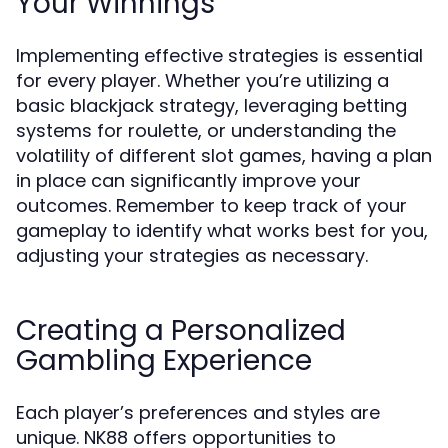
Your Winnings
Implementing effective strategies is essential
for every player. Whether you’re utilizing a
basic blackjack strategy, leveraging betting
systems for roulette, or understanding the
volatility of different slot games, having a plan
in place can significantly improve your
outcomes. Remember to keep track of your
gameplay to identify what works best for you,
adjusting your strategies as necessary.
Creating a Personalized
Gambling Experience
Each player’s preferences and styles are
unique. NK88 offers opportunities to