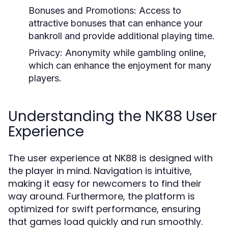
Bonuses and Promotions:
Access to
attractive bonuses that can enhance your
bankroll and provide additional playing time.
Privacy:
Anonymity while gambling online,
which can enhance the enjoyment for many
players.
Understanding the NK88 User
Experience
The user experience at NK88 is designed with
the player in mind. Navigation is intuitive,
making it easy for newcomers to find their
way around. Furthermore, the platform is
optimized for swift performance, ensuring
that games load quickly and run smoothly.