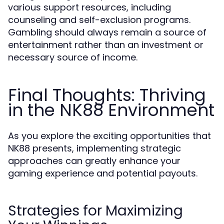
various support resources, including
counseling and self-exclusion programs.
Gambling should always remain a source of
entertainment rather than an investment or
necessary source of income.
Final Thoughts: Thriving
in the NK88 Environment
As you explore the exciting opportunities that
NK88 presents, implementing strategic
approaches can greatly enhance your
gaming experience and potential payouts.
Strategies for Maximizing