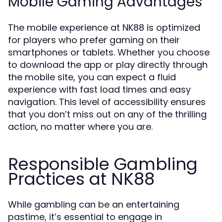
Mobile Gaming Advantages
The mobile experience at NK88 is optimized
for players who prefer gaming on their
smartphones or tablets. Whether you choose
to download the app or play directly through
the mobile site, you can expect a fluid
experience with fast load times and easy
navigation. This level of accessibility ensures
that you don’t miss out on any of the thrilling
action, no matter where you are.
Responsible Gambling
Practices at NK88
While gambling can be an entertaining
pastime, it’s essential to engage in