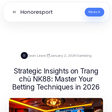
Honoresport
H
News
Dean Lewis
·
January 2, 2026
·
Gambling
D
Strategic Insights on Trang
chủ NK88: Master Your
Betting Techniques in 2026