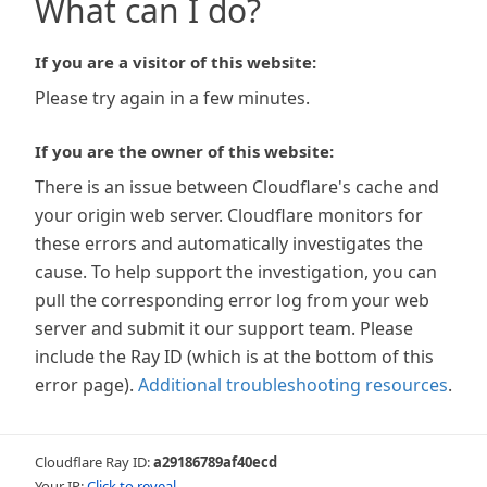
What can I do?
If you are a visitor of this website:
Please try again in a few minutes.
If you are the owner of this website:
There is an issue between Cloudflare's cache and
your origin web server. Cloudflare monitors for
these errors and automatically investigates the
cause. To help support the investigation, you can
pull the corresponding error log from your web
server and submit it our support team. Please
include the Ray ID (which is at the bottom of this
error page).
Additional troubleshooting resources
.
Cloudflare Ray ID:
a29186789af40ecd
Your IP:
Click to reveal