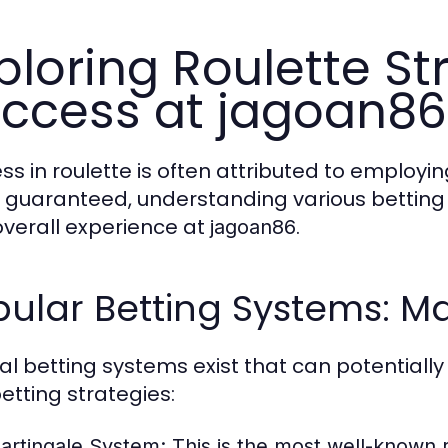
ploring Roulette St
ccess at jagoan86
ss in roulette is often attributed to employing
 guaranteed, understanding various bettin
overall experience at
.
jagoan86
ular Betting Systems: M
al betting systems exist that can potentiall
etting strategies:
artingale System:
This is the most well-known 