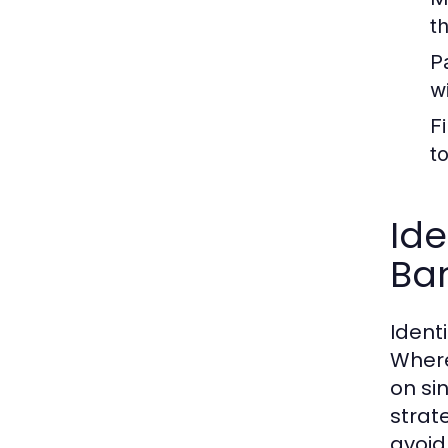
t
P
w
F
t
Ide
Ban
Ident
Where
on si
strate
avoid