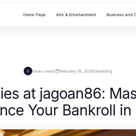
Home Page
Arts & Entertainment
Business and 
Dean Lewis
·
February 19, 2026
·
Gambling
D
ies at jagoan86: Mas
nce Your Bankroll in