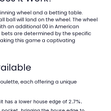
pinning wheel and a betting table.
 ball will land on the wheel. The wheel
with an additional 00 in American
 bets are determined by the specific
making this game a captivating
ailable
roulette, each offering a unique
 it has a lower house edge of 2.7%.
 pocket, bringing the house edge to