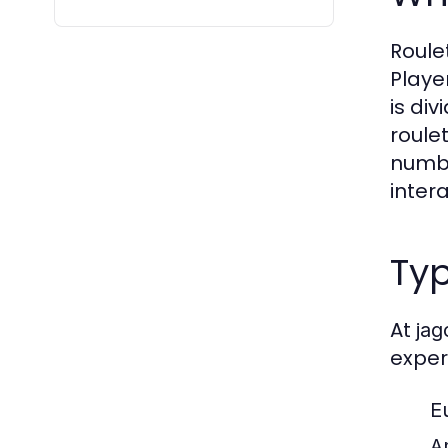
Roule
Playe
is di
roule
numbe
inter
Typ
At
ja
exper
E
A