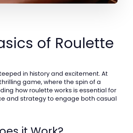
sics of Roulette
teeped in history and excitement. At
hrilling game, where the spin of a
ing how roulette works is essential for
ce and strategy to engage both casual
oes it Work?