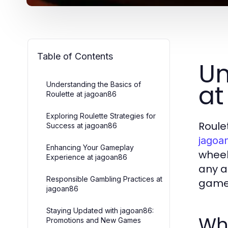
Table of Contents
Un
at
Understanding the Basics of
Roulette at jagoan86
Exploring Roulette Strategies for
Roule
Success at jagoan86
jagoa
Enhancing Your Gameplay
wheel
Experience at jagoan86
any a
Responsible Gambling Practices at
gamer
jagoan86
Staying Updated with jagoan86:
Wha
Promotions and New Games