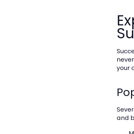
Ex
Su
Succe
never
your 
Pop
Sever
and b
M