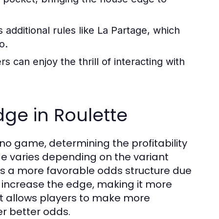
 additional rules like La Partage, which
o.
can enjoy the thrill of interacting with
ge in Roulette
ino game, determining the profitability
dge varies depending on the variant
ers a more favorable odds structure due
os increase the edge, making it more
ct allows players to make more
er better odds.