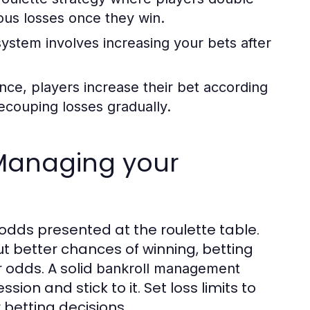
vious losses once they win.
system involves increasing your bets after
ce, players increase their bet according
 recouping losses gradually.
 Managing your
 odds presented at the roulette table.
 better chances of winning, betting
 odds. A solid
bankroll management
ion and stick to it. Set loss limits to
 betting decisions.