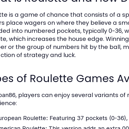
tte is a game of chance that consists of a s
rs place wagers on where they believe a small
vided into numbered pockets, typically 0-36, 
tte, which increases the house edge. Winning
r or the group of numbers hit by the ball, 
action of strategy and luck.
es of Roulette Games Av
, players can enjoy several variants of 
goan86
ience:
uropean Roulette:
Featuring 37 pockets (0-36),
merican Roulette:
This version adds an extra 00