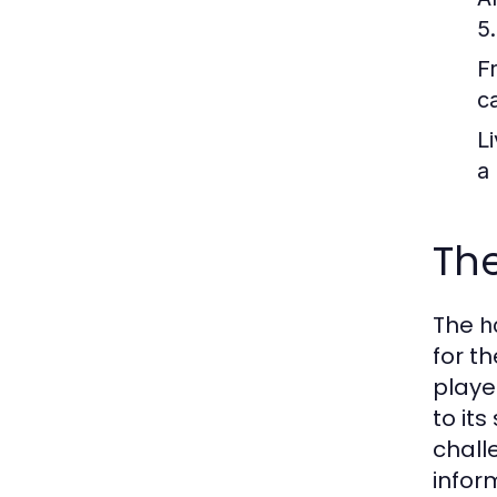
5
F
c
L
a 
The
The
h
for t
playe
to it
chall
infor