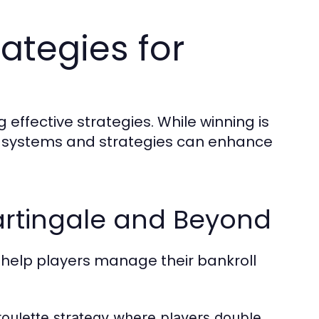
rategies for
 effective strategies. While winning is
g systems and strategies can enhance
artingale and Beyond
y help players manage their bankroll
roulette strategy where players double