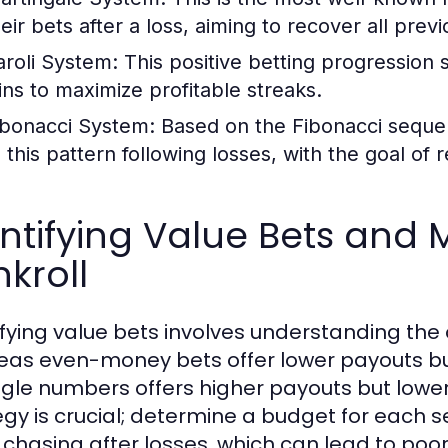
heir bets after a loss, aiming to recover all pre
aroli System:
This positive betting progression 
ins to maximize profitable streaks.
ibonacci System:
Based on the Fibonacci sequen
o this pattern following losses, with the goal of
ntifying Value Bets and
kroll
ifying value bets involves understanding the
as even-money bets offer lower payouts but
ngle numbers offers higher payouts but lower
gy is crucial; determine a budget for each sess
 chasing after losses, which can lead to poor