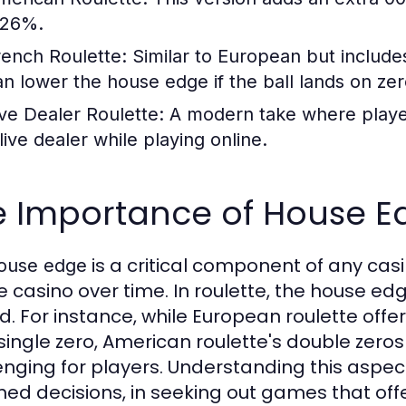
.26%.
rench Roulette:
Similar to European but includes
an lower the house edge if the ball lands on zer
ive Dealer Roulette:
A modern take where players 
live dealer while playing online.
 Importance of House Ed
is a critical component of any cas
ouse edge
he casino over time. In roulette, the house e
d. For instance, while European roulette off
s single zero, American roulette's double zer
enging for players. Understanding this aspe
med decisions, in seeking out games that off