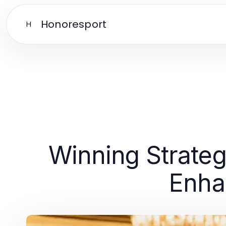
Honoresport
H
Winning Strateg
Enha