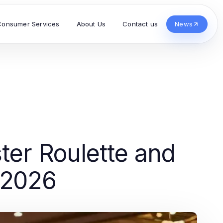
Consumer Services
About Us
Contact us
News
ter Roulette and
 2026