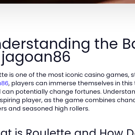
derstanding the Ba
 jagoan86
tte is one of the most iconic casino games, s
, players can immerse themselves in this t
n86
 can potentially change fortunes. Understand
spiring player, as the game combines chan
s and seasoned high rollers.
t is Roulette and How D