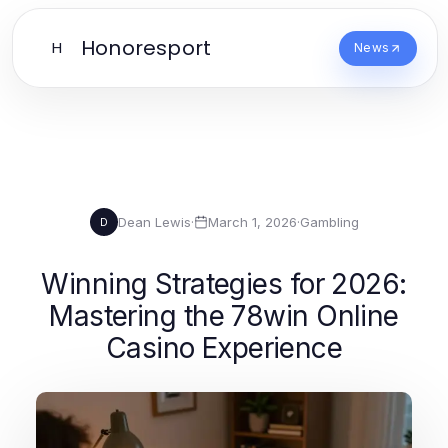
Honoresport
H
News
Dean Lewis
·
March 1, 2026
·
Gambling
D
Winning Strategies for 2026:
Mastering the 78win Online
Casino Experience