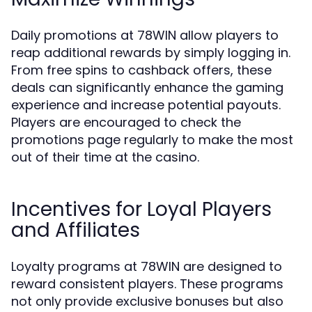
Daily promotions at 78WIN allow players to
reap additional rewards by simply logging in.
From free spins to cashback offers, these
deals can significantly enhance the gaming
experience and increase potential payouts.
Players are encouraged to check the
promotions page regularly to make the most
out of their time at the casino.
Incentives for Loyal Players
and Affiliates
Loyalty programs at 78WIN are designed to
reward consistent players. These programs
not only provide exclusive bonuses but also