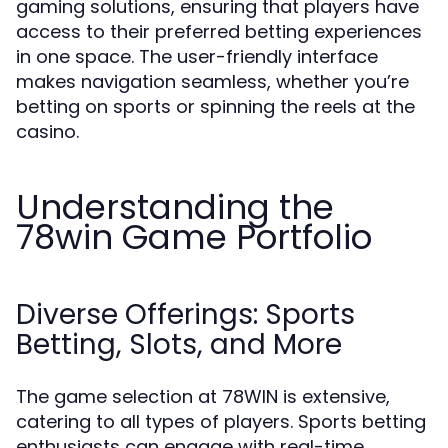
gaming solutions, ensuring that players have
access to their preferred betting experiences
in one space. The user-friendly interface
makes navigation seamless, whether you’re
betting on sports or spinning the reels at the
casino.
Understanding the
78win Game Portfolio
Diverse Offerings: Sports
Betting, Slots, and More
The game selection at 78WIN is extensive,
catering to all types of players. Sports betting
enthusiasts can engage with real-time