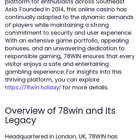
platform for enthusiasts across Southeast
Asia. Founded in 2014, this online casino has
continually adapted to the dynamic demands
of players while maintaining a strong
commitment to security and user experience.
With an extensive game portfolio, appealing
bonuses, and an unwavering dedication to
responsible gaming, 78WIN ensures that every
visitor enjoys a safe and entertaining
gambling experience. For insights into this
thriving platform, you can explore
for more details.
https://78win.holiday/
Overview of 78win and Its
Legacy
Headquartered in London, UK, 78WIN has