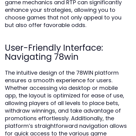
game mechanics and RTP can significantly
enhance your strategies, allowing you to
choose games that not only appeal to you
but also offer favorable odds.
User-Friendly Interface:
Navigating 78win
The intuitive design of the 78WIN platform
ensures a smooth experience for users.
Whether accessing via desktop or mobile
app, the layout is optimized for ease of use,
allowing players of all levels to place bets,
withdraw winnings, and take advantage of
promotions effortlessly. Additionally, the
platform’s straightforward navigation allows
for quick access to the various game