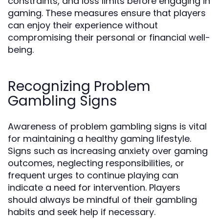
constraints, and loss limits before engaging in
gaming. These measures ensure that players
can enjoy their experience without
compromising their personal or financial well-
being.
Recognizing Problem
Gambling Signs
Awareness of problem gambling signs is vital
for maintaining a healthy gaming lifestyle.
Signs such as increasing anxiety over gaming
outcomes, neglecting responsibilities, or
frequent urges to continue playing can
indicate a need for intervention. Players
should always be mindful of their gambling
habits and seek help if necessary.