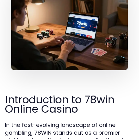
Introduction to 78win
Online Casino
In the fast-evolving landscape of online
gambling, 78WIN stands out as a premier