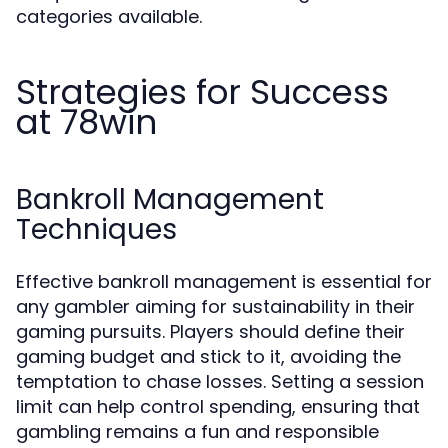
categories available.
Strategies for Success
at 78win
Bankroll Management
Techniques
Effective bankroll management is essential for
any gambler aiming for sustainability in their
gaming pursuits. Players should define their
gaming budget and stick to it, avoiding the
temptation to chase losses. Setting a session
limit can help control spending, ensuring that
gambling remains a fun and responsible