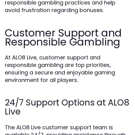
responsible gambling practices and help
avoid frustration regarding bonuses.
Customer Support and
Responsible Gambling
At ALO8 Live, customer support and
responsible gambling are top priorities,
ensuring a secure and enjoyable gaming
environment for all players.
24/7 Support Options at ALO8
Live
The ALO8 Live customer support team is
available 24/7, providing assistance through