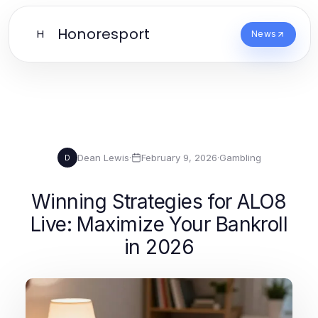
Honoresport
H
News
Dean Lewis
·
February 9, 2026
·
Gambling
D
Winning Strategies for ALO8
Live: Maximize Your Bankroll
in 2026