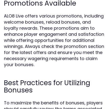
Promotions Available
ALO8 Live offers various promotions, including
welcome bonuses, reload bonuses, and
loyalty rewards. These promotions aim to
enhance player engagement and satisfaction
while offering opportunities for additional
winnings. Always check the promotion section
for the latest offers and ensure you meet the
necessary wagering requirements to claim
your bonuses.
Best Practices for Utilizing
Bonuses
To maximize the benefits of bonuses, players
should carefully review the terms associated