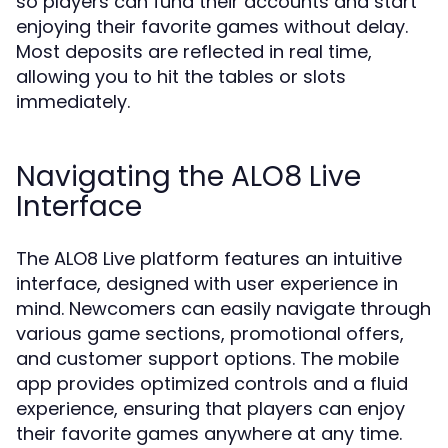
so players can fund their accounts and start
enjoying their favorite games without delay.
Most deposits are reflected in real time,
allowing you to hit the tables or slots
immediately.
Navigating the ALO8 Live
Interface
The ALO8 Live platform features an intuitive
interface, designed with user experience in
mind. Newcomers can easily navigate through
various game sections, promotional offers,
and customer support options. The mobile
app provides optimized controls and a fluid
experience, ensuring that players can enjoy
their favorite games anywhere at any time.