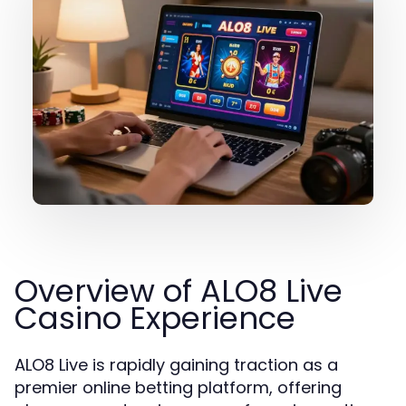
Overview of ALO8 Live
Casino Experience
ALO8 Live is rapidly gaining traction as a
premier online betting platform, offering