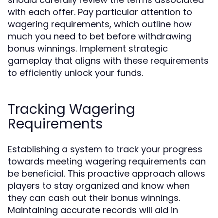
with each offer. Pay particular attention to
wagering requirements, which outline how
much you need to bet before withdrawing
bonus winnings. Implement strategic
gameplay that aligns with these requirements
to efficiently unlock your funds.
Tracking Wagering
Requirements
Establishing a system to track your progress
towards meeting wagering requirements can
be beneficial. This proactive approach allows
players to stay organized and know when
they can cash out their bonus winnings.
Maintaining accurate records will aid in