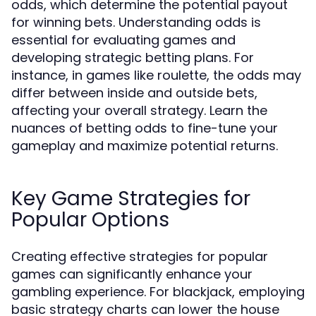
odds, which determine the potential payout
for winning bets. Understanding odds is
essential for evaluating games and
developing strategic betting plans. For
instance, in games like roulette, the odds may
differ between inside and outside bets,
affecting your overall strategy. Learn the
nuances of betting odds to fine-tune your
gameplay and maximize potential returns.
Key Game Strategies for
Popular Options
Creating effective strategies for popular
games can significantly enhance your
gambling experience. For blackjack, employing
basic strategy charts can lower the house