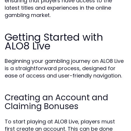
ensuring that players have access to the
latest titles and experiences in the online
gambling market.
Getting Started with
ALO8 Live
Beginning your gambling journey on ALO8 Live
is a straightforward process, designed for
ease of access and user-friendly navigation.
Creating an Account and
Claiming Bonuses
To start playing at ALO8 Live, players must
first create an account. This can be done