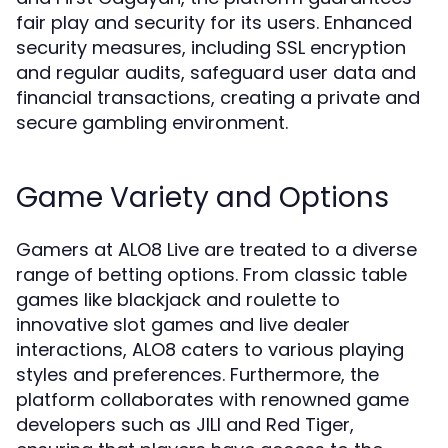
fair play and security for its users. Enhanced
security measures, including SSL encryption
and regular audits, safeguard user data and
financial transactions, creating a private and
secure gambling environment.
Game Variety and Options
Gamers at ALO8 Live are treated to a diverse
range of betting options. From classic table
games like blackjack and roulette to
innovative slot games and live dealer
interactions, ALO8 caters to various playing
styles and preferences. Furthermore, the
platform collaborates with renowned game
developers such as JILI and Red Tiger,