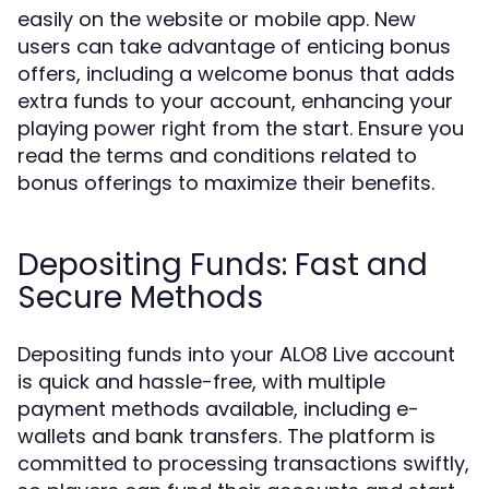
easily on the website or mobile app. New
users can take advantage of enticing bonus
offers, including a welcome bonus that adds
extra funds to your account, enhancing your
playing power right from the start. Ensure you
read the terms and conditions related to
bonus offerings to maximize their benefits.
Depositing Funds: Fast and
Secure Methods
Depositing funds into your ALO8 Live account
is quick and hassle-free, with multiple
payment methods available, including e-
wallets and bank transfers. The platform is
committed to processing transactions swiftly,