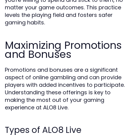
matter your game outcomes. This practice
levels the playing field and fosters safer
gaming habits.
Maximizing Promotions
and Bonuses
Promotions and bonuses are a significant
aspect of online gambling and can provide
players with added incentives to participate.
Understanding these offerings is key to
making the most out of your gaming
experience at ALO8 Live.
Types of ALO8 Live