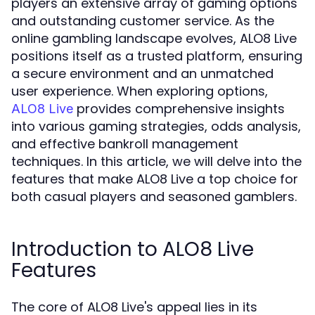
players an extensive array of gaming options
and outstanding customer service. As the
online gambling landscape evolves, ALO8 Live
positions itself as a trusted platform, ensuring
a secure environment and an unmatched
user experience. When exploring options,
provides comprehensive insights
ALO8 Live
into various gaming strategies, odds analysis,
and effective bankroll management
techniques. In this article, we will delve into the
features that make ALO8 Live a top choice for
both casual players and seasoned gamblers.
Introduction to ALO8 Live
Features
The core of ALO8 Live's appeal lies in its