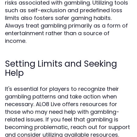
risks associated with gambling. Utilizing tools
such as self-exclusion and predefined loss
limits also fosters safer gaming habits.
Always treat gambling primarily as a form of
entertainment rather than a source of
income.
Setting Limits and Seeking
Help
It's essential for players to recognize their
gambling patterns and take action when
necessary. ALO8 Live offers resources for
those who may need help with gambling-
related issues. If you feel that gambling is
becoming problematic, reach out for support
and consider utilizing available resources.