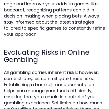
edge and improve your odds. In games like
baccarat, recognizing patterns can aid in
decision-making when placing bets. Always
stay informed about the latest strategies
tailored to specific games to constantly refine
your approach.
Evaluating Risks in Online
Gambling
All gambling carries inherent risks; however,
some strategies can mitigate those risks.
Establishing a bankroll management plan
helps you manage your funds efficiently,
ensuring that you remain in control of your
gambling experience. Set limits on how much
you're willing to spend and stick to them, no