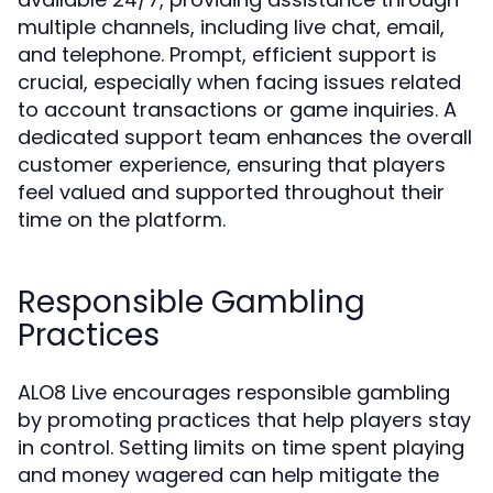
multiple channels, including live chat, email,
and telephone. Prompt, efficient support is
crucial, especially when facing issues related
to account transactions or game inquiries. A
dedicated support team enhances the overall
customer experience, ensuring that players
feel valued and supported throughout their
time on the platform.
Responsible Gambling
Practices
ALO8 Live encourages responsible gambling
by promoting practices that help players stay
in control. Setting limits on time spent playing
and money wagered can help mitigate the