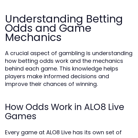
Understanding Betting
Odds and Game
Mechanics
A crucial aspect of gambling is understanding
how betting odds work and the mechanics
behind each game. This knowledge helps
players make informed decisions and
improve their chances of winning.
How Odds Work in ALO8 Live
Games
Every game at ALO8 Live has its own set of