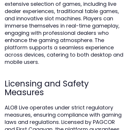
extensive selection of games, including live
dealer experiences, traditional table games,
and innovative slot machines. Players can
immerse themselves in real-time gameplay,
engaging with professional dealers who
enhance the gaming atmosphere. The
platform supports a seamless experience
across devices, catering to both desktop and
mobile users.
Licensing and Safety
Measures
ALO8 Live operates under strict regulatory
measures, ensuring compliance with gaming
laws and regulations. Licensed by PAGCOR
and First Cagayan, the platform guarantees