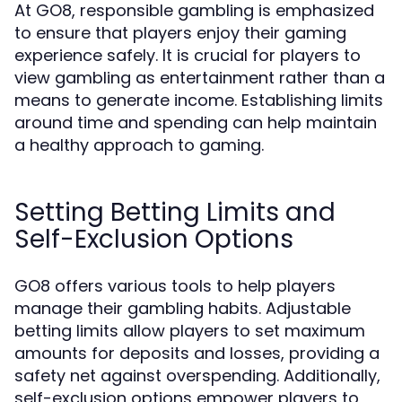
At GO8, responsible gambling is emphasized
to ensure that players enjoy their gaming
experience safely. It is crucial for players to
view gambling as entertainment rather than a
means to generate income. Establishing limits
around time and spending can help maintain
a healthy approach to gaming.
Setting Betting Limits and
Self-Exclusion Options
GO8 offers various tools to help players
manage their gambling habits. Adjustable
betting limits allow players to set maximum
amounts for deposits and losses, providing a
safety net against overspending. Additionally,
self-exclusion options empower players to