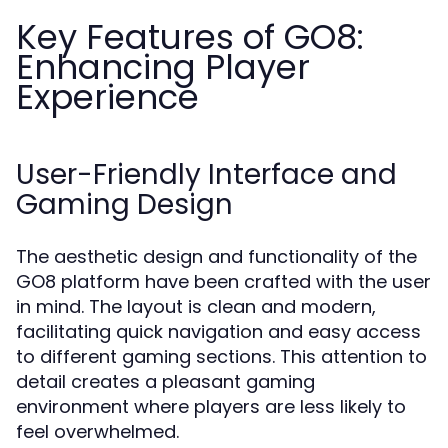
Key Features of GO8:
Enhancing Player
Experience
User-Friendly Interface and
Gaming Design
The aesthetic design and functionality of the
GO8 platform have been crafted with the user
in mind. The layout is clean and modern,
facilitating quick navigation and easy access
to different gaming sections. This attention to
detail creates a pleasant gaming
environment where players are less likely to
feel overwhelmed.