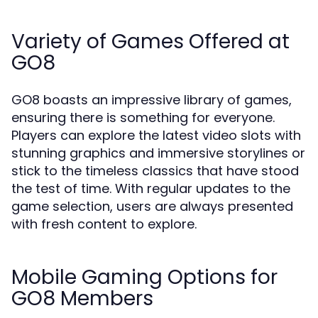
Variety of Games Offered at
GO8
GO8 boasts an impressive library of games,
ensuring there is something for everyone.
Players can explore the latest video slots with
stunning graphics and immersive storylines or
stick to the timeless classics that have stood
the test of time. With regular updates to the
game selection, users are always presented
with fresh content to explore.
Mobile Gaming Options for
GO8 Members