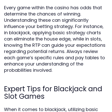
Every game within the casino has odds that
determine the chances of winning.
Understanding these can significantly
influence your betting strategy. For instance,
in blackjack, applying basic strategy charts
can eliminate the house edge, while in slots,
knowing the RTP can guide your expectations
regarding potential returns. Always review
each game’s specific rules and pay tables to
enhance your understanding of the
probabilities involved.
Expert Tips for Blackjack and
Slot Games
When it comes to blackjack, utilizing basic