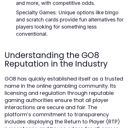
and more, with competitive odds.
Specialty Games:
Unique options like bingo
and scratch cards provide fun alternatives for
players looking for something less
conventional.
Understanding the GO8
Reputation in the Industry
GO8 has quickly established itself as a trusted
name in the online gambling community. Its
licensing and regulation through reputable
gaming authorities ensure that all player
interactions are secure and fair. The
platform’s commitment to transparency
includes displaying the Return to Player (RTP)