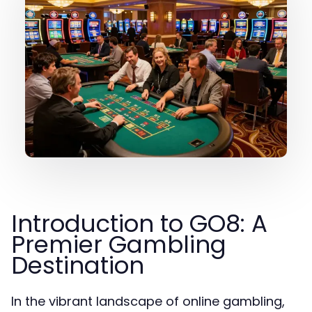
Introduction to GO8: A
Premier Gambling
Destination
In the vibrant landscape of online gambling,