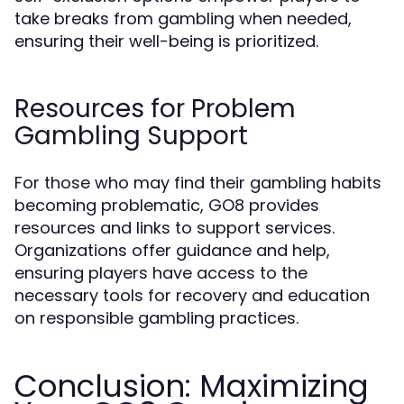
take breaks from gambling when needed,
ensuring their well-being is prioritized.
Resources for Problem
Gambling Support
For those who may find their gambling habits
becoming problematic, GO8 provides
resources and links to support services.
Organizations offer guidance and help,
ensuring players have access to the
necessary tools for recovery and education
on responsible gambling practices.
Conclusion: Maximizing