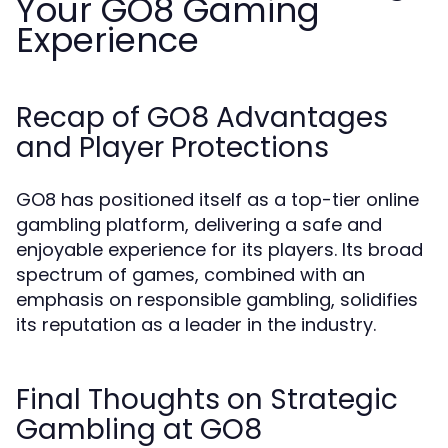
Your GO8 Gaming
Experience
Recap of GO8 Advantages
and Player Protections
GO8 has positioned itself as a top-tier online
gambling platform, delivering a safe and
enjoyable experience for its players. Its broad
spectrum of games, combined with an
emphasis on responsible gambling, solidifies
its reputation as a leader in the industry.
Final Thoughts on Strategic
Gambling at GO8