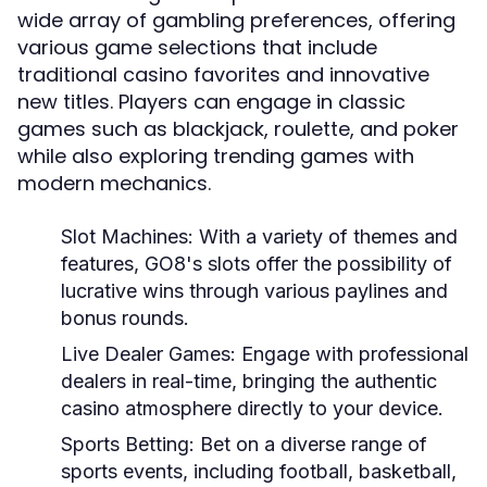
wide array of gambling preferences, offering
various game selections that include
traditional casino favorites and innovative
new titles. Players can engage in classic
games such as blackjack, roulette, and poker
while also exploring trending games with
modern mechanics.
Slot Machines:
With a variety of themes and
features, GO8's slots offer the possibility of
lucrative wins through various paylines and
bonus rounds.
Live Dealer Games:
Engage with professional
dealers in real-time, bringing the authentic
casino atmosphere directly to your device.
Sports Betting:
Bet on a diverse range of
sports events, including football, basketball,