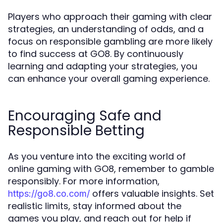
Players who approach their gaming with clear
strategies, an understanding of odds, and a
focus on responsible gambling are more likely
to find success at GO8. By continuously
learning and adapting your strategies, you
can enhance your overall gaming experience.
Encouraging Safe and
Responsible Betting
As you venture into the exciting world of
online gaming with GO8, remember to gamble
responsibly. For more information,
offers valuable insights. Set
https://go8.co.com/
realistic limits, stay informed about the
games you play, and reach out for help if