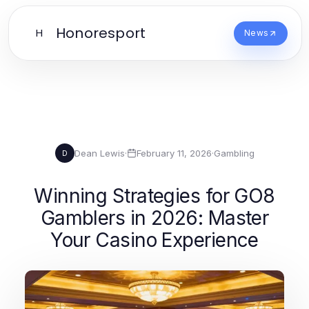
Honoresport
H
News
Dean Lewis
·
February 11, 2026
·
Gambling
D
Winning Strategies for GO8
Gamblers in 2026: Master
Your Casino Experience