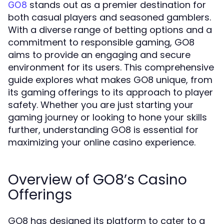
stands out as a premier destination for
GO8
both casual players and seasoned gamblers.
With a diverse range of betting options and a
commitment to responsible gaming, GO8
aims to provide an engaging and secure
environment for its users. This comprehensive
guide explores what makes GO8 unique, from
its gaming offerings to its approach to player
safety. Whether you are just starting your
gaming journey or looking to hone your skills
further, understanding GO8 is essential for
maximizing your online casino experience.
Overview of GO8’s Casino
Offerings
GO8 has designed its platform to cater to a