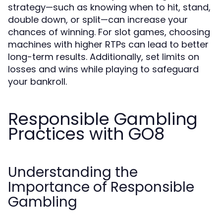
strategy—such as knowing when to hit, stand,
double down, or split—can increase your
chances of winning. For slot games, choosing
machines with higher RTPs can lead to better
long-term results. Additionally, set limits on
losses and wins while playing to safeguard
your bankroll.
Responsible Gambling
Practices with GO8
Understanding the
Importance of Responsible
Gambling