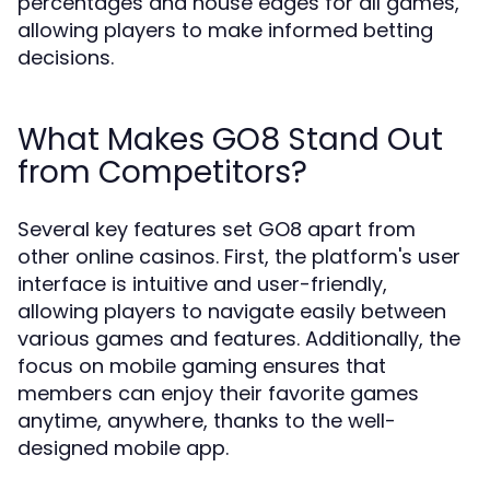
percentages and house edges for all games,
allowing players to make informed betting
decisions.
What Makes GO8 Stand Out
from Competitors?
Several key features set GO8 apart from
other online casinos. First, the platform's user
interface is intuitive and user-friendly,
allowing players to navigate easily between
various games and features. Additionally, the
focus on mobile gaming ensures that
members can enjoy their favorite games
anytime, anywhere, thanks to the well-
designed mobile app.