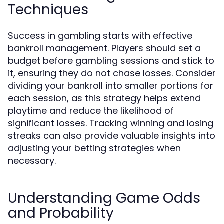
Techniques
Success in gambling starts with effective
bankroll management. Players should set a
budget before gambling sessions and stick to
it, ensuring they do not chase losses. Consider
dividing your bankroll into smaller portions for
each session, as this strategy helps extend
playtime and reduce the likelihood of
significant losses. Tracking winning and losing
streaks can also provide valuable insights into
adjusting your betting strategies when
necessary.
Understanding Game Odds
and Probability