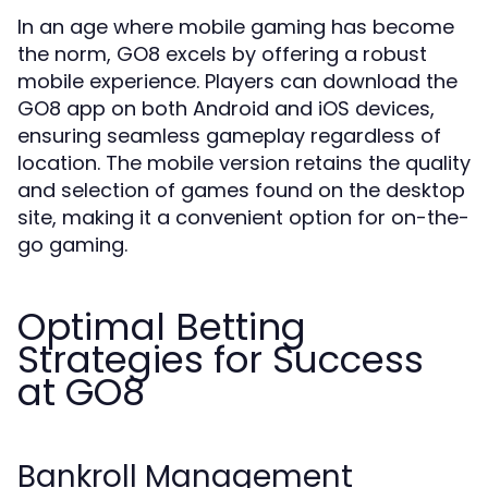
In an age where mobile gaming has become
the norm, GO8 excels by offering a robust
mobile experience. Players can download the
GO8 app on both Android and iOS devices,
ensuring seamless gameplay regardless of
location. The mobile version retains the quality
and selection of games found on the desktop
site, making it a convenient option for on-the-
go gaming.
Optimal Betting
Strategies for Success
at GO8
Bankroll Management