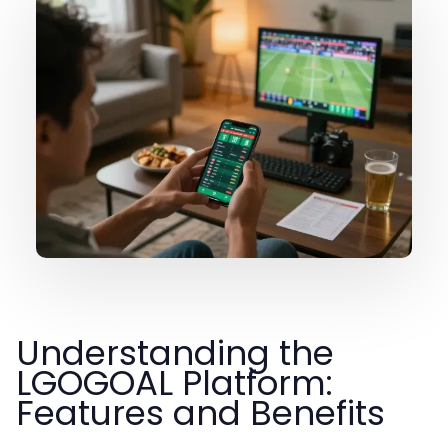
Understanding the
LGOGOAL Platform:
Features and Benefits