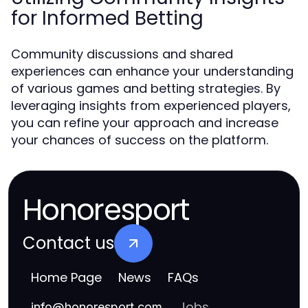
for Informed Betting
Community discussions and shared
experiences can enhance your understanding
of various games and betting strategies. By
leveraging insights from experienced players,
you can refine your approach and increase
your chances of success on the platform.
Honoresport
Contact us
Home Page
News
FAQs
Jobs
info
@
honoresport.com