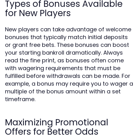
Types of Bonuses Available
for New Players
New players can take advantage of welcome
bonuses that typically match initial deposits
or grant free bets. These bonuses can boost
your starting bankroll dramatically. Always
read the fine print, as bonuses often come
with wagering requirements that must be
fulfilled before withdrawals can be made. For
example, a bonus may require you to wager a
multiple of the bonus amount within a set
timeframe.
Maximizing Promotional
Offers for Better Odds