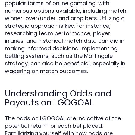
popular forms of online gambling, with
numerous options available, including match
winner, over/under, and prop bets. Utilizing a
strategic approach is key. For instance,
researching team performance, player
injuries, and historical match data can aid in
making informed decisions. Implementing
betting systems, such as the Martingale
strategy, can also be beneficial, especially in
wagering on match outcomes.
Understanding Odds and
Payouts on LGOGOAL
The odds on LGOGOAL are indicative of the
potential return for each bet placed.
Familiarizing yourself with how odds are