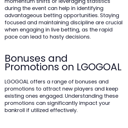
momentum shifts or leveraging statistics
during the event can help in identifying
advantageous betting opportunities. Staying
focused and maintaining discipline are crucial
when engaging in live betting, as the rapid
pace can lead to hasty decisions.
Bonuses and
Promotions on LGOGOAL
LGOGOAL offers a range of bonuses and
promotions to attract new players and keep
existing ones engaged. Understanding these
promotions can significantly impact your
bankroll if utilized effectively.