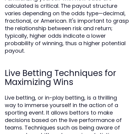
calculated is critical. The payout structure
varies depending on the odds type—decimal,
fractional, or American. It's important to grasp
the relationship between risk and return;
typically, higher odds indicate a lower
probability of winning, thus a higher potential
payout.
Live Betting Techniques for
Maximizing Wins
Live betting, or in-play betting, is a thrilling
way to immerse yourself in the action of a
sporting event. It allows bettors to make
decisions based on the live performance of
teams. Techniques such as being aware of