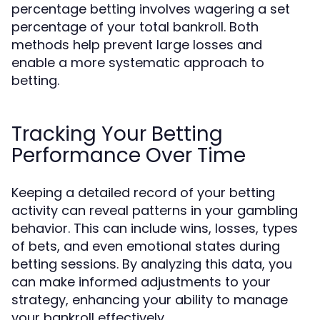
percentage betting involves wagering a set
percentage of your total bankroll. Both
methods help prevent large losses and
enable a more systematic approach to
betting.
Tracking Your Betting
Performance Over Time
Keeping a detailed record of your betting
activity can reveal patterns in your gambling
behavior. This can include wins, losses, types
of bets, and even emotional states during
betting sessions. By analyzing this data, you
can make informed adjustments to your
strategy, enhancing your ability to manage
your bankroll effectively.