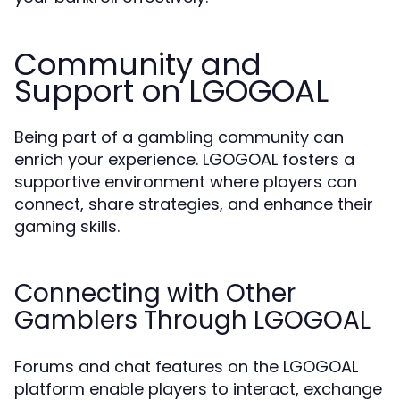
Community and
Support on LGOGOAL
Being part of a gambling community can
enrich your experience. LGOGOAL fosters a
supportive environment where players can
connect, share strategies, and enhance their
gaming skills.
Connecting with Other
Gamblers Through LGOGOAL
Forums and chat features on the LGOGOAL
platform enable players to interact, exchange