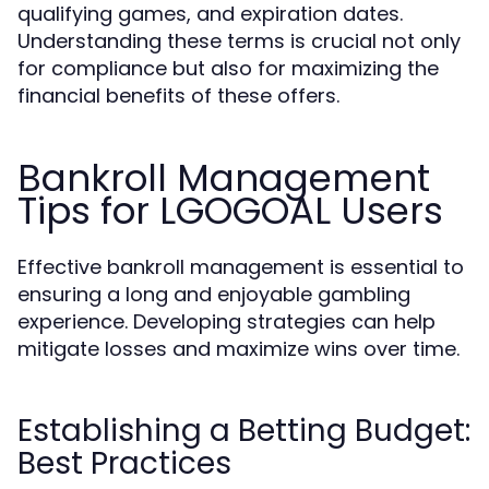
qualifying games, and expiration dates.
Understanding these terms is crucial not only
for compliance but also for maximizing the
financial benefits of these offers.
Bankroll Management
Tips for LGOGOAL Users
Effective bankroll management is essential to
ensuring a long and enjoyable gambling
experience. Developing strategies can help
mitigate losses and maximize wins over time.
Establishing a Betting Budget:
Best Practices