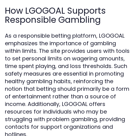
How LGOGOAL Supports
Responsible Gambling
As a responsible betting platform, LGOGOAL
emphasizes the importance of gambling
within limits. The site provides users with tools
to set personal limits on wagering amounts,
time spent playing, and loss thresholds. Such
safety measures are essential in promoting
healthy gambling habits, reinforcing the
notion that betting should primarily be a form
of entertainment rather than a source of
income. Additionally, LGOGOAL offers
resources for individuals who may be
struggling with problem gambling, providing
contacts for support organizations and
hotlines.