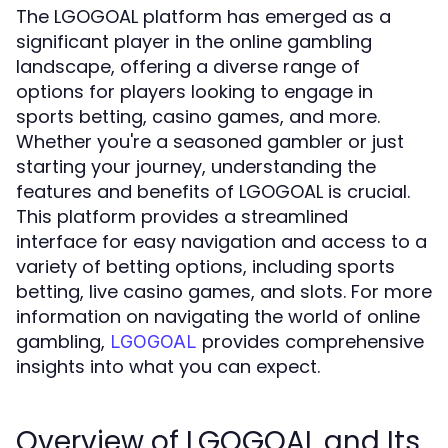
The LGOGOAL platform has emerged as a
significant player in the online gambling
landscape, offering a diverse range of
options for players looking to engage in
sports betting, casino games, and more.
Whether you're a seasoned gambler or just
starting your journey, understanding the
features and benefits of LGOGOAL is crucial.
This platform provides a streamlined
interface for easy navigation and access to a
variety of betting options, including sports
betting, live casino games, and slots. For more
information on navigating the world of online
gambling,
provides comprehensive
LGOGOAL
insights into what you can expect.
Overview of LGOGOAL and Its