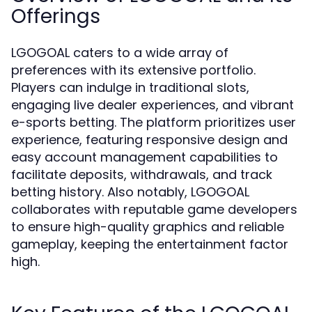
Offerings
LGOGOAL caters to a wide array of
preferences with its extensive portfolio.
Players can indulge in traditional slots,
engaging live dealer experiences, and vibrant
e-sports betting. The platform prioritizes user
experience, featuring responsive design and
easy account management capabilities to
facilitate deposits, withdrawals, and track
betting history. Also notably, LGOGOAL
collaborates with reputable game developers
to ensure high-quality graphics and reliable
gameplay, keeping the entertainment factor
high.