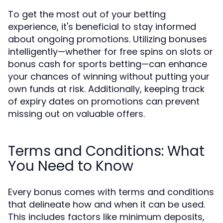
To get the most out of your betting
experience, it's beneficial to stay informed
about ongoing promotions. Utilizing bonuses
intelligently—whether for free spins on slots or
bonus cash for sports betting—can enhance
your chances of winning without putting your
own funds at risk. Additionally, keeping track
of expiry dates on promotions can prevent
missing out on valuable offers.
Terms and Conditions: What
You Need to Know
Every bonus comes with terms and conditions
that delineate how and when it can be used.
This includes factors like minimum deposits,