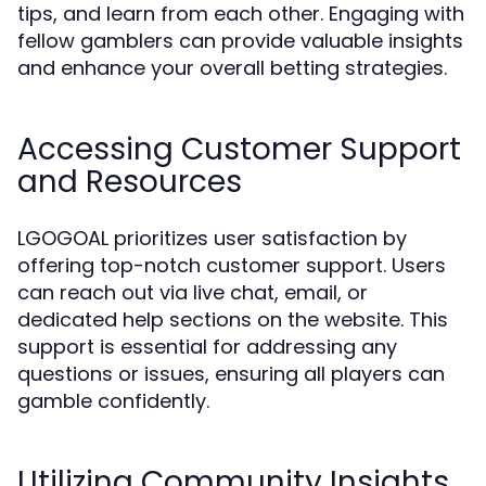
tips, and learn from each other. Engaging with
fellow gamblers can provide valuable insights
and enhance your overall betting strategies.
Accessing Customer Support
and Resources
LGOGOAL prioritizes user satisfaction by
offering top-notch customer support. Users
can reach out via live chat, email, or
dedicated help sections on the website. This
support is essential for addressing any
questions or issues, ensuring all players can
gamble confidently.
Utilizing Community Insights