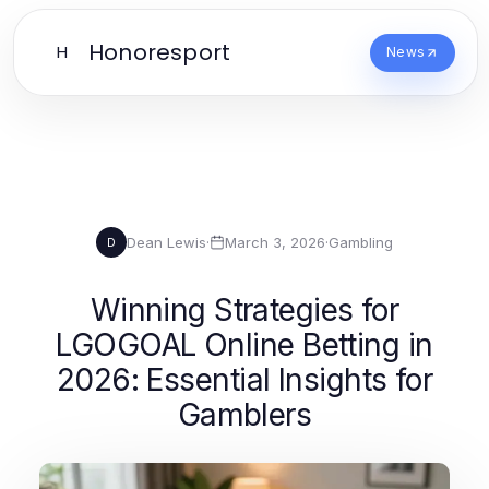
Honoresport
H
News
Dean Lewis
·
March 3, 2026
·
Gambling
D
Winning Strategies for
LGOGOAL Online Betting in
2026: Essential Insights for
Gamblers