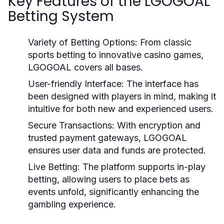
Key Features of the LGOGOAL
Betting System
Variety of Betting Options:
From classic
sports betting to innovative casino games,
LGOGOAL covers all bases.
User-friendly Interface:
The interface has
been designed with players in mind, making it
intuitive for both new and experienced users.
Secure Transactions:
With encryption and
trusted payment gateways, LGOGOAL
ensures user data and funds are protected.
Live Betting:
The platform supports in-play
betting, allowing users to place bets as
events unfold, significantly enhancing the
gambling experience.