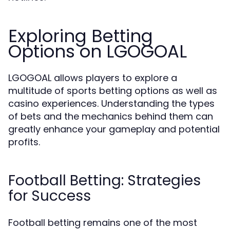
Exploring Betting
Options on LGOGOAL
LGOGOAL allows players to explore a
multitude of sports betting options as well as
casino experiences. Understanding the types
of bets and the mechanics behind them can
greatly enhance your gameplay and potential
profits.
Football Betting: Strategies
for Success
Football betting remains one of the most