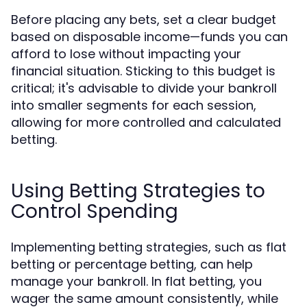
Before placing any bets, set a clear budget
based on disposable income—funds you can
afford to lose without impacting your
financial situation. Sticking to this budget is
critical; it's advisable to divide your bankroll
into smaller segments for each session,
allowing for more controlled and calculated
betting.
Using Betting Strategies to
Control Spending
Implementing betting strategies, such as flat
betting or percentage betting, can help
manage your bankroll. In flat betting, you
wager the same amount consistently, while