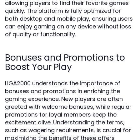
allowing players to find their favorite games
quickly. The platform is fully optimized for
both desktop and mobile play, ensuring users
can enjoy gaming on any device without loss
of quality or functionality.
Bonuses and Promotions to
Boost Your Play
LIGA2000 understands the importance of
bonuses and promotions in enriching the
gaming experience. New players are often
greeted with welcome bonuses, while regular
promotions for loyal members keep the
excitement alive. Understanding the terms,
such as wagering requirements, is crucial for
maximizing the benefits of these offers