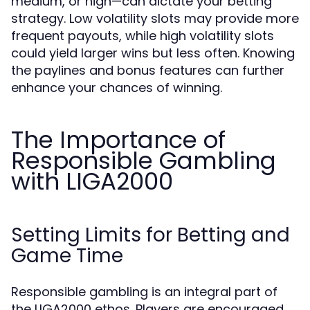
medium, or high—can dictate your betting
strategy. Low volatility slots may provide more
frequent payouts, while high volatility slots
could yield larger wins but less often. Knowing
the paylines and bonus features can further
enhance your chances of winning.
The Importance of
Responsible Gambling
with LIGA2000
Setting Limits for Betting and
Game Time
Responsible gambling is an integral part of
the LIGA2000 ethos. Players are encouraged