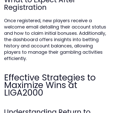
Registration
Once registered, new players receive a
welcome email detailing their account status
and how to claim initial bonuses. Additionally,
the dashboard offers insights into betting
history and account balances, allowing
players to manage their gambling activities
efficiently.
Effective Strategies to
Maximize Wins at
LIGA2000
Understanding Return to