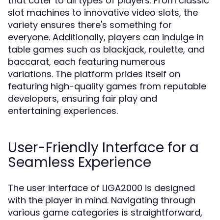
that cater to all types of players. From classic
slot machines to innovative video slots, the
variety ensures there's something for
everyone. Additionally, players can indulge in
table games such as blackjack, roulette, and
baccarat, each featuring numerous
variations. The platform prides itself on
featuring high-quality games from reputable
developers, ensuring fair play and
entertaining experiences.
User-Friendly Interface for a
Seamless Experience
The user interface of LIGA2000 is designed
with the player in mind. Navigating through
various game categories is straightforward,