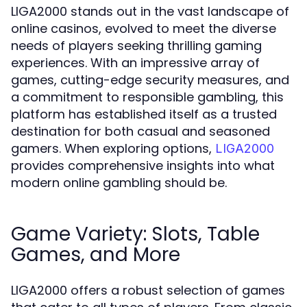
LIGA2000 stands out in the vast landscape of
online casinos, evolved to meet the diverse
needs of players seeking thrilling gaming
experiences. With an impressive array of
games, cutting-edge security measures, and
a commitment to responsible gambling, this
platform has established itself as a trusted
destination for both casual and seasoned
gamers. When exploring options,
LIGA2000
provides comprehensive insights into what
modern online gambling should be.
Game Variety: Slots, Table
Games, and More
LIGA2000 offers a robust selection of games