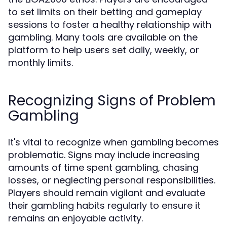
to set limits on their betting and gameplay
sessions to foster a healthy relationship with
gambling. Many tools are available on the
platform to help users set daily, weekly, or
monthly limits.
Recognizing Signs of Problem
Gambling
It's vital to recognize when gambling becomes
problematic. Signs may include increasing
amounts of time spent gambling, chasing
losses, or neglecting personal responsibilities.
Players should remain vigilant and evaluate
their gambling habits regularly to ensure it
remains an enjoyable activity.