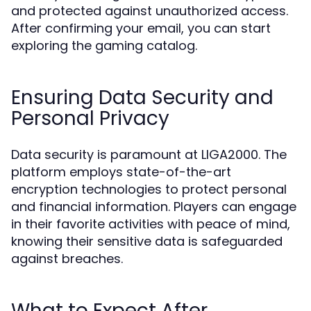
and protected against unauthorized access.
After confirming your email, you can start
exploring the gaming catalog.
Ensuring Data Security and
Personal Privacy
Data security is paramount at LIGA2000. The
platform employs state-of-the-art
encryption technologies to protect personal
and financial information. Players can engage
in their favorite activities with peace of mind,
knowing their sensitive data is safeguarded
against breaches.
What to Expect After