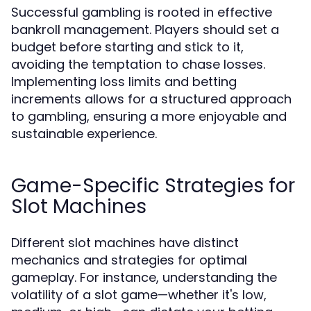
Successful gambling is rooted in effective
bankroll management. Players should set a
budget before starting and stick to it,
avoiding the temptation to chase losses.
Implementing loss limits and betting
increments allows for a structured approach
to gambling, ensuring a more enjoyable and
sustainable experience.
Game-Specific Strategies for
Slot Machines
Different slot machines have distinct
mechanics and strategies for optimal
gameplay. For instance, understanding the
volatility of a slot game—whether it's low,