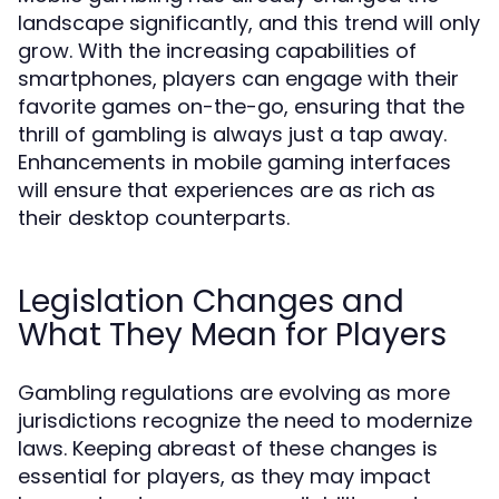
landscape significantly, and this trend will only
grow. With the increasing capabilities of
smartphones, players can engage with their
favorite games on-the-go, ensuring that the
thrill of gambling is always just a tap away.
Enhancements in mobile gaming interfaces
will ensure that experiences are as rich as
their desktop counterparts.
Legislation Changes and
What They Mean for Players
Gambling regulations are evolving as more
jurisdictions recognize the need to modernize
laws. Keeping abreast of these changes is
essential for players, as they may impact