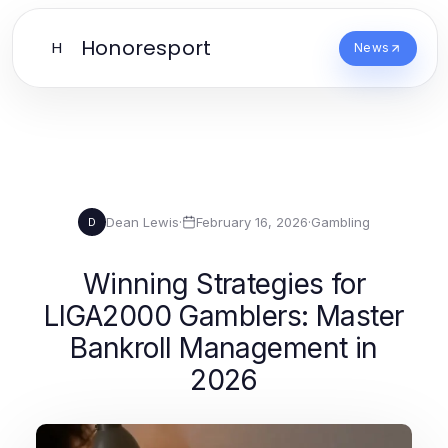
Honoresport
H
News
Dean Lewis
·
February 16, 2026
·
Gambling
D
Winning Strategies for
LIGA2000 Gamblers: Master
Bankroll Management in
2026