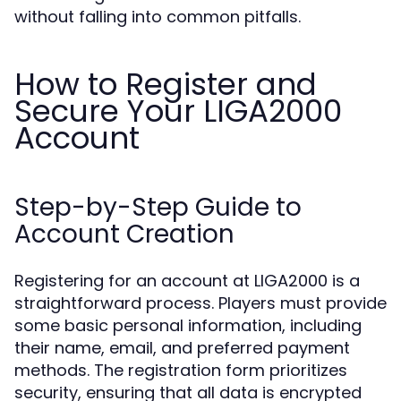
without falling into common pitfalls.
How to Register and
Secure Your LIGA2000
Account
Step-by-Step Guide to
Account Creation
Registering for an account at LIGA2000 is a
straightforward process. Players must provide
some basic personal information, including
their name, email, and preferred payment
methods. The registration form prioritizes
security, ensuring that all data is encrypted