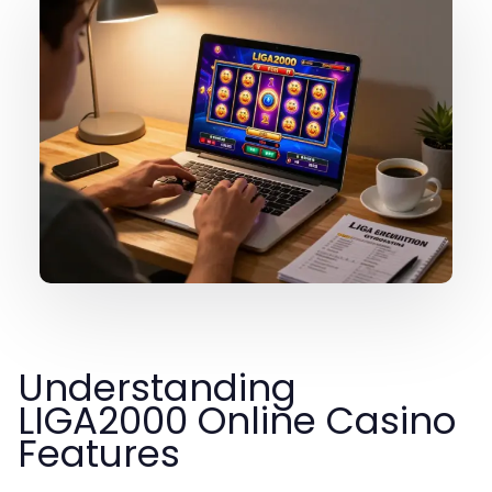
Understanding
LIGA2000 Online Casino
Features