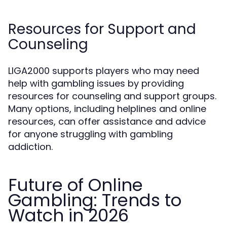
Resources for Support and
Counseling
LIGA2000 supports players who may need
help with gambling issues by providing
resources for counseling and support groups.
Many options, including helplines and online
resources, can offer assistance and advice
for anyone struggling with gambling
addiction.
Future of Online
Gambling: Trends to
Watch in 2026