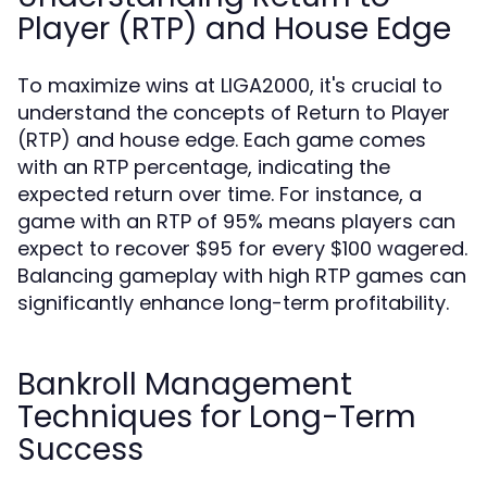
Player (RTP) and House Edge
To maximize wins at LIGA2000, it's crucial to
understand the concepts of Return to Player
(RTP) and house edge. Each game comes
with an RTP percentage, indicating the
expected return over time. For instance, a
game with an RTP of 95% means players can
expect to recover $95 for every $100 wagered.
Balancing gameplay with high RTP games can
significantly enhance long-term profitability.
Bankroll Management
Techniques for Long-Term
Success