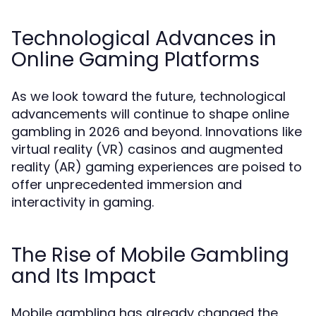
Technological Advances in
Online Gaming Platforms
As we look toward the future, technological
advancements will continue to shape online
gambling in 2026 and beyond. Innovations like
virtual reality (VR) casinos and augmented
reality (AR) gaming experiences are poised to
offer unprecedented immersion and
interactivity in gaming.
The Rise of Mobile Gambling
and Its Impact
Mobile gambling has already changed the