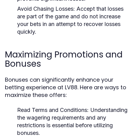
Avoid Chasing Losses:
Accept that losses
are part of the game and do not increase
your bets in an attempt to recover losses
quickly.
Maximizing Promotions and
Bonuses
Bonuses can significantly enhance your
betting experience at LV88. Here are ways to
maximize these offers:
Read Terms and Conditions:
Understanding
the wagering requirements and any
restrictions is essential before utilizing
bonuses.