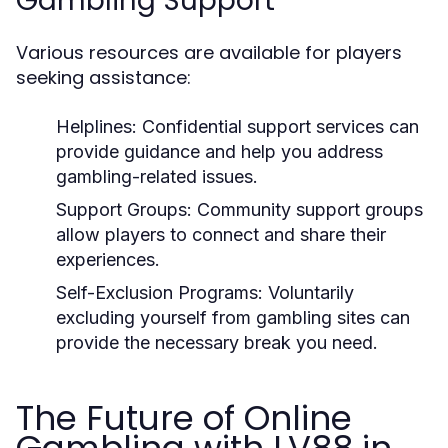
Gambling Support
Various resources are available for players
seeking assistance:
Helplines:
Confidential support services can
provide guidance and help you address
gambling-related issues.
Support Groups:
Community support groups
allow players to connect and share their
experiences.
Self-Exclusion Programs:
Voluntarily
excluding yourself from gambling sites can
provide the necessary break you need.
The Future of Online