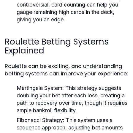
controversial, card counting can help you
gauge remaining high cards in the deck,
giving you an edge.
Roulette Betting Systems
Explained
Roulette can be exciting, and understanding
betting systems can improve your experience:
Martingale System:
This strategy suggests
doubling your bet after each loss, creating a
path to recovery over time, though it requires
ample bankroll flexibility.
Fibonacci Strategy:
This system uses a
sequence approach, adjusting bet amounts