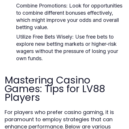
Combine Promotions:
Look for opportunities
to combine different bonuses effectively,
which might improve your odds and overall
betting value.
Utilize Free Bets Wisely:
Use free bets to
explore new betting markets or higher-risk
wagers without the pressure of losing your
own funds.
Mastering Casino
Games: Tips for LV88
Players
For players who prefer casino gaming, it is
paramount to employ strategies that can
enhance performance. Below are various