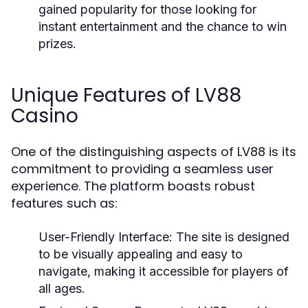
gained popularity for those looking for
instant entertainment and the chance to win
prizes.
Unique Features of LV88
Casino
One of the distinguishing aspects of LV88 is its
commitment to providing a seamless user
experience. The platform boasts robust
features such as:
User-Friendly Interface:
The site is designed
to be visually appealing and easy to
navigate, making it accessible for players of
all ages.