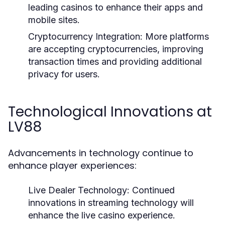
leading casinos to enhance their apps and
mobile sites.
Cryptocurrency Integration:
More platforms
are accepting cryptocurrencies, improving
transaction times and providing additional
privacy for users.
Technological Innovations at
LV88
Advancements in technology continue to
enhance player experiences:
Live Dealer Technology:
Continued
innovations in streaming technology will
enhance the live casino experience.