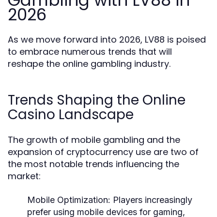
Gambling with LV88 in
2026
As we move forward into 2026, LV88 is poised
to embrace numerous trends that will
reshape the online gambling industry.
Trends Shaping the Online
Casino Landscape
The growth of mobile gambling and the
expansion of cryptocurrency use are two of
the most notable trends influencing the
market:
Mobile Optimization:
Players increasingly
prefer using mobile devices for gaming,