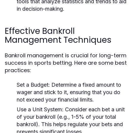
tools that analyze statistics and trends to aid
in decision-making.
Effective Bankroll
Management Techniques
Bankroll management is crucial for long-term
success in sports betting. Here are some best
practices:
Set a Budget:
Determine a fixed amount to
wager and stick to it, ensuring that you do
not exceed your financial limits.
Use a Unit System:
Consider each bet a unit
of your bankroll (e.g., 1-5% of your total
bankroll). This helps regulate your bets and
prevents significant losses.