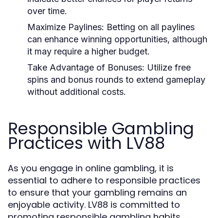
over time.
Maximize Paylines:
Betting on all paylines
can enhance winning opportunities, although
it may require a higher budget.
Take Advantage of Bonuses:
Utilize free
spins and bonus rounds to extend gameplay
without additional costs.
Responsible Gambling
Practices with LV88
As you engage in online gambling, it is
essential to adhere to responsible practices
to ensure that your gambling remains an
enjoyable activity. LV88 is committed to
promoting responsible gambling habits