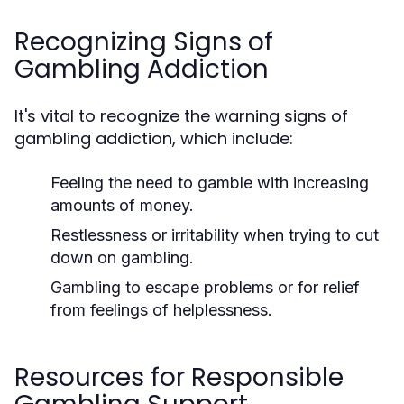
Recognizing Signs of
Gambling Addiction
It's vital to recognize the warning signs of
gambling addiction, which include:
Feeling the need to gamble with increasing
amounts of money.
Restlessness or irritability when trying to cut
down on gambling.
Gambling to escape problems or for relief
from feelings of helplessness.
Resources for Responsible