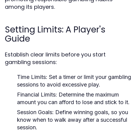
among its players.
Setting Limits: A Player's
Guide
Establish clear limits before you start
gambling sessions:
Time Limits:
Set a timer or limit your gambling
sessions to avoid excessive play.
Financial Limits:
Determine the maximum
amount you can afford to lose and stick to it.
Session Goals:
Define winning goals, so you
know when to walk away after a successful
session.