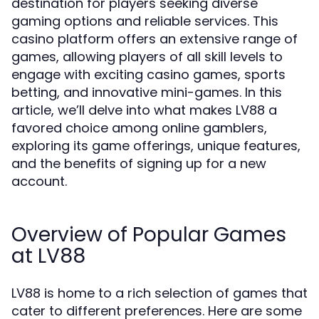
destination for players seeking diverse
gaming options and reliable services. This
casino platform offers an extensive range of
games, allowing players of all skill levels to
engage with exciting casino games, sports
betting, and innovative mini-games. In this
article, we’ll delve into what makes LV88 a
favored choice among online gamblers,
exploring its game offerings, unique features,
and the benefits of signing up for a new
account.
Overview of Popular Games
at LV88
LV88 is home to a rich selection of games that
cater to different preferences. Here are some