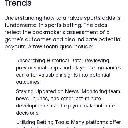
Trends
Understanding how to analyze sports odds is
fundamental in sports betting. The odds
reflect the bookmaker's assessment of a
game’s outcomes and also indicate potential
payouts. A few techniques include:
Researching Historical Data:
Reviewing
previous matchups and player performances
can offer valuable insights into potential
outcomes.
Staying Updated on News:
Monitoring team
news, injuries, and other last-minute
developments can help you make informed
decisions.
Utilizing Betting Tools:
Many platforms offer