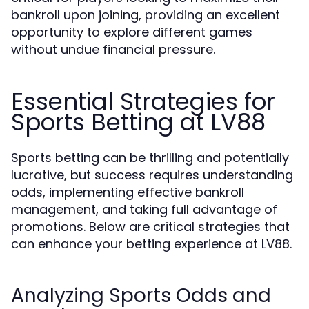
bankroll upon joining, providing an excellent
opportunity to explore different games
without undue financial pressure.
Essential Strategies for
Sports Betting at LV88
Sports betting can be thrilling and potentially
lucrative, but success requires understanding
odds, implementing effective bankroll
management, and taking full advantage of
promotions. Below are critical strategies that
can enhance your betting experience at LV88.
Analyzing Sports Odds and