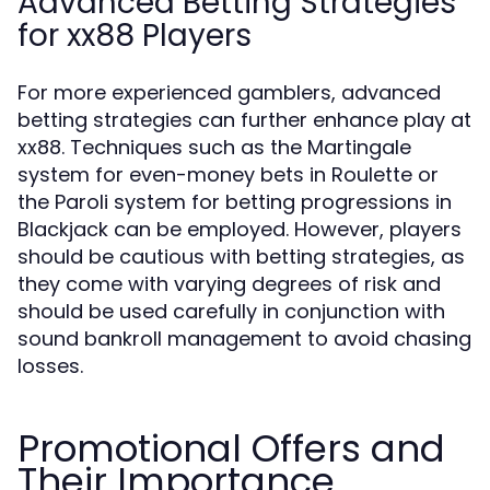
Advanced Betting Strategies
for xx88 Players
For more experienced gamblers, advanced
betting strategies can further enhance play at
xx88. Techniques such as the Martingale
system for even-money bets in Roulette or
the Paroli system for betting progressions in
Blackjack can be employed. However, players
should be cautious with betting strategies, as
they come with varying degrees of risk and
should be used carefully in conjunction with
sound bankroll management to avoid chasing
losses.
Promotional Offers and
Their Importance