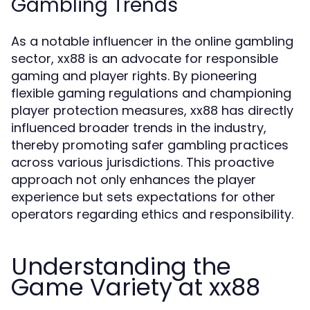
Gambling Trends
As a notable influencer in the online gambling
sector, xx88 is an advocate for responsible
gaming and player rights. By pioneering
flexible gaming regulations and championing
player protection measures, xx88 has directly
influenced broader trends in the industry,
thereby promoting safer gambling practices
across various jurisdictions. This proactive
approach not only enhances the player
experience but sets expectations for other
operators regarding ethics and responsibility.
Understanding the
Game Variety at xx88