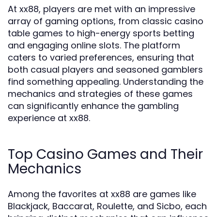
At xx88, players are met with an impressive
array of gaming options, from classic casino
table games to high-energy sports betting
and engaging online slots. The platform
caters to varied preferences, ensuring that
both casual players and seasoned gamblers
find something appealing. Understanding the
mechanics and strategies of these games
can significantly enhance the gambling
experience at xx88.
Top Casino Games and Their
Mechanics
Among the favorites at xx88 are games like
Blackjack, Baccarat, Roulette, and Sicbo, each