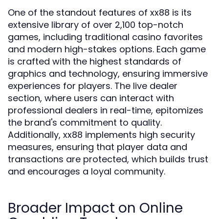
One of the standout features of xx88 is its
extensive library of over 2,100 top-notch
games, including traditional casino favorites
and modern high-stakes options. Each game
is crafted with the highest standards of
graphics and technology, ensuring immersive
experiences for players. The live dealer
section, where users can interact with
professional dealers in real-time, epitomizes
the brand's commitment to quality.
Additionally, xx88 implements high security
measures, ensuring that player data and
transactions are protected, which builds trust
and encourages a loyal community.
Broader Impact on Online