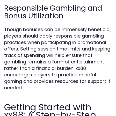
Responsible Gambling and
Bonus Utilization
Though bonuses can be immensely beneficial,
players should apply responsible gambling
practices when participating in promotional
offers. Setting session time limits and keeping
track of spending will help ensure that
gambling remains a form of entertainment
rather than a financial burden. xx88
encourages players to practice mindful
gaming and provides resources for support if
needed.
Getting Started with
xx88: A Step-by-Step