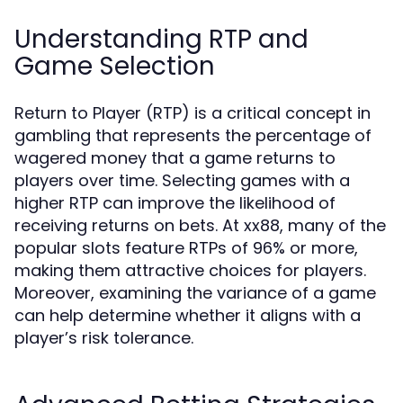
Understanding RTP and
Game Selection
Return to Player (RTP) is a critical concept in
gambling that represents the percentage of
wagered money that a game returns to
players over time. Selecting games with a
higher RTP can improve the likelihood of
receiving returns on bets. At xx88, many of the
popular slots feature RTPs of 96% or more,
making them attractive choices for players.
Moreover, examining the variance of a game
can help determine whether it aligns with a
player’s risk tolerance.