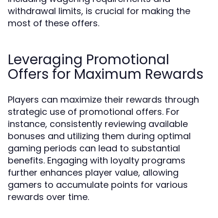
withdrawal limits, is crucial for making the
most of these offers.
Leveraging Promotional
Offers for Maximum Rewards
Players can maximize their rewards through
strategic use of promotional offers. For
instance, consistently reviewing available
bonuses and utilizing them during optimal
gaming periods can lead to substantial
benefits. Engaging with loyalty programs
further enhances player value, allowing
gamers to accumulate points for various
rewards over time.