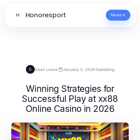
Honoresport
H
News
Dean Lewis
·
January 3, 2026
·
Gambling
D
Winning Strategies for
Successful Play at xx88
Online Casino in 2026