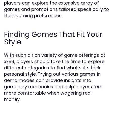
players can explore the extensive array of
games and promotions tailored specifically to
their gaming preferences.
Finding Games That Fit Your
Style
With such a rich variety of game offerings at
xx88, players should take the time to explore
different categories to find what suits their
personal style. Trying out various games in
demo modes can provide insights into
gameplay mechanics and help players feel
more comfortable when wagering real
money.