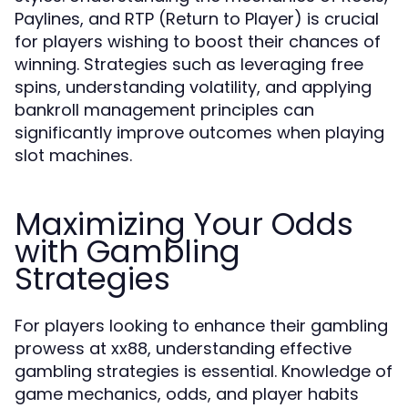
Paylines, and RTP (Return to Player) is crucial
for players wishing to boost their chances of
winning. Strategies such as leveraging free
spins, understanding volatility, and applying
bankroll management principles can
significantly improve outcomes when playing
slot machines.
Maximizing Your Odds
with Gambling
Strategies
For players looking to enhance their gambling
prowess at xx88, understanding effective
gambling strategies is essential. Knowledge of
game mechanics, odds, and player habits