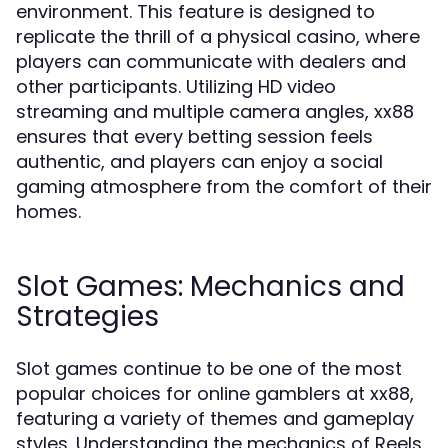
environment. This feature is designed to
replicate the thrill of a physical casino, where
players can communicate with dealers and
other participants. Utilizing HD video
streaming and multiple camera angles, xx88
ensures that every betting session feels
authentic, and players can enjoy a social
gaming atmosphere from the comfort of their
homes.
Slot Games: Mechanics and
Strategies
Slot games continue to be one of the most
popular choices for online gamblers at xx88,
featuring a variety of themes and gameplay
styles. Understanding the mechanics of Reels,