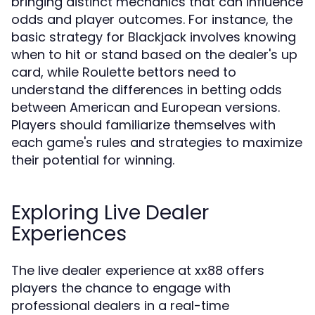
bringing distinct mechanics that can influence
odds and player outcomes. For instance, the
basic strategy for Blackjack involves knowing
when to hit or stand based on the dealer's up
card, while Roulette bettors need to
understand the differences in betting odds
between American and European versions.
Players should familiarize themselves with
each game's rules and strategies to maximize
their potential for winning.
Exploring Live Dealer
Experiences
The live dealer experience at xx88 offers
players the chance to engage with
professional dealers in a real-time