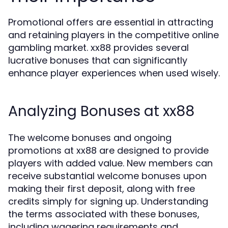
Promotional offers are essential in attracting
and retaining players in the competitive online
gambling market. xx88 provides several
lucrative bonuses that can significantly
enhance player experiences when used wisely.
Analyzing Bonuses at xx88
The welcome bonuses and ongoing
promotions at xx88 are designed to provide
players with added value. New members can
receive substantial welcome bonuses upon
making their first deposit, along with free
credits simply for signing up. Understanding
the terms associated with these bonuses,
including wagering requirements and