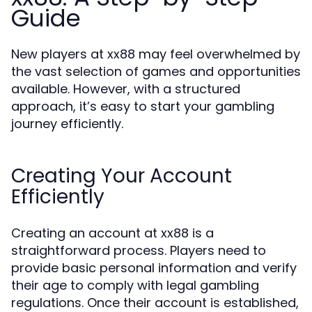
Guide
New players at xx88 may feel overwhelmed by
the vast selection of games and opportunities
available. However, with a structured
approach, it’s easy to start your gambling
journey efficiently.
Creating Your Account
Efficiently
Creating an account at xx88 is a
straightforward process. Players need to
provide basic personal information and verify
their age to comply with legal gambling
regulations. Once their account is established,