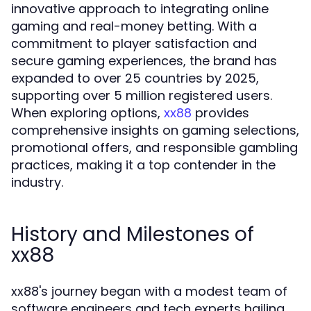
innovative approach to integrating online
gaming and real-money betting. With a
commitment to player satisfaction and
secure gaming experiences, the brand has
expanded to over 25 countries by 2025,
supporting over 5 million registered users.
When exploring options,
provides
xx88
comprehensive insights on gaming selections,
promotional offers, and responsible gambling
practices, making it a top contender in the
industry.
History and Milestones of
xx88
xx88's journey began with a modest team of
software engineers and tech experts hailing