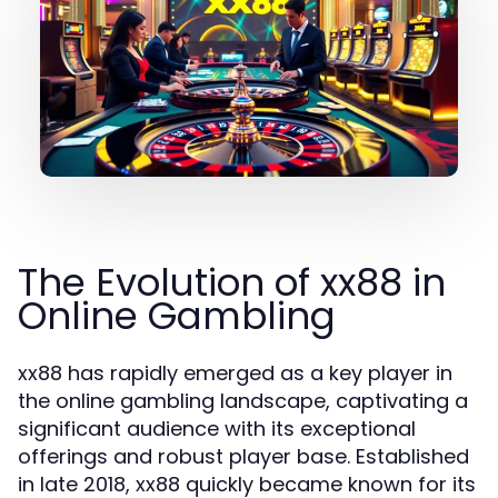
The Evolution of xx88 in
Online Gambling
xx88 has rapidly emerged as a key player in
the online gambling landscape, captivating a
significant audience with its exceptional
offerings and robust player base. Established
in late 2018, xx88 quickly became known for its