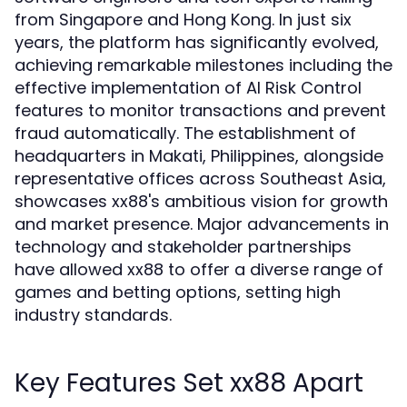
from Singapore and Hong Kong. In just six
years, the platform has significantly evolved,
achieving remarkable milestones including the
effective implementation of AI Risk Control
features to monitor transactions and prevent
fraud automatically. The establishment of
headquarters in Makati, Philippines, alongside
representative offices across Southeast Asia,
showcases xx88's ambitious vision for growth
and market presence. Major advancements in
technology and stakeholder partnerships
have allowed xx88 to offer a diverse range of
games and betting options, setting high
industry standards.
Key Features Set xx88 Apart