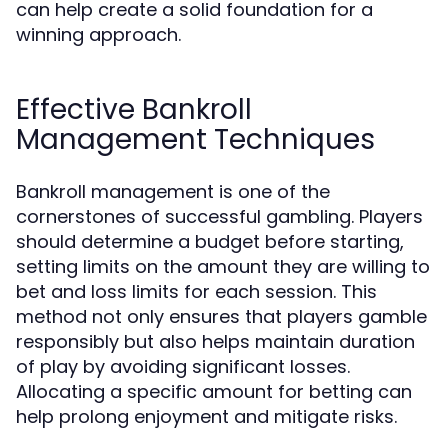
can help create a solid foundation for a
winning approach.
Effective Bankroll
Management Techniques
Bankroll management is one of the
cornerstones of successful gambling. Players
should determine a budget before starting,
setting limits on the amount they are willing to
bet and loss limits for each session. This
method not only ensures that players gamble
responsibly but also helps maintain duration
of play by avoiding significant losses.
Allocating a specific amount for betting can
help prolong enjoyment and mitigate risks.