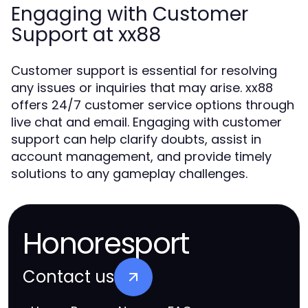
Engaging with Customer
Support at xx88
Customer support is essential for resolving
any issues or inquiries that may arise. xx88
offers 24/7 customer service options through
live chat and email. Engaging with customer
support can help clarify doubts, assist in
account management, and provide timely
solutions to any gameplay challenges.
Honoresport
Contact us