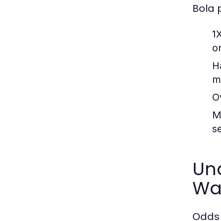
Bola 
1
o
H
m
O
M
s
Un
Wa
Odds 