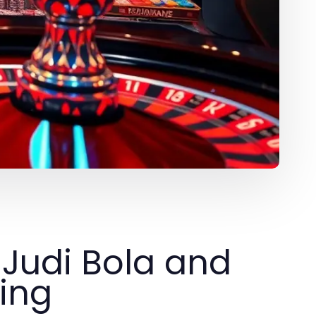
Judi Bola and
ting