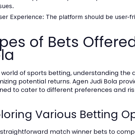
ssues.
ser Experience:
The platform should be user-fri
pes of Bets Offere
la
e world of sports betting, understanding the a
izing potential returns. Agen Judi Bola prov
ned to cater to different preferences and ris
loring Various Betting O
straightforward match winner bets to compl