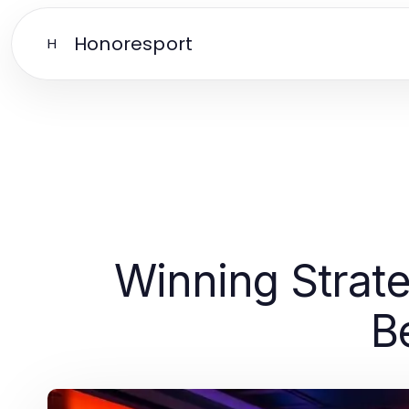
Honoresport
H
Winning Strate
B