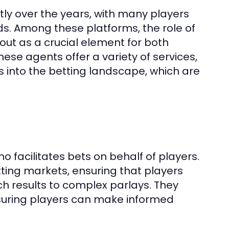
tly over the years, with many players
ds. Among these platforms, the role of
out as a crucial element for both
se agents offer a variety of services,
ts into the betting landscape, which are
o facilitates bets on behalf of players.
ting markets, ensuring that players
h results to complex parlays. They
ensuring players can make informed