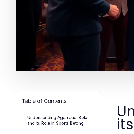
Table of Contents
Un
it
Understanding Agen Judi Bola
and its Role in Sports Betting