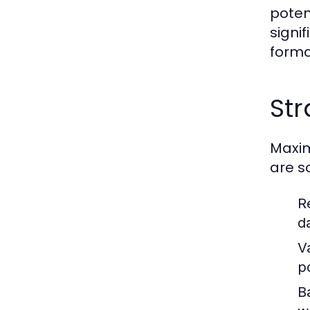
poten
signi
forma
Str
Maxim
are s
R
d
V
po
B