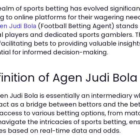
ealm of sports betting has evolved significan
ng to online platforms for their wagering nee
(Football Betting Agent) stands 
en Judi Bola
l players and dedicated sports gamblers. The
facilitating bets to providing valuable insigh
tial for informed decision-making.
inition of Agen Judi Bola
en Judi Bola is essentially an intermediary wh
act as a bridge between bettors and the bet
access to various betting options, from matc
navigate the intricacies of sports betting, 
es based on real-time data and odds.