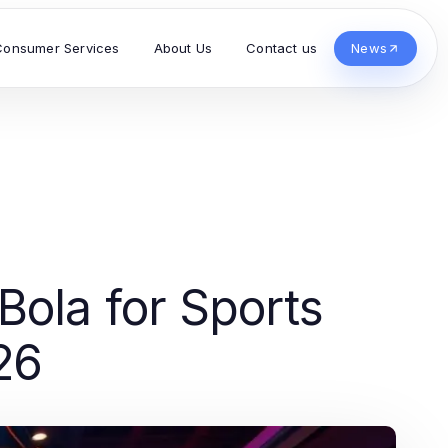
Consumer Services
About Us
Contact us
News
Bola for Sports
26