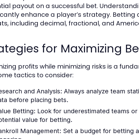
tial payout on a successful bet. Understand
ficantly enhance a player’s strategy. Betting
ts, including decimal, fractional, and Ameri
ategies for Maximizing B
izing profits while minimizing risks is a fund
ome tactics to consider:
esearch and Analysis:
Always analyze team statis
ata before placing bets.
alue Betting:
Look for underestimated teams or p
tential value for betting.
ankroll Management:
Set a budget for betting a