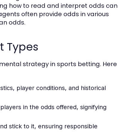
ing how to read and interpret odds can
 agents often provide odds in various
can odds.
et Types
amental strategy in sports betting. Here
tics, player conditions, and historical
layers in the odds offered, signifying
nd stick to it, ensuring responsible