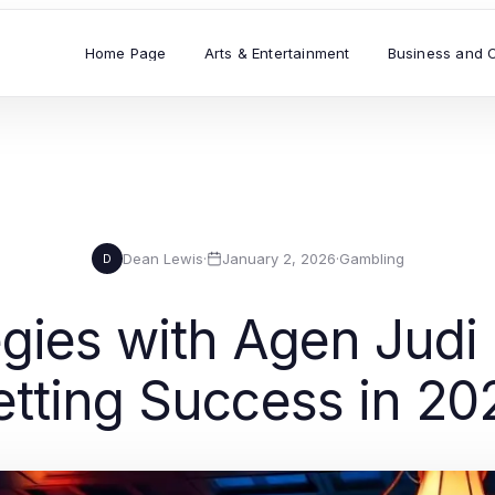
Home Page
Arts & Entertainment
Business and 
Dean Lewis
·
January 2, 2026
·
Gambling
D
gies with Agen Judi 
etting Success in 20