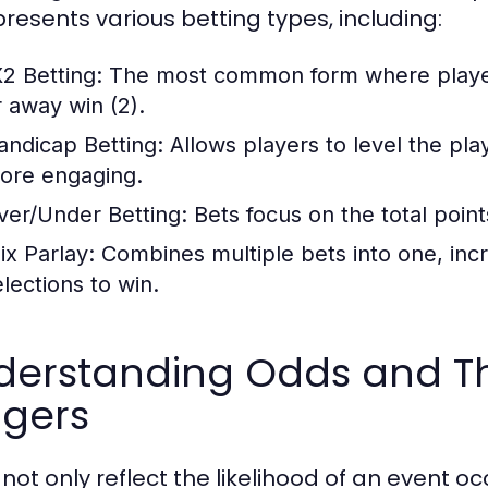
presents various betting types, including:
X2 Betting:
The most common form where players 
r away win (2).
andicap Betting:
Allows players to level the pla
ore engaging.
ver/Under Betting:
Bets focus on the total point
ix Parlay:
Combines multiple bets into one, incre
elections to win.
derstanding Odds and Th
gers
not only reflect the likelihood of an event o