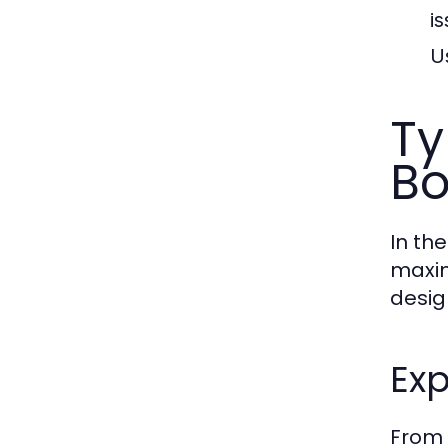
i
U
Ty
Bo
In th
maxim
desig
Exp
From 