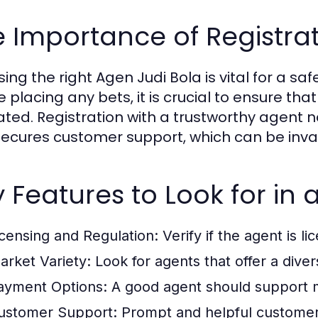
 Importance of Registrat
ing the right Agen Judi Bola is vital for a sa
e placing any bets, it is crucial to ensure th
ated. Registration with a trustworthy agent n
secures customer support, which can be invalu
 Features to Look for in
icensing and Regulation:
Verify if the agent is l
arket Variety:
Look for agents that offer a dive
ayment Options:
A good agent should support m
ustomer Support:
Prompt and helpful customer s