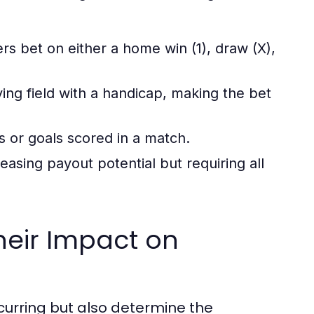
bet on either a home win (1), draw (X),
ying field with a handicap, making the bet
s or goals scored in a match.
asing payout potential but requiring all
eir Impact on
ccurring but also determine the