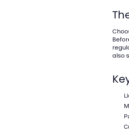
The
Choos
Befor
regul
also 
Key
L
M
P
C