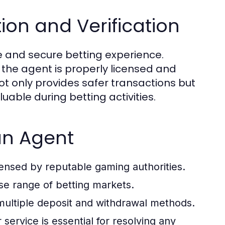
ion and Verification
fe and secure betting experience.
at the agent is properly licensed and
ot only provides safer transactions but
able during betting activities.
 an Agent
icensed by reputable gaming authorities.
rse range of betting markets.
ultiple deposit and withdrawal methods.
ervice is essential for resolving any