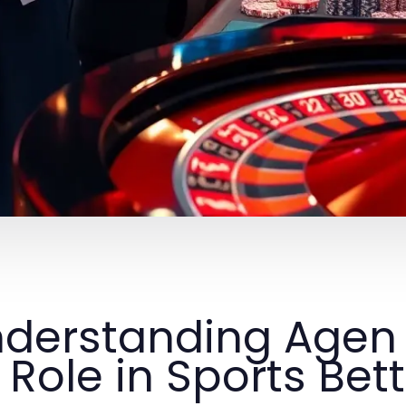
derstanding Agen 
s Role in Sports Bet