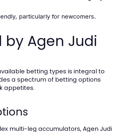
endly, particularly for newcomers.
d by Agen Judi
vailable betting types is integral to
ides a spectrum of betting options
k appetites.
ptions
ex multi-leg accumulators, Agen Judi