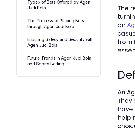
Types of Bets Offered by Agen
The r
Judi Bola
turni
The Process of Placing Bets
an
Ag
through Agen Judi Bola
casua
Ensuring Safety and Security with
from 
Agen Judi Bola
essen
Future Trends in Agen Judi Bola
and Sports Betting
Def
An Ag
They 
have 
help 
choic