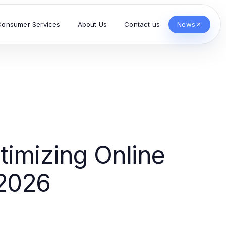
Consumer Services
About Us
Contact us
News
timizing Online
 2026