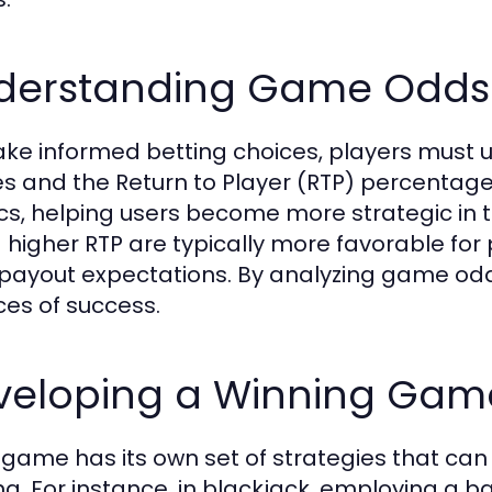
derstanding Game Odds
ke informed betting choices, players must u
 and the Return to Player (RTP) percentages
cs, helping users become more strategic in 
a higher RTP are typically more favorable for 
payout expectations. By analyzing game odds
es of success.
veloping a Winning Game
 game has its own set of strategies that can
ng. For instance, in blackjack, employing a ba