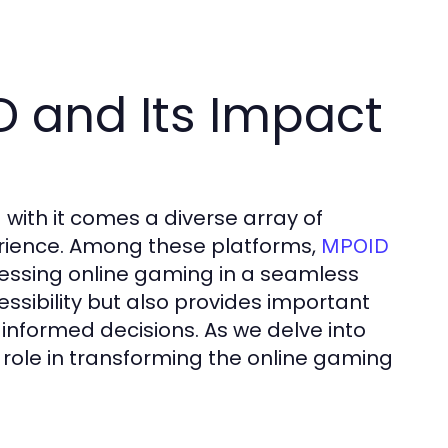
 and Its Impact
 with it comes a diverse array of
rience. Among these platforms,
MPOID
cessing online gaming in a seamless
ssibility but also provides important
 informed decisions. As we delve into
its role in transforming the online gaming