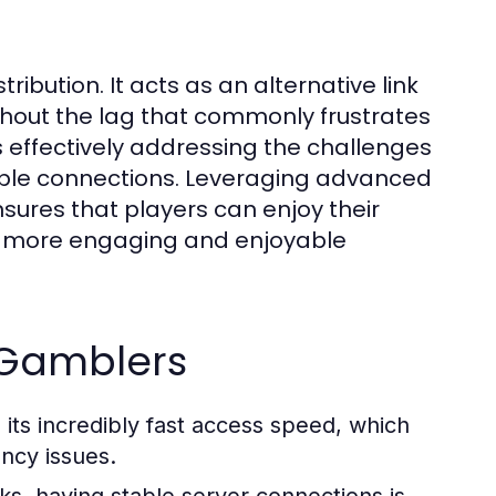
ribution. It acts as an alternative link
thout the lag that commonly frustrates
is effectively addressing the challenges
able connections. Leveraging advanced
sures that players can enjoy their
r a more engaging and enjoyable
r Gamblers
its incredibly fast access speed, which
ncy issues.