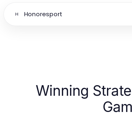
Honoresport
H
Winning Strate
Gamb