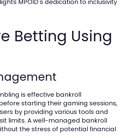
hts MPOID's dedication to inclusivity
ve Betting Using
anagement
bling is effective bankroll
efore starting their gaming sessions,
users by providing various tools and
it limits. A well-managed bankroll
hout the stress of potential financial