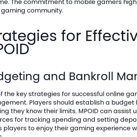
me. The commitment to mobile gamers highlig
e gaming community.
rategies for Effecti
POID
dgeting and Bankroll M
f the key strategies for successful online gam
ement. Players should establish a budget b
ing they know their limits. MPOID can assist 
rces for tracking spending and setting depos
s players to enjoy their gaming experience wit
s.