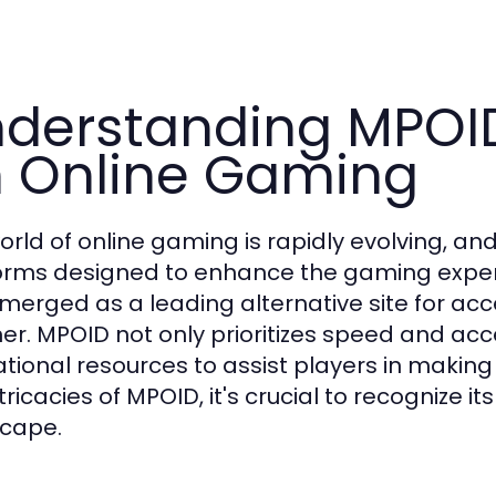
derstanding MPOID
 Online Gaming
orld of online gaming is rapidly evolving, and
orms designed to enhance the gaming expe
merged as a leading alternative site for ac
r. MPOID not only prioritizes speed and acce
tional resources to assist players in making
tricacies of MPOID, it's crucial to recognize 
cape.