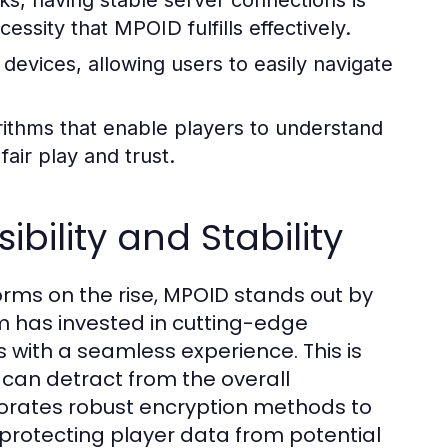
ks, having stable server connections is
essity that MPOID fulfills effectively.
devices, allowing users to easily navigate
thms that enable players to understand
air play and trust.
ility and Stability
orms on the rise, MPOID stands out by
orm has invested in cutting-edge
 with a seamless experience. This is
y can detract from the overall
orates robust encryption methods to
 protecting player data from potential