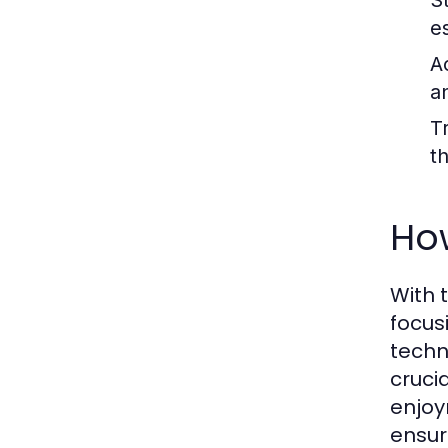
St
e
Ac
a
T
t
How
With 
focus
techn
cruci
enjoy
ensur