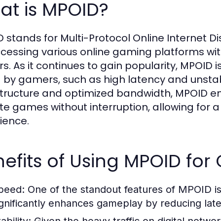
at is MPOID?
stands for Multi-Protocol Online Internet Dist
ccessing various online gaming platforms wi
rs. As it continues to gain popularity, MPOID 
 by gamers, such as high latency and unst
structure and optimized bandwidth, MPOID en
ite games without interruption, allowing fo
ience.
efits of Using MPOID fo
peed:
One of the standout features of MPOID is 
ignificantly enhances gameplay by reducing late