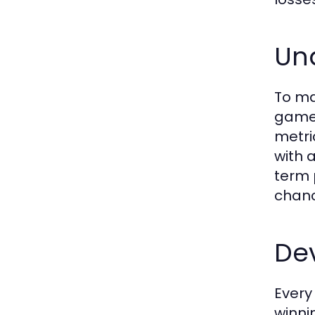
Un
To ma
games
metri
with 
term 
chanc
De
Every
winni