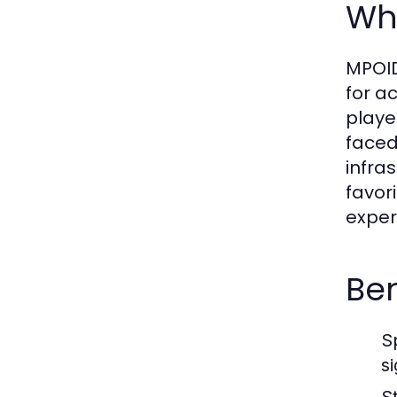
Wh
MPOID 
for a
playe
faced
infra
favor
exper
Ben
S
s