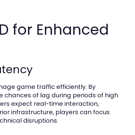
ID for Enhanced
atency
ge game traffic efficiently. By
e chances of lag during periods of high
mers expect real-time interaction,
ior infrastructure, players can focus
hnical disruptions.