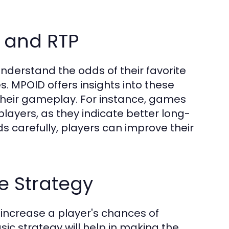
 and RTP
nderstand the odds of their favorite
. MPOID offers insights into these
their gameplay. For instance, games
players, as they indicate better long-
 carefully, players can improve their
 Strategy
 increase a player's chances of
sic strategy will help in making the