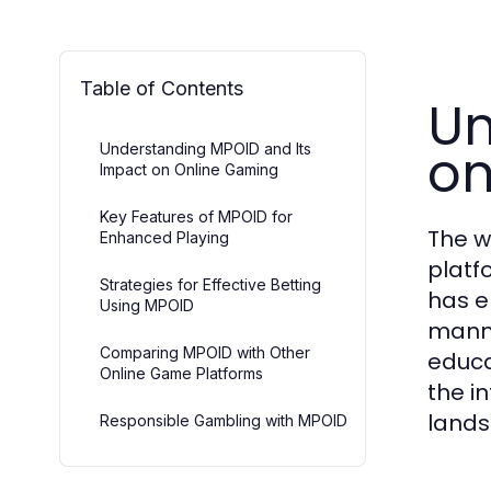
Table of Contents
Un
on
Understanding MPOID and Its
Impact on Online Gaming
Key Features of MPOID for
The w
Enhanced Playing
platf
Strategies for Effective Betting
has e
Using MPOID
manne
Comparing MPOID with Other
educa
Online Game Platforms
the in
lands
Responsible Gambling with MPOID