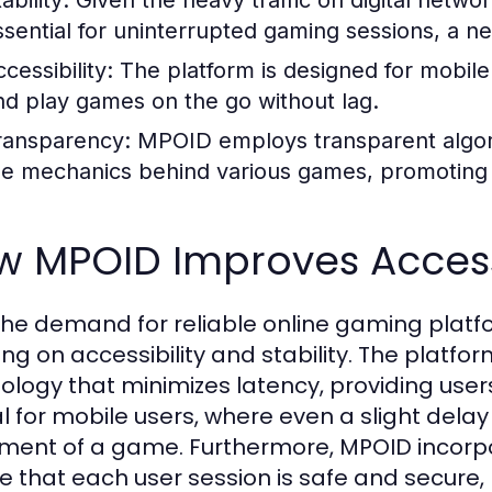
ability:
Given the heavy traffic on digital networ
ssential for uninterrupted gaming sessions, a nec
cessibility:
The platform is designed for mobile 
nd play games on the go without lag.
ransparency:
MPOID employs transparent algori
he mechanics behind various games, promoting f
 MPOID Improves Accessib
the demand for reliable online gaming platf
ing on accessibility and stability. The platf
ology that minimizes latency, providing users
al for mobile users, where even a slight dela
ment of a game. Furthermore, MPOID incorp
e that each user session is safe and secure,