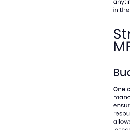
anyti
in th
St
M
Bu
One o
manag
ensur
resou
allow
losse