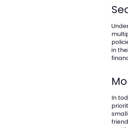
Sec
Under
multi
polic
in th
finan
Mo
In to
prior
small
frien