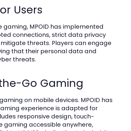
for Users
ine gaming, MPOID has implemented
pted connections, strict data privacy
 mitigate threats. Players can engage
ing that their personal data and
ber threats.
n-the-Go Gaming
r gaming on mobile devices. MPOID has
e gaming experience is adapted for
ncludes responsive design, touch-
ake gaming accessible anywhere,