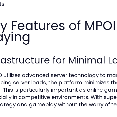
ts.
y Features of MPO
aying
rastructure for Minimal L
 utilizes advanced server technology to mana
cing server loads, the platform minimizes th
ic. This is particularly important as online ga
ially in competitive environments. With super
rategy and gameplay without the worry of tec