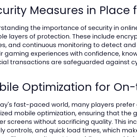
urity Measures in Place 
standing the importance of security in onl
ple layers of protection. These include encry
ies, and continuous monitoring to detect and
eir gaming experiences with confidence, know
cial transactions are safeguarded against cy
bile Optimization for O
day's fast-paced world, many players prefe
itized mobile optimization, ensuring that th
er screens without sacrificing quality. This i
dly controls, and quick load times, which m