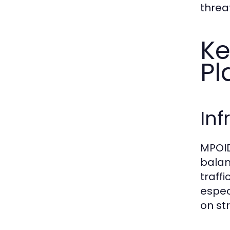
threa
Ke
Pl
Inf
MPOID
balan
traff
espec
on st