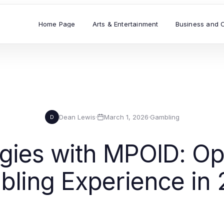
Home Page
Arts & Entertainment
Business and 
Dean Lewis
·
March 1, 2026
·
Gambling
D
gies with MPOID: Op
ling Experience in